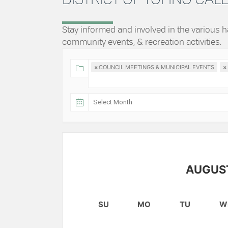
Stay informed and involved in the various
community events, & recreation activities.
×
COUNCIL MEETINGS & MUNICIPAL EVENTS
×
AUGUS
SU
MO
TU
W