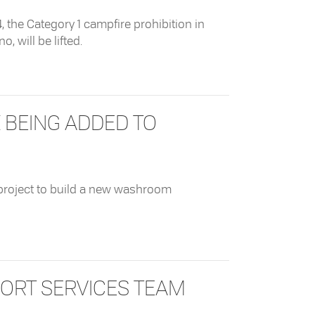
 the Category 1 campfire prohibition in
, will be lifted.
ampfire Prohibition
BEING ADDED TO
 project to build a new washroom
g Added To Mackenzie Beach Road
ORT SERVICES TEAM