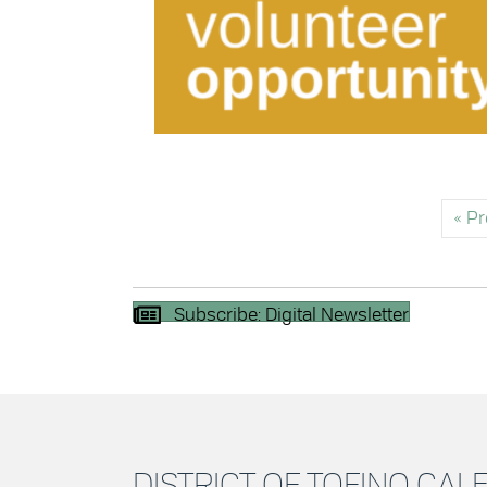
« P
Subscribe: Digital Newsletter
DISTRICT OF TOFINO CA