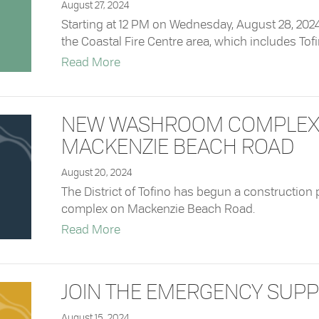
August 27, 2024
Starting at 12 PM on Wednesday, August 28, 2024,
the Coastal Fire Centre area, which includes Tofino
about Coastal Fire Centre Rescinds C
Read More
NEW WASHROOM COMPLEX 
MACKENZIE BEACH ROAD
August 20, 2024
The District of Tofino has begun a construction
complex on Mackenzie Beach Road.
about New Washroom Complex Bein
Read More
JOIN THE EMERGENCY SUPP
August 15, 2024