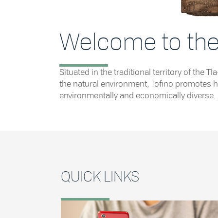
Welcome to the 
Situated in the traditional territory of th
the natural environment, Tofino promotes he
environmentally and economically diverse.
QUICK LINKS