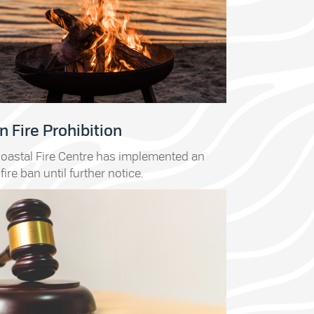
 Fire Prohibition
oastal Fire Centre has implemented an
fire ban until further notice.