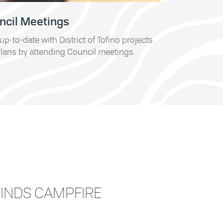
ncil Meetings
up-to-date with District of Tofino projects
lans by attending Council meetings.
CINDS CAMPFIRE