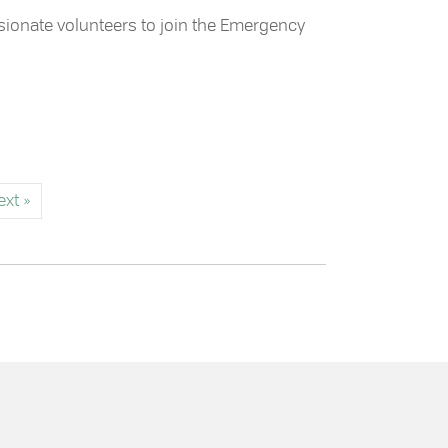
assionate volunteers to join the Emergency
ervices Team
ext »