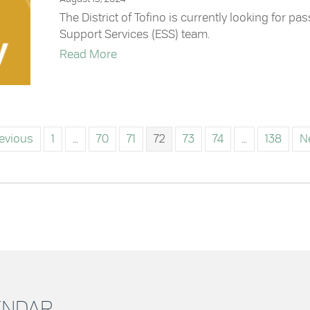
The District of Tofino is currently looking for p
Support Services (ESS) team.
about Join the Emergency Support S
Read More
revious
1
…
70
71
72
73
74
…
138
N
LENDAR