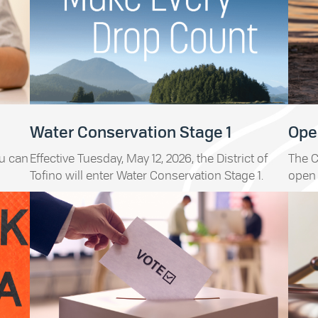
Water Conservation Stage 1
Open
ou can
Effective Tuesday, May 12, 2026, the District of
The C
Tofino will enter Water Conservation Stage 1.
open 