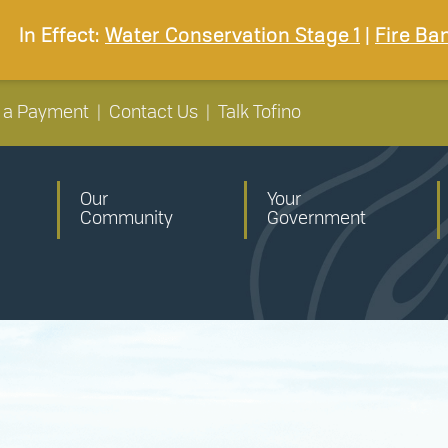
In Effect:
Water Conservation Stage 1
|
Fire Ba
 a Payment
|
Contact Us
|
Talk Tofino
Our
Your
Community
Government