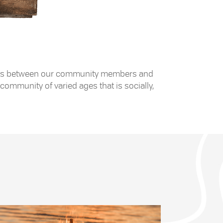
 exists between our community members and
community of varied ages that is socially,