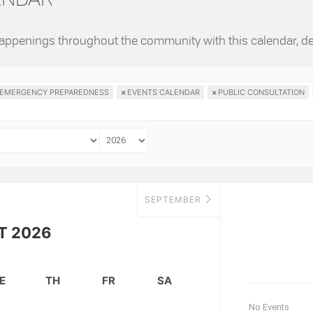
 happenings throughout the community with this calendar, d
EMERGENCY PREPAREDNESS
×
EVENTS CALENDAR
×
PUBLIC CONSULTATION
SEPTEMBER
T 2026
E
TH
FR
SA
No Events