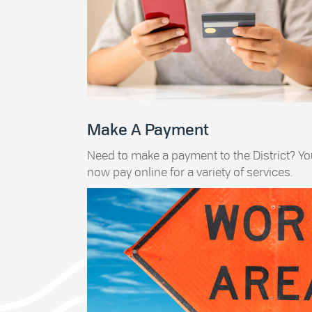
Make A Payment
Need to make a payment to the District? Y
now pay online for a variety of services.