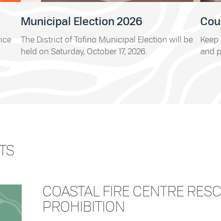
Municipal Election 2026
Cou
vice
The District of Tofino Municipal Election will be
Keep 
held on Saturday, October 17, 2026.
and p
TS
COASTAL FIRE CENTRE RES
PROHIBITION