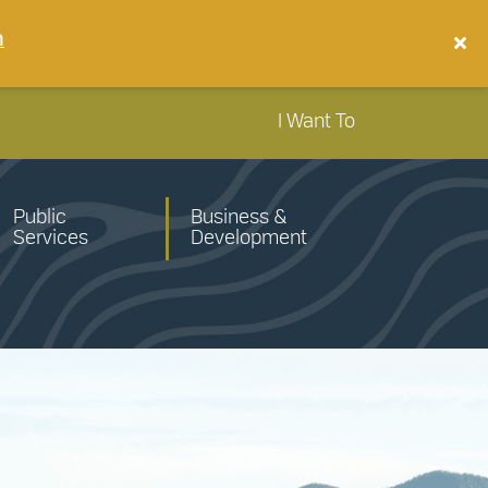
n
I Want To
Public
Business &
Services
Development