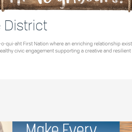
District
e Tla-o-qui-aht First Nation where an enriching relationship
althy civic engagement supporting a creative and resilient 