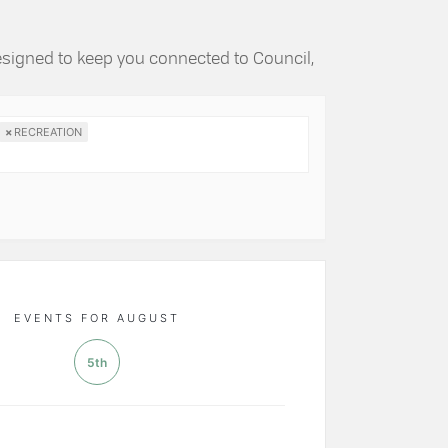
esigned to keep you connected to Council,
×
RECREATION
EVENTS FOR AUGUST
5th