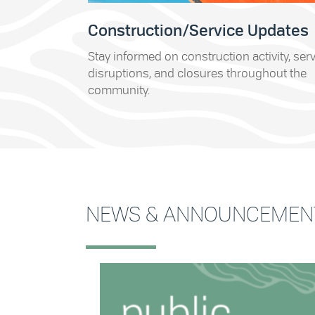
Construction/Service Updates
Stay informed on construction activity, ser
disruptions, and closures throughout the
community.
NEWS & ANNOUNCEMEN