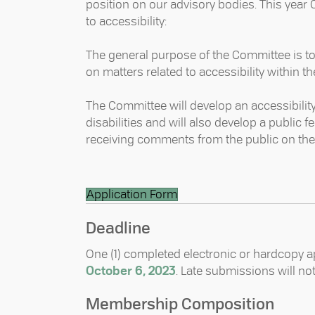
position on our advisory bodies. This year
to accessibility: ⁠
The general purpose of the Committee is 
on matters related to accessibility within th
The Committee will develop an accessibility 
disabilities and will also develop a publi
receiving comments from the public on the ac
Application Form
Deadline
One (1) completed electronic or hardcopy a
October 6, 2023
. Late submissions will no
Membership Composition