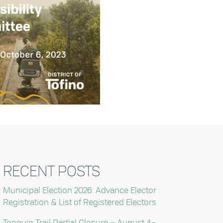
RECENT POSTS
Municipal Election 2026: Advance Elector
Registration & List of Registered Electors
Tonquin Trail Partial Closure – August 4–