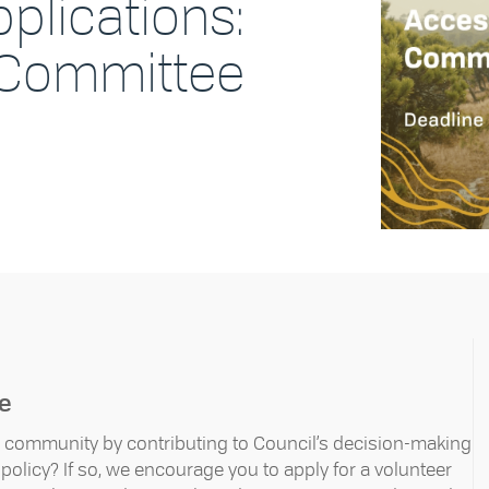
pplications:
y Committee
ee
ur community by contributing to Council’s decision-making
olicy? If so, we encourage you to apply for a volunteer