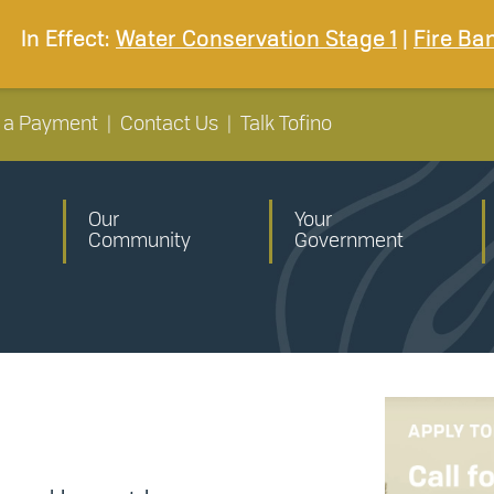
In Effect:
Water Conservation Stage 1
|
Fire Ba
 a Payment
|
Contact Us
|
Talk Tofino
Our
Your
Community
Government