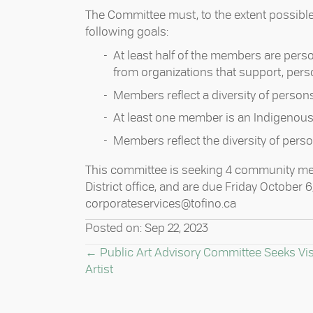
The Committee must, to the extent possibl
following goals: ⁠
At least half of the members are perso
from organizations that support, person
Members reflect a diversity of persons w
At least one member is an Indigenous 
Members reflect the diversity of person
This committee is seeking 4 community mem
District office, and are due Friday October 
corporateservices@tofino.ca⁠
Posted on: Sep 22, 2023
POSTS
← Public Art Advisory Committee Seeks Vi
Artist
NAVIGATION