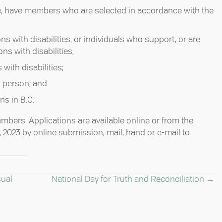
e, have members who are selected in accordance with the
ns with disabilities, or individuals who support, or are
s with disabilities; ⁠
ith disabilities; ⁠
person; and ⁠
s in B.C. ⁠
bers. Applications are available online or from the
6, 2023 by online submission, mail, hand or e-mail to
sual
National Day for Truth and Reconciliation →