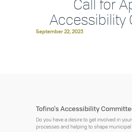
Call for A
Accessibilit
September 22, 2023
Tofino's Accessibility Committ
Do you have a desire to get involved in yo
processes and helping to shape municipal p