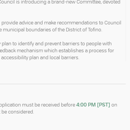
 Council is introducing a brand-new Committee, devoted
to provide advice and make recommendations to Council
e municipal boundaries of the District of Tofino.⁠
plan to identify and prevent barriers to people with
c feedback mechanism which establishes a process for
cessibility plan and local barriers. ⁠
pplication must be received before
4:00 PM [PST]
on
t be considered.