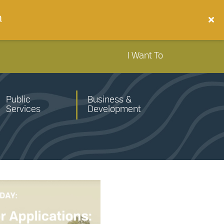
n
I Want To
Public
Business &
Services
Development