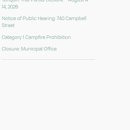
14, 2026
Notice of Public Hearing: 740 Campbell
Street
Category 1 Campfire Prohibition
Closure: Municipal Office