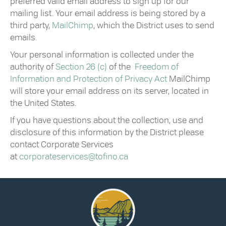
preferred valid email address to sign up for our
mailing list. Your email address is being stored by a
third party,
MailChimp
, which the
District
uses to send
emails.
Your personal information is collected under the
authority of
Section 26 (c)
of the
Freedom of
Information and Protection of Privacy Act
MailChimp
will store your email address on its server, located in
the United States.
If you have questions about the collection, use and
disclosure of this information by the
District
please
contact Corporate Services
at
corporateservices@
tofino
.ca