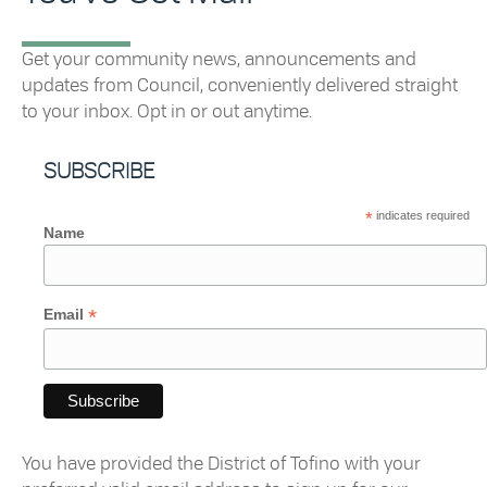
Get your community news, announcements and
updates from Council, conveniently delivered straight
to your inbox. Opt in or out anytime.
SUBSCRIBE
*
indicates required
Name
*
Email
You have provided the
District
of
Tofino
with your