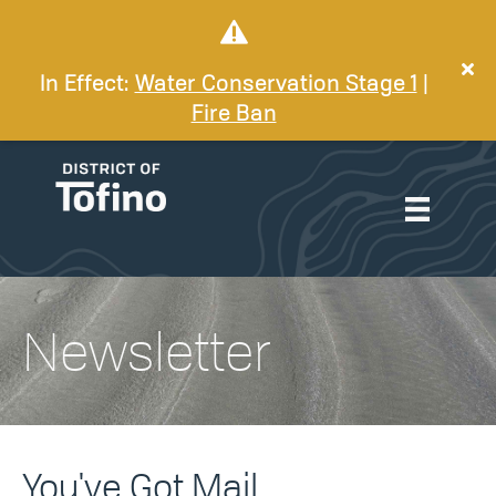
In Effect:
Water Conservation Stage 1
|
Fire Ban
Newsletter
You've Got Mail