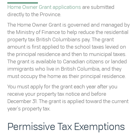
Home Owner Grant applications
are submitted
directly to the Province.
The Home Owner Grant is governed and managed by
the Ministry of Finance to help reduce the residential
property tax British Columbians pay. The grant
amount is first applied to the school taxes levied on
the principal residence and then to municipal taxes.
The grant is available to Canadian citizens or landed
immigrants who live in British Columbia, and they
must occupy the home as their principal residence.
You must apply for the grant each year after you
receive your property tax notice and before
December 31. The grant is applied toward the current
year's property tax.
Permissive Tax Exemptions