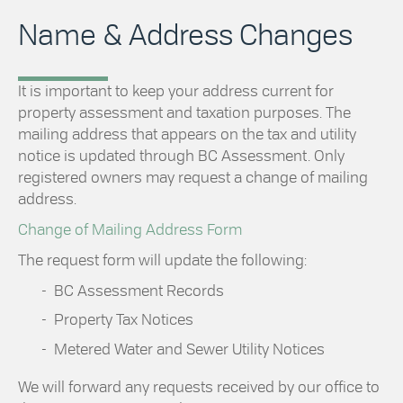
Name & Address Changes
It is important to keep your address current for
property assessment and taxation purposes. The
mailing address that appears on the tax and utility
notice is updated through BC Assessment. Only
registered owners may request a change of mailing
address.
Change of Mailing Address Form
The request form will update the following:
BC Assessment Records
Property Tax Notices
Metered Water and Sewer Utility Notices
We will forward any requests received by our office to