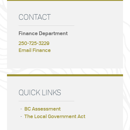
CONTACT
Finance Department
250-725-3229
Email Finance
QUICK LINKS
BC Assessment
The Local Government Act