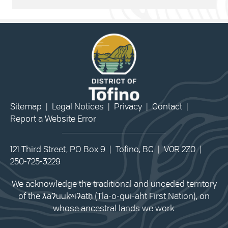
Sitemap
|
Legal Notices
|
Privacy
|
Contact
|
Report a Website Error
121 Third Street, PO Box 9 | Tofino, BC | V0R 2Z0 |
250-725-3229
We acknowledge the traditional and unceded territory
of the ƛaʔuukʷiʔatḥ (Tla-o-qui-aht First Nation), on
whose ancestral lands we work.