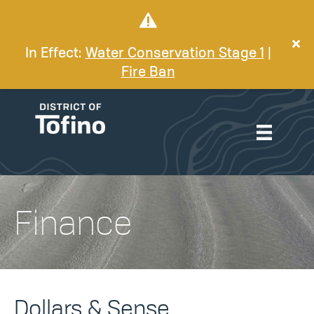
In Effect:
Water Conservation Stage 1
|
Fire Ban
Finance
Dollars & Sense