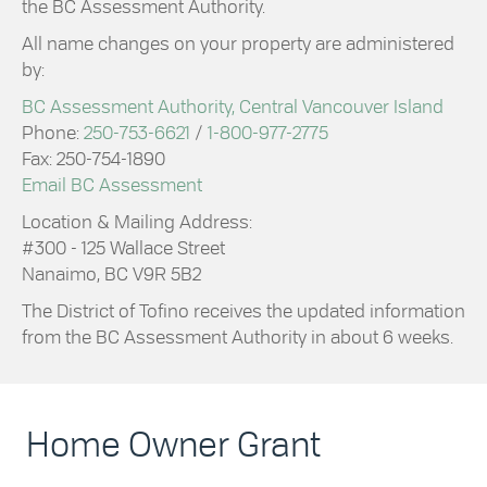
the BC Assessment Authority.
All name changes on your property are administered
by:
BC Assessment Authority, Central Vancouver Island
Phone:
250-753-6621
/
1-800-977-2775
Fax: 250-754-1890
Email BC Assessment
Location & Mailing Address:
#300 - 125 Wallace Street
Nanaimo, BC V9R 5B2
The District of Tofino receives the updated information
from the BC Assessment Authority in about 6 weeks.
Home Owner Grant