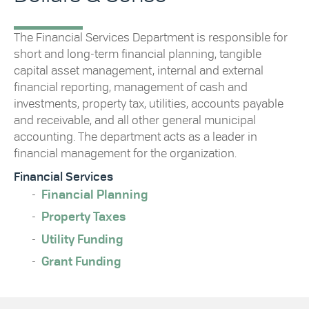
The Financial Services Department is responsible for
short and long-term financial planning, tangible
capital asset management, internal and external
financial reporting, management of cash and
investments, property tax, utilities, accounts payable
and receivable, and all other general municipal
accounting. The department acts as a leader in
financial management for the organization.
Financial Services
Financial Planning
Property Taxes
Utility Funding
Grant Funding