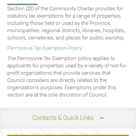
Section 220 of the Community Charter provides for
statutory tax exemptions for a range of properties,
including those held or used by the Province,
municipalities, regional districts, libraries, hospitals,
schools, cemeteries, and places for public worship.
Permissive Tax Exemption Policy
The Permissive Tax Exemption policy applies to
applicants for properties used by a variety of not-for-
profit organizations that provide services that
Council considers are directly related to the
organization's purposes. Exemptions under this
section are at the sole discretion of Council.
Contacts & Quick Links