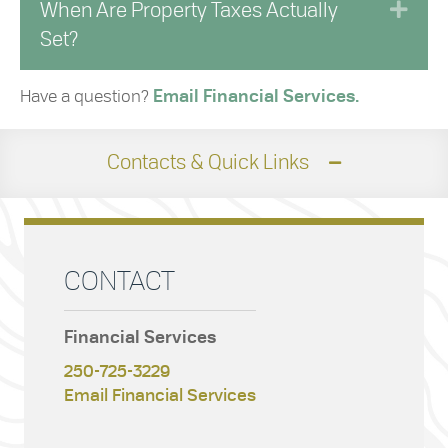
Exp
When Are Property Taxes Actually
Set?
Have a question?
Email Financial Services.
Contacts & Quick Links
CONTACT
Financial Services
250-725-3229
Email Financial Services