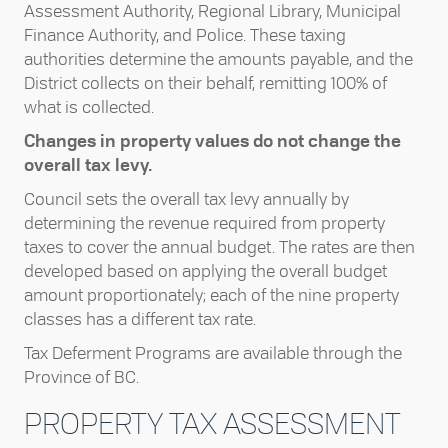
Assessment Authority, Regional Library, Municipal
Finance Authority, and Police. These taxing
authorities determine the amounts payable, and the
District collects on their behalf, remitting 100% of
what is collected.
Changes in property values do not change the
overall tax levy.
Council sets the overall tax levy annually by
determining the revenue required from property
taxes to cover the annual budget. The rates are then
developed based on applying the overall budget
amount proportionately; each of the nine property
classes has a different tax rate.
Tax Deferment Programs are available through the
Province of BC.
PROPERTY TAX ASSESSMENT