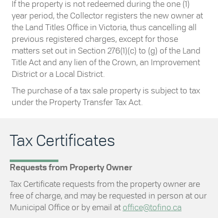
If the property is not redeemed during the one (1)
year period, the Collector registers the new owner at
the Land Titles Office in Victoria, thus cancelling all
previous registered charges, except for those
matters set out in Section 276(1)(c) to (g) of the Land
Title Act and any lien of the Crown, an Improvement
District or a Local District.
The purchase of a tax sale property is subject to tax
under the Property Transfer Tax Act.
Tax Certificates
Requests from Property Owner
Tax Certificate requests from the property owner are
free of charge, and may be requested in person at our
Municipal Office or by email at
office@tofino.ca