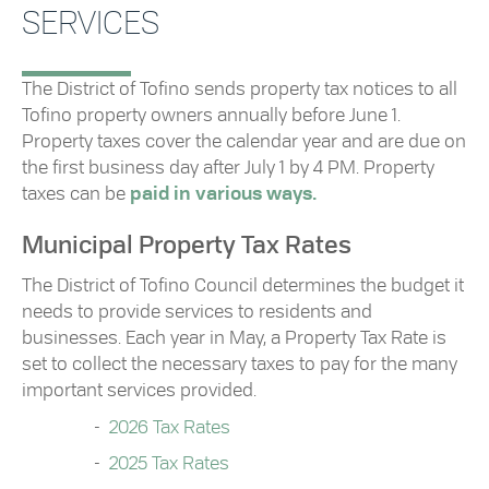
SERVICES
The District of Tofino sends property tax notices to all
Tofino property owners annually before June 1.
Property taxes cover the calendar year and are due on
the first business day after July 1 by 4 PM. Property
taxes can be
paid in various ways.
Municipal Property Tax Rates
The District of Tofino Council determines the budget it
needs to provide services to residents and
businesses. Each year in May, a Property Tax Rate is
set to collect the necessary taxes to pay for the many
important services provided.
2026 Tax Rates
2025 Tax Rates