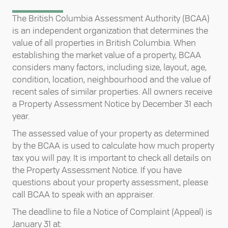
The British Columbia Assessment Authority (BCAA)
is an independent organization that determines the
value of all properties in British Columbia. When
establishing the market value of a property, BCAA
considers many factors, including size, layout, age,
condition, location, neighbourhood and the value of
recent sales of similar properties. All owners receive
a Property Assessment Notice by December 31 each
year.
The assessed value of your property as determined
by the BCAA is used to calculate how much property
tax you will pay. It is important to check all details on
the Property Assessment Notice. If you have
questions about your property assessment, please
call BCAA to speak with an appraiser.
The deadline to file a Notice of Complaint (Appeal) is
January 31 at: