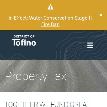
In Effect:
Water Conservation Stage 1
|
Fire Ban
Property Tax
TOGETHER WE FUND GREAT