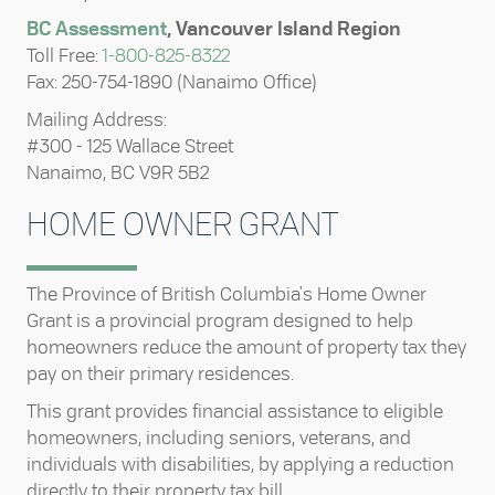
BC Assessment
, Vancouver Island Region
Toll Free:
1-800-825-8322
Fax: 250-754-1890 (Nanaimo Office)
Mailing Address:
#300 - 125 Wallace Street
Nanaimo, BC V9R 5B2
HOME OWNER GRANT
The Province of British Columbia's Home Owner
Grant is a provincial program designed to help
homeowners reduce the amount of property tax they
pay on their primary residences.
This grant provides financial assistance to eligible
homeowners, including seniors, veterans, and
individuals with disabilities, by applying a reduction
directly to their property tax bill.