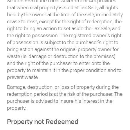
Section 665 of the Local Government Act provides
that when real property is sold at Tax Sale, all rights
held by the owner at the time of the sale, immediately
cease to exist, except for the right of redemption, the
right to bring an action to set aside the Tax Sale, and
the right to possession. The registered owner's right
of possession is subject to the purchaser's right to
bring action against the original property owner for
waste (ie. damage or destruction to the premises)
and the right of the purchaser to enter onto the
property to maintain it in the proper condition and to
prevent waste.
Damage, destruction, or loss of property during the
redemption period is at the risk of the purchaser. The
purchaser is advised to insure his interest in the
property.
Property not Redeemed