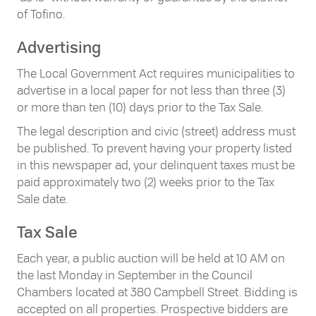
of Tofino.
Advertising
The Local Government Act requires municipalities to
advertise in a local paper for not less than three (3)
or more than ten (10) days prior to the Tax Sale.
The legal description and civic (street) address must
be published. To prevent having your property listed
in this newspaper ad, your delinquent taxes must be
paid approximately two (2) weeks prior to the Tax
Sale date.
Tax Sale
Each year, a public auction will be held at 10 AM on
the last Monday in September in the Council
Chambers located at 380 Campbell Street. Bidding is
accepted on all properties. Prospective bidders are