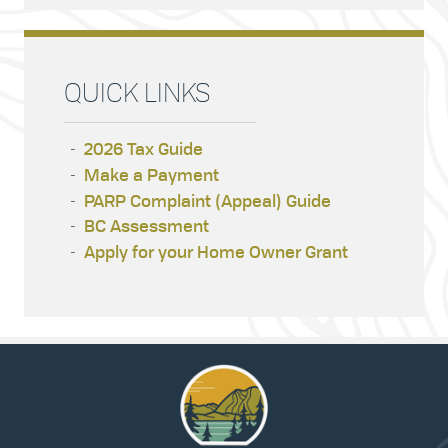
QUICK LINKS
2026 Tax Guide
Make a Payment
PARP Complaint (Appeal) Guide
BC Assessment
Apply for your Home Owner Grant