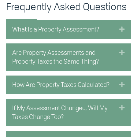
Frequently Asked Questions
Exp
What Is a Property Assessment?
Exp
Are Property Assessments and
Property Taxes the Same Thing?
Exp
How Are Property Taxes Calculated?
Exp
If My Assessment Changed, Will My
Taxes Change Too?