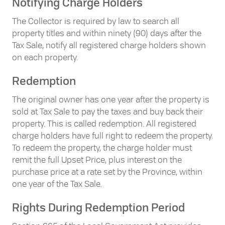
Notifying Charge Holders
The Collector is required by law to search all
property titles and within ninety (90) days after the
Tax Sale, notify all registered charge holders shown
on each property.
Redemption
The original owner has one year after the property is
sold at Tax Sale to pay the taxes and buy back their
property. This is called redemption. All registered
charge holders have full right to redeem the property.
To redeem the property, the charge holder must
remit the full Upset Price, plus interest on the
purchase price at a rate set by the Province, within
one year of the Tax Sale.
Rights During Redemption Period