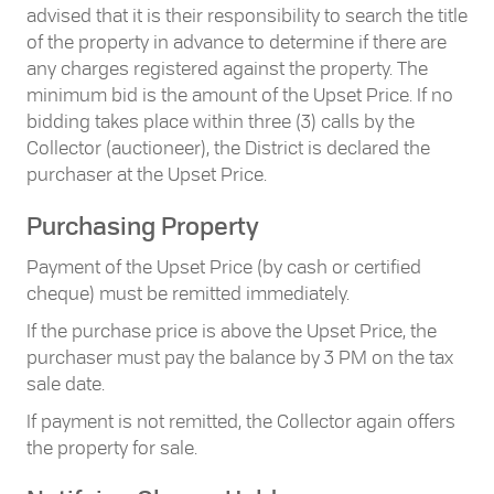
advised that it is their responsibility to search the title
of the property in advance to determine if there are
any charges registered against the property. The
minimum bid is the amount of the Upset Price. If no
bidding takes place within three (3) calls by the
Collector (auctioneer), the District is declared the
purchaser at the Upset Price.
Purchasing Property
Payment of the Upset Price (by cash or certified
cheque) must be remitted immediately.
If the purchase price is above the Upset Price, the
purchaser must pay the balance by 3 PM on the tax
sale date.
If payment is not remitted, the Collector again offers
the property for sale.