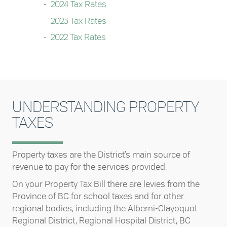
2024 Tax Rates
2023 Tax Rates
2022 Tax Rates
UNDERSTANDING PROPERTY
TAXES
Property taxes are the District’s main source of
revenue to pay for the services provided.
On your Property Tax Bill there are levies from the
Province of BC for school taxes and for other
regional bodies, including the Alberni-Clayoquot
Regional District, Regional Hospital District, BC