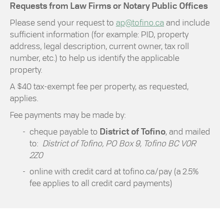
Requests from Law Firms or Notary Public Offices
Please send your request to
ap@tofino.ca
and include
sufficient information (for example: PID, property
address, legal description, current owner, tax roll
number, etc.) to help us identify the applicable
property.
A $40 tax-exempt fee per property, as requested,
applies.
Fee payments may be made by:
cheque payable to
District of Tofino
, and mailed
to:
District of Tofino, PO Box 9, Tofino BC V0R
2Z0
online with credit card at tofino.ca/pay (a 2.5%
fee applies to all credit card payments)