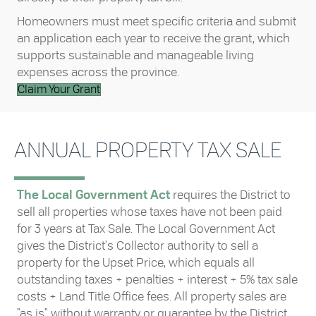
Homeowners must meet specific criteria and submit
an application each year to receive the grant, which
supports sustainable and manageable living
expenses across the province.
Claim Your Grant
ANNUAL PROPERTY TAX SALE
The Local Government Act
requires the District to
sell all properties whose taxes have not been paid
for 3 years at Tax Sale. The Local Government Act
gives the District's Collector authority to sell a
property for the Upset Price, which equals all
outstanding taxes + penalties + interest + 5% tax sale
costs + Land Title Office fees. All property sales are
"as is" without warranty or guarantee by the District