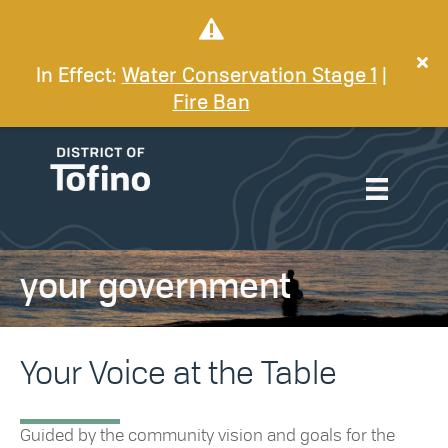
In Effect:
Water Conservation Stage 1
|
Fire Ban
your government
Your Voice at the Table
Guided by the community vision and goals for the