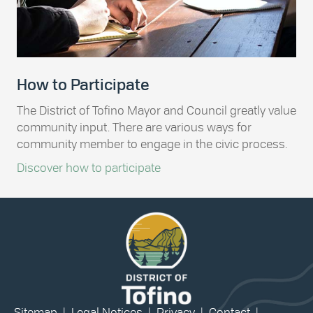
How to Participate
The District of Tofino Mayor and Council greatly value
community input. There are various ways for
community member to engage in the civic process.
Discover how to participate
Sitemap
|
Legal Notices
|
Privacy
|
Contact
|