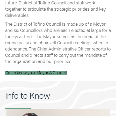
future, District of Tofino Council and staff work
together to articulate the strategic priorities and key
deliverables.
The District of Tofino Council is made up of a Mayor
and six Councillors who are each elected at large for a
four-year term. The Mayor serves as the head of the
municipality and chairs all Council meetings when in
attendance. The Chief Administrative Officer reports to
Council and directs staff to carry out the mandate of
the organization and our priorities.
Get to know your Mayor & Council
Info to Know