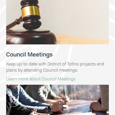
Council Meetings
Keep up-to-date with District of Tofino projects and
plans by attending Council meetings.
Learn more about Council Meetings