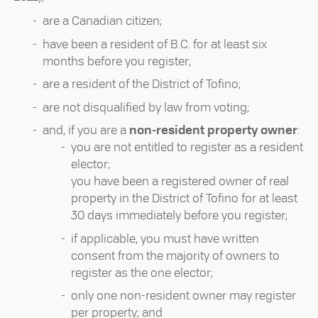
are a Canadian citizen;
have been a resident of B.C. for at least six
months before you register;
are a resident of the District of Tofino;
are not disqualified by law from voting;
and, if you are a
non-resident property owner
:
you are not entitled to register as a resident
elector;
you have been a registered owner of real
property in the District of Tofino for at least
30 days immediately before you register;
if applicable, you must have written
consent from the majority of owners to
register as the one elector;
only one non-resident owner may register
per property; and