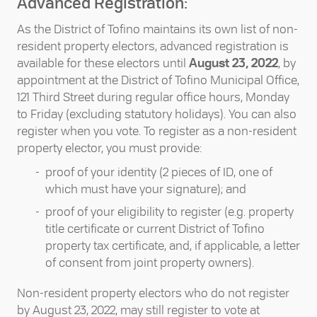
Advanced Registration:
As the District of Tofino maintains its own list of non-
resident property electors, advanced registration is
available for these electors until
August 23, 2022
, by
appointment at the District of Tofino Municipal Office,
121 Third Street during regular office hours, Monday
to Friday (excluding statutory holidays). You can also
register when you vote. To register as a non-resident
property elector, you must provide:
proof of your identity (2 pieces of ID, one of
which must have your signature); and
proof of your eligibility to register (e.g. property
title certificate or current District of Tofino
property tax certificate, and, if applicable, a letter
of consent from joint property owners).
Non-resident property electors who do not register
by August 23, 2022, may still register to vote at