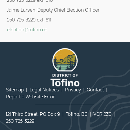
250-725-3229 ext. 610
Jaime Larsen, Deputy Chief Election Officer
250-725-3229 ext. 611
election@tofino.ca
Sitemap
|
Legal Notices
|
Privacy
|
Contact
|
Report a Website Error
121 Third Street, PO Box 9 | Tofino, BC | V0R 2Z0 |
250-725-3229