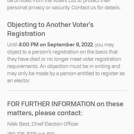
be omitted from the Voters List to protect their
personal privacy or security. Contact us for details.
Objecting to Another Voter's
Registration
Until
4:00 PM on September 9, 2022
, you may
object to a person’s registration on the basis that
they have died or no longer meet voter registration
requirements. An objection must be in writing and
may only be made by a person entitled to register as
an elector.
FOR FURTHER INFORMATION on these
matters, please contact:
Nikki Best, Chief Election Officer