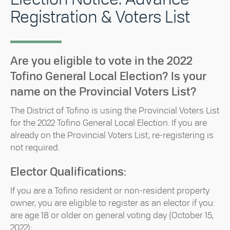
Registration & Voters List
Are you eligible to vote in the 2022
Tofino General Local Election? Is your
name on the Provincial Voters List?
The District of Tofino is using the Provincial Voters List
for the 2022 Tofino General Local Election. If you are
already on the Provincial Voters List, re-registering is
not required.
Elector Qualifications:
If you are a Tofino resident or non-resident property
owner, you are eligible to register as an elector if you:
are age 18 or older on general voting day (October 15,
2022);