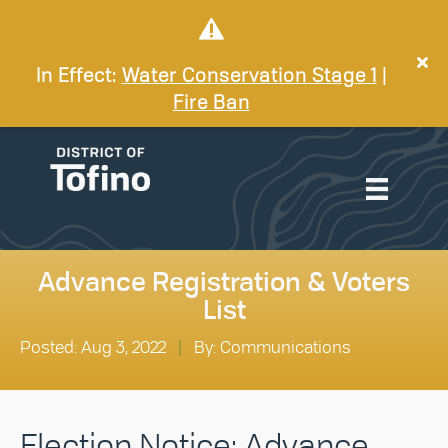
In Effect:
Water Conservation Stage 1
|
Fire Ban
Advance Registration & Voters
List
Posted: Aug 3, 2022
|
By: Communications
Election Notice: Advance