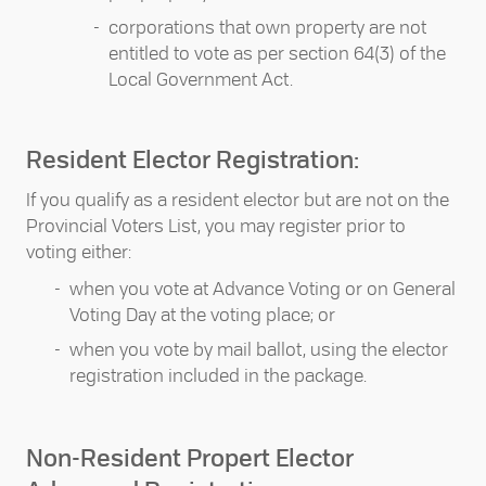
corporations that own property are not
entitled to vote as per section 64(3) of the
Local Government Act.
Resident Elector Registration:
If you qualify as a resident elector but are not on the
Provincial Voters List, you may register prior to
voting either:
when you vote at Advance Voting or on General
Voting Day at the voting place; or
when you vote by mail ballot, using the elector
registration included in the package.
Non-Resident Propert Elector