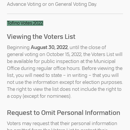
Advance Voting or on General Voting Day.
Tofino Votes 2022
Viewing the Voters List
Beginning
August 30, 2022
, until the close of
general voting on October 15, 2022, the Voters List will
be available for public inspection at the Municipal
Office during regular office hours. Before viewing the
list, you will need to state – in writing – that you will
not use the information except for election purposes.
The right to view the list does not include the right to
a copy (except for nominees).
Request to Omit Personal Information
Voters may request that their personal information