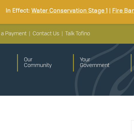
In Effect:
Water Conservation Stage 1
|
Fire Ba
 a Payment
|
Contact Us
|
Talk Tofino
Our
Your
Community
Government