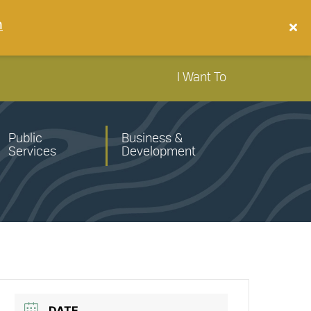
n
I Want To
Public
Business &
Services
Development
DATE