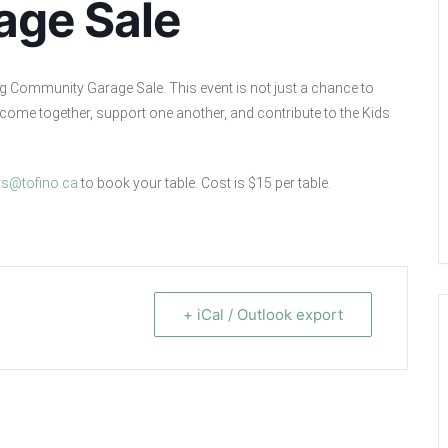
age Sale
ng Community Garage Sale. This event is not just a chance to
to come together, support one another, and contribute to the Kids
ts@tofino.ca
to book your table. Cost is $15 per table.
+ iCal / Outlook export