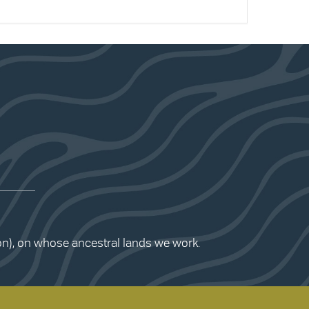
ion), on whose ancestral lands we work.