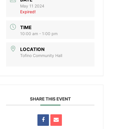
May 11 2024
Expired!
TIME
10:00 am - 1:00 pm
LOCATION
Tofino Community Hall
SHARE THIS EVENT