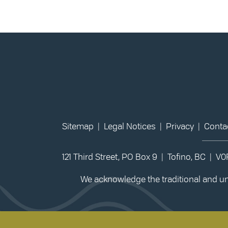
Sitemap
|
Legal Notices
|
Privacy
|
Conta
121 Third Street, PO Box 9 | Tofino, BC | V
We acknowledge the traditional and unc