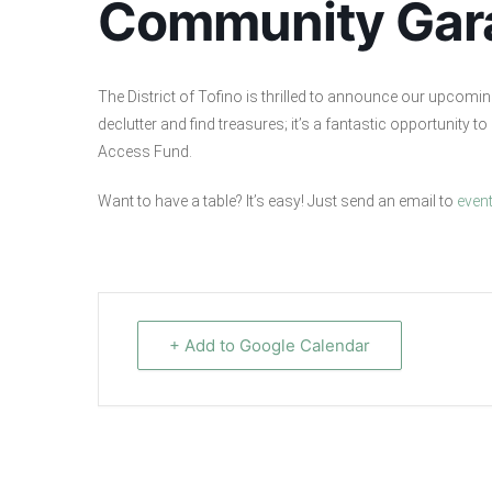
Community Gar
The District of Tofino is thrilled to announce our upcomi
declutter and find treasures; it’s a fantastic opportunity 
Access Fund.
Want to have a table? It’s easy! Just send an email to
even
+ Add to Google Calendar