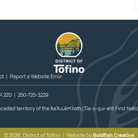
ct
|
Report a Website Error
0R 2Z0 |
250-725-3229
eded territory of the ƛaʔuukʷiʔatḥ (Tla-o-qui-aht First Nat
© 2026 District of Tofino | Website by
Boldfish Creative