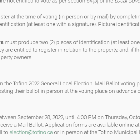
e not entitled to vote as per section 64(3) of the
Local Gove
gister at the time of voting (in person or by mail) by completi
tification (at least one with a signature). Picture identificat
rs
must produce two (2) pieces of identification (at least one
y are entitled to register in relation to the property, and, if
operty owners.
in the Tofino 2022 General Local Election. Mail Ballot voting p
asting their ballot in person at the voting place on advance 
 between September 28, 2022, until 4:00 PM on Thursday, Oct
eceive a Mail Ballot. Application forms are available online a
l to
election@tofino.ca
or in person at the Tofino Municipal Ha