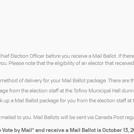
ef Election Officer before you receive a Mail Ballot. If there
. Please note that the eligibility of an elector that receive
method of delivery for your Mail Ballot package. There are t
age from the election staff at the Tofino Municipal Hall duri
k up a Mail Ballot package for you from the election staff at
mailed to you. Mail Ballots will be sent via Canada Post regu
 Vote by Mail” and receive a Mail Ballot is October 13, 2