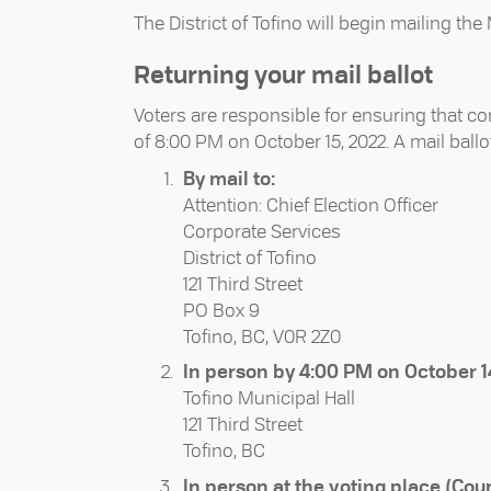
The District of Tofino will begin mailing th
Returning your mail ballot
Voters are responsible for ensuring that co
of 8:00 PM on October 15, 2022. A mail ball
By mail to:
Attention: Chief Election Officer
Corporate Services
District of Tofino
121 Third Street
PO Box 9
Tofino, BC, V0R 2Z0
In person by 4:00 PM on October 14
Tofino Municipal Hall
121 Third Street
Tofino, BC
In person at the voting place (Cou