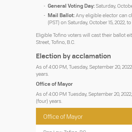
General Voting Day:
Saturday, Octobe
Mail Ballot:
Any eligible elector can c
(PST) on Saturday, October 15, 2022, t
Eligible Tofino voters will cast their ballo
Street, Tofino, B.C.
Election by acclamation
As of 4:00 PM, Tuesday, September 20, 2022,
years.
Office of Mayor
As of 4:00 PM Tuesday, September 20, 2022, 
(four) years.
Office of Mayor