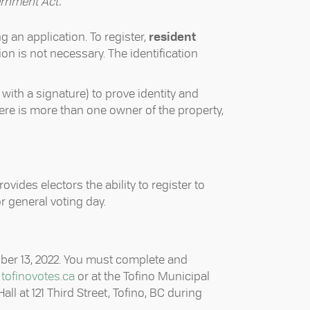
rnment Act.
ng an application. To register,
resident
ion is not necessary. The identification
 with a signature) to prove identity and
 there is more than one owner of the property,
rovides electors the ability to register to
or general voting day.
ober 13, 2022. You must complete and
t
tofinovotes.ca
or at the Tofino Municipal
ll at 121 Third Street, Tofino, BC during