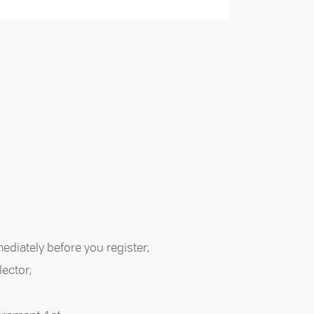
mediately before you register;
lector;