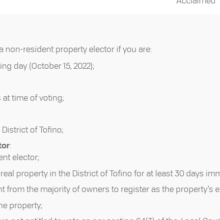
Acclaimed
a non-resident property elector if you are:
ing day (October 15, 2022);
 at time of voting;
 District of Tofino;
tor
:
ent elector;
eal property in the District of Tofino for at least 30 days im
nt from the majority of owners to register as the property’s e
ne property;