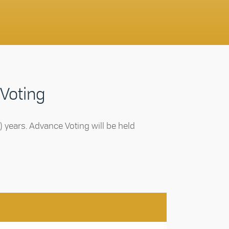
 Voting
ur) years. Advance Voting will be held