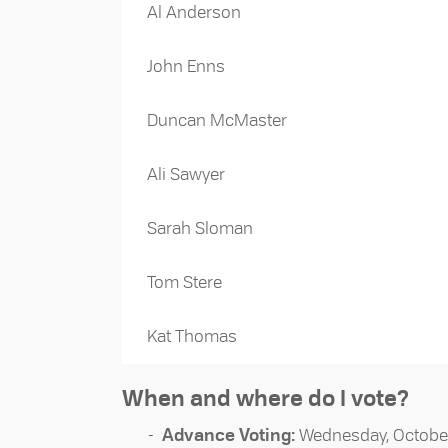
Al Anderson
John Enns
Duncan McMaster
Ali Sawyer
Sarah Sloman
Tom Stere
Kat Thomas
When and where do I vote?
Advance Voting:
Wednesday, October 