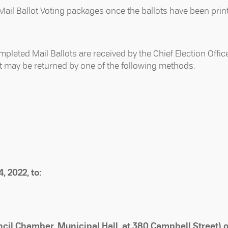
e Mail Ballot Voting packages once the ballots have been prin
mpleted Mail Ballots are received by the Chief Election Offic
ot may be returned by one of the following methods:
, 2022, to:
ncil Chamber, Municipal Hall, at 380 Campbell Street) 