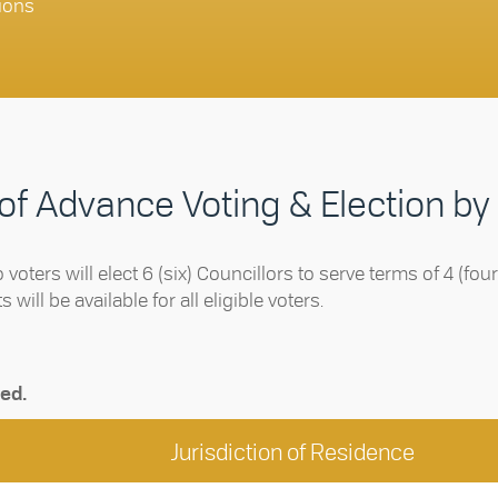
ions
 of Advance Voting & Election by
o voters will elect 6 (six) Councillors to serve terms of 4 (fo
will be available for all eligible voters.
ted.
Jurisdiction of Residence