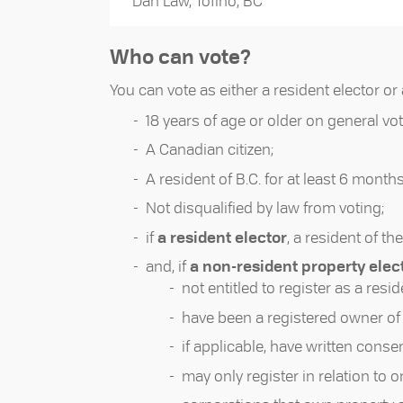
Dan Law, Tofino, BC
Who can vote?
You can vote as either a resident elector or 
18 years of age or older on general vot
A Canadian citizen;
A resident of B.C. for at least 6 months
Not disqualified by law from voting;
if
a resident elector
, a resident of the
and, if
a non-resident property elec
not entitled to register as a resid
have been a registered owner of r
if applicable, have written conse
may only register in relation to o