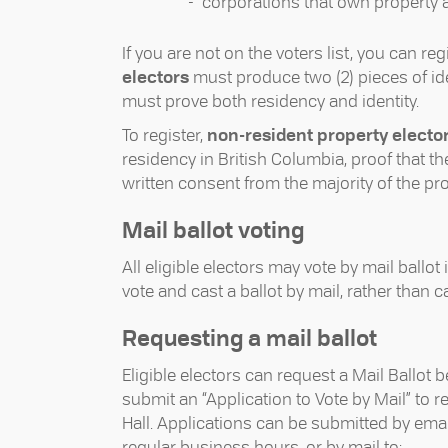
corporations that own property ar
If you are not on the voters list, you can re
electors
must produce two (2) pieces of iden
must prove both residency and identity.
To register,
non-resident property electo
residency in British Columbia, proof that the
written consent from the majority of the pr
Mail ballot voting
All eligible electors may vote by mail ballot 
vote and cast a ballot by mail, rather than c
Requesting a mail ballot
Eligible electors can request a Mail Ballot
submit an “Application to Vote by Mail” to r
Hall. Applications can be submitted by emai
regular business hours, or by mail to: