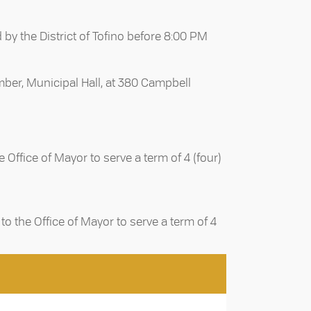
 by the District of Tofino before 8:00 PM
amber, Municipal Hall, at 380 Campbell
Office of Mayor to serve a term of 4 (four)
o the Office of Mayor to serve a term of 4