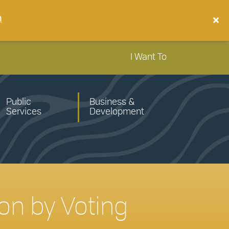
n
I Want To
Public
Business &
Services
Development
on by Voting