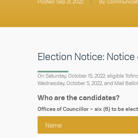
Posted: Sep 21, 2022
|
By: Communicat
Election Notice: Notice
On Saturday, October 15, 2022, eligible Tofin
Wednesday, October 5, 2022, and Mail Ballots 
Who are the candidates?
Offices of Councillor – six (6) to be elec
Name