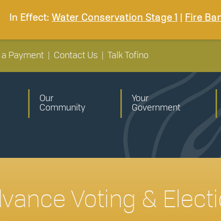
In Effect:
Water Conservation Stage 1
|
Fire Ba
 a Payment
|
Contact Us
|
Talk Tofino
Our
Your
Community
Government
dvance Voting & Electi