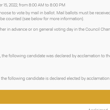
r 15, 2022, from 8:00 AM to 8:00 PM
hoose to vote by mail in ballot. Mail ballots must be received
o be counted (see below for more information).
t either in advance or on general voting day in the Council Ch
 the following candidate was declared by acclamation to the 
the following candidate is declared elected by acclamation t