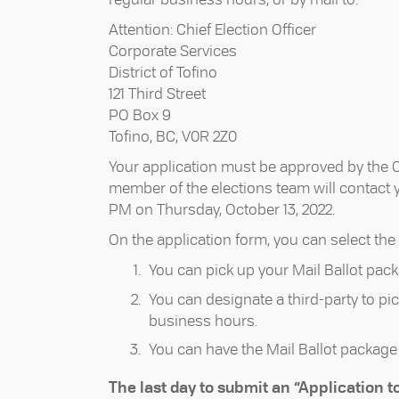
Attention: Chief Election Officer
Corporate Services
District of Tofino
121 Third Street
PO Box 9
Tofino, BC, V0R 2Z0
Your application must be approved by the Chi
member of the elections team will contact you
PM on Thursday, October 13, 2022.
On the application form, you can select the 
You can pick up your Mail Ballot pack
You can designate a third-party to pic
business hours.
You can have the Mail Ballot package 
The last day to submit an “Application to