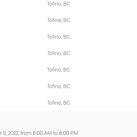
Tofino, BC
Tofino, BC
Tofino, BC
Tofino, BC
Tofino, BC
Tofino, BC
Tofino, BC
5, 2022, from 8:00 AM to 8:00 PM