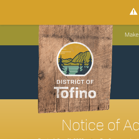
Make
Notice of A