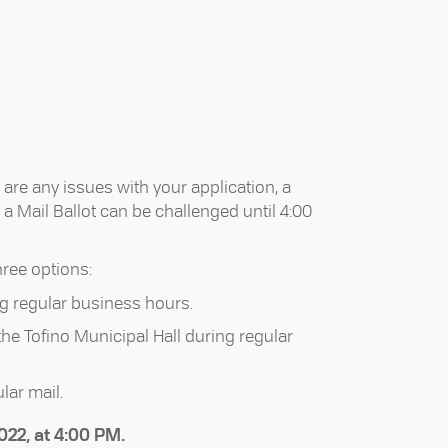
 are any issues with your application, a
d a Mail Ballot can be challenged until 4:00
hree options:
ng regular business hours.
 the Tofino Municipal Hall during regular
lar mail.
022, at 4:00 PM.