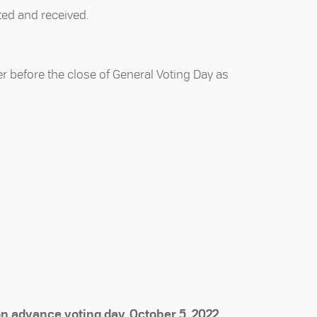
ted and received.
er before the close of General Voting Day as
on advance voting day, October 5, 2022,