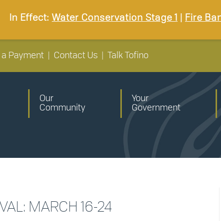
In Effect:
Water Conservation Stage 1
|
Fire Ba
 a Payment
|
Contact Us
|
Talk Tofino
Our
Your
Community
Government
IVAL: MARCH 16-24