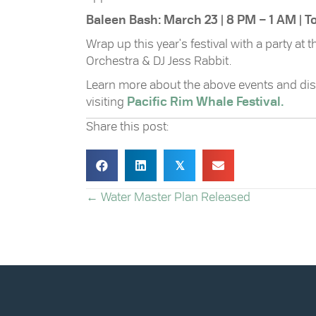
Baleen Bash: March 23 | 8 PM – 1 AM | 
Wrap up this year's festival with a party at
Orchestra & DJ Jess Rabbit.
Learn more about the above events and dis
visiting
Pacific Rim Whale Festival.
Share this post:
𝕏
POSTS
← Water Master Plan Released
NAVIGATION