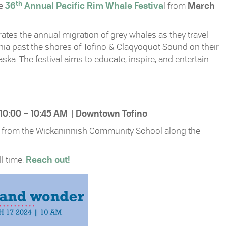
th
he
36
Annual Pacific Rim Whale Festiva
l from
March
tes the annual migration of grey whales as they travel
rnia past the shores of Tofino & Claqyoquot Sound on their
ka. The festival aims to educate, inspire, and entertain
 10:00 – 10:45 AM | Downtown Tofino
vel from the Wickaninnish Community School along the
ll time.
Reach out!