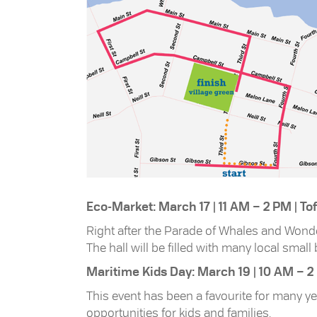
Eco-Market: March 17 | 11 AM – 2 PM | T
Right after the Parade of Whales and Wonde
The hall will be filled with many local smal
Maritime Kids Day: March 19 | 10 AM – 2
This event has been a favourite for many y
opportunities for kids and families.