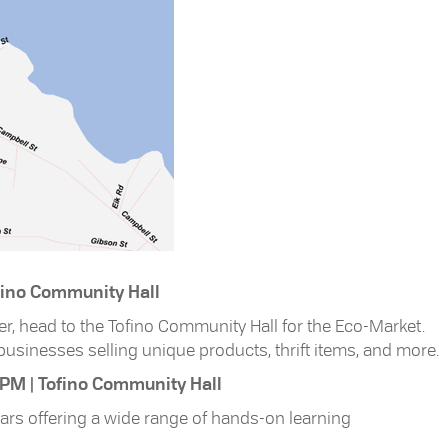
ofino Community Hall
r, head to the Tofino Community Hall for the Eco-Market.
l businesses selling unique products, thrift items, and more.
 PM | Tofino Community Hall
ears offering a wide range of hands-on learning