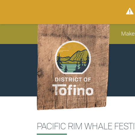
Make
PACIFIC RIM WHALE FEST