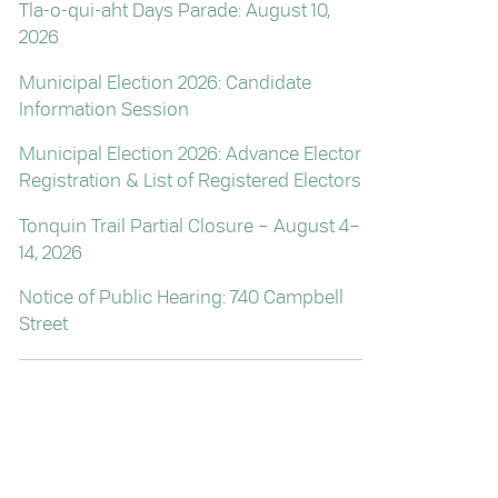
Tla-o-qui-aht Days Parade: August 10,
2026
Municipal Election 2026: Candidate
Information Session
Municipal Election 2026: Advance Elector
Registration & List of Registered Electors
Tonquin Trail Partial Closure – August 4–
14, 2026
Notice of Public Hearing: 740 Campbell
Street