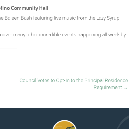
Tofino Community Hall
 the Baleen Bash featuring live music from the Lazy Syrup
cover many other incredible events happening all week by
Council Votes to Opt-In to the Principal Residence
Requirement →