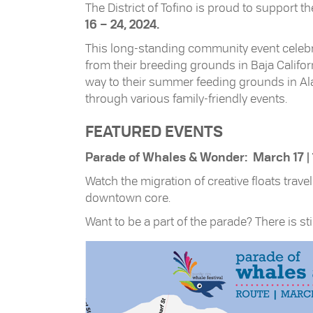
The District of Tofino is proud to support t
16 – 24, 2024.
This long-standing community event celebra
from their breeding grounds in Baja Califo
way to their summer feeding grounds in Alas
through various family-friendly events.
FEATURED EVENTS
Parade of Whales & Wonder: March 17 |
Watch the migration of creative floats tra
downtown core.
Want to be a part of the parade? There is sti