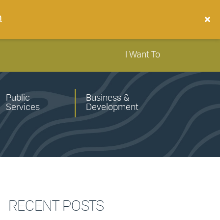
n
I Want To
Public
Business &
Services
Development
RECENT POSTS