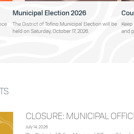
Municipal Election 2026
Cou
vice
The District of Tofino Municipal Election will be
Keep 
held on Saturday, October 17, 2026.
and p
TS
CLOSURE: MUNICIPAL OFFIC
July 14, 2026