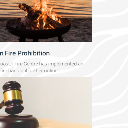
 Fire Prohibition
oastal Fire Centre has implemented an
fire ban until further notice.