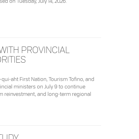
osed on Tuesday, July 14, 2026.
WITH PROVINCIAL
RITIES
o-qui-aht First Nation, Tourism Tofino, and
cial ministers on July 9 to continue
sm reinvestment, and long-term regional
ovincial Ministers on Shared Priorities
TUDY