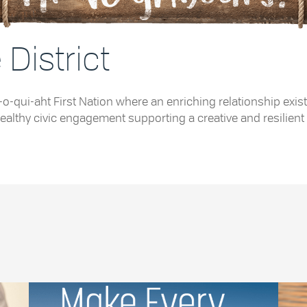
District
e Tla-o-qui-aht First Nation where an enriching relationship
althy civic engagement supporting a creative and resilient 