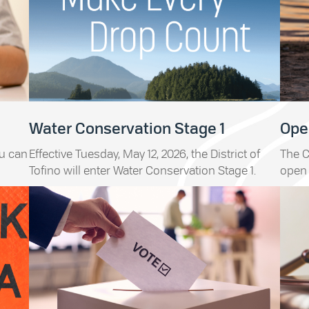
Water Conservation Stage 1
Open
ou can
Effective Tuesday, May 12, 2026, the District of
The C
Tofino will enter Water Conservation Stage 1.
open 