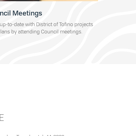
ncil Meetings
up-to-date with District of Tofino projects
lans by attending Council meetings.
E