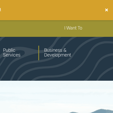
n
I Want To
Public
Business &
Services
Development