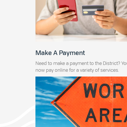
Make A Payment
Need to make a payment to the District? Y
now pay online for a variety of services.