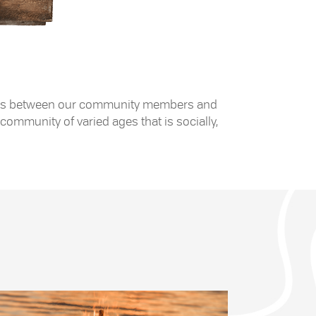
 exists between our community members and
community of varied ages that is socially,