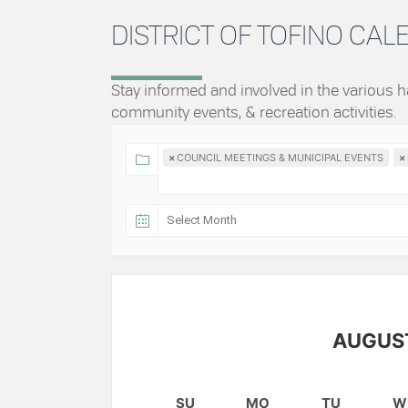
DISTRICT OF TOFINO CA
Stay informed and involved in the various
community events, & recreation activities.
×
COUNCIL MEETINGS & MUNICIPAL EVENTS
×
AUGUS
SU
MO
TU
W