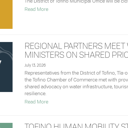
The District of Tofino Municipal Office will be cl
about Closure: Municipal Office
Read More
REGIONAL PARTNERS MEET 
MINISTERS ON SHARED PRIO
July 13, 2026
Representatives from the District of Tofino, Tla-
the Tofino Chamber of Commerce met with provin
shared advocacy on water infrastructure, touri
resilience.
about Regional Partners Meet with Pr
Read More
TOFINO HUMAN MOBILITY S