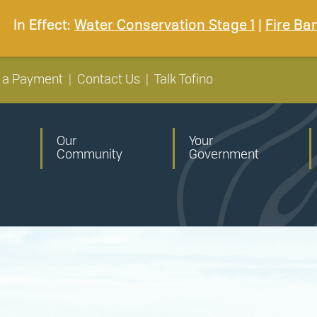
In Effect:
Water Conservation Stage 1
|
Fire Ba
 a Payment
|
Contact Us
|
Talk Tofino
Our
Your
Community
Government