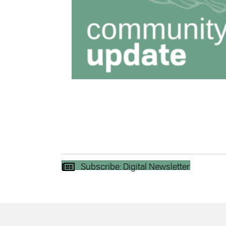
Subscribe: Digital Newsletter