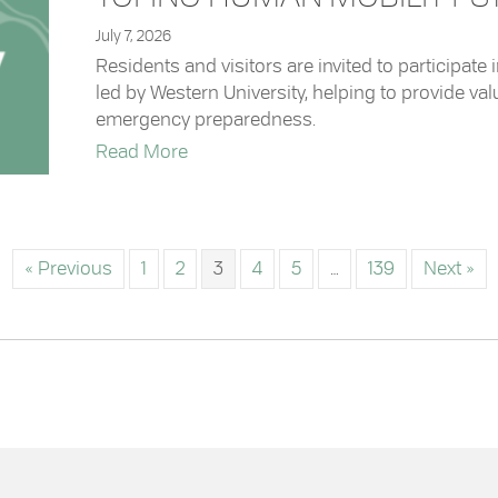
July 7, 2026
Residents and visitors are invited to participate
led by Western University, helping to provide v
emergency preparedness.
about Tofino Human Mobility Study
Read More
« Previous
1
2
3
4
5
…
139
Next »