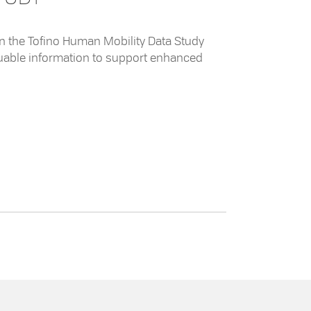
 in the Tofino Human Mobility Data Study
aluable information to support enhanced