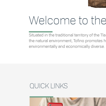
Welcome to the 
Situated in the traditional territory of th
the natural environment, Tofino promotes he
environmentally and economically diverse.
QUICK LINKS