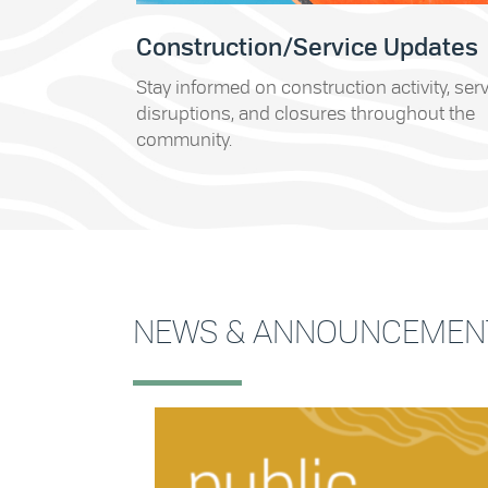
Construction/Service Updates
Stay informed on construction activity, ser
disruptions, and closures throughout the
community.
NEWS & ANNOUNCEMEN