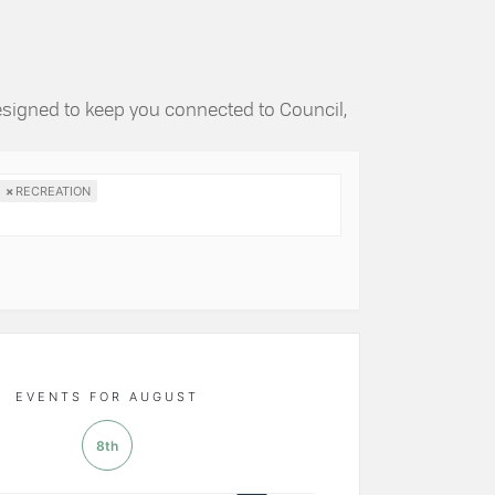
esigned to keep you connected to Council,
×
RECREATION
EVENTS FOR AUGUST
8th