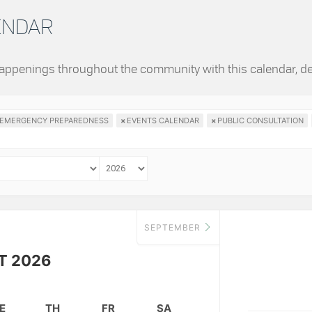
LENDAR
 happenings throughout the community with this calendar, d
EMERGENCY PREPAREDNESS
×
EVENTS CALENDAR
×
PUBLIC CONSULTATION
SEPTEMBER
T 2026
E
TH
FR
SA