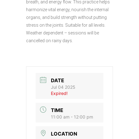
breath, and energy flow. This practice helps
harmonize vital energy, nourish the internal
organs, and build strength without putting
stress on the joints. Suitable for all levels.
Weather dependent – sessions will be
cancelled on rainy days.
DATE
Jul 04 2025
Expired!
TIME
11:00 am - 12:00 pm
LOCATION