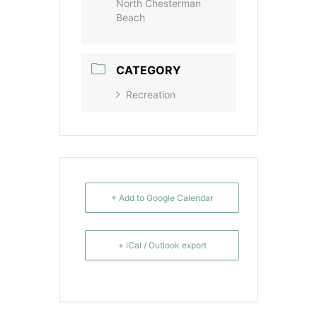
North Chesterman
Beach
CATEGORY
Recreation
+ Add to Google Calendar
+ iCal / Outlook export