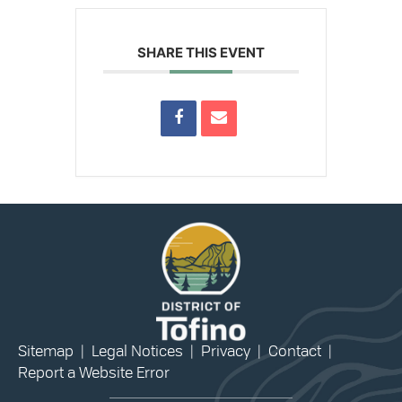
SHARE THIS EVENT
Sitemap
|
Legal Notices
|
Privacy
|
Contact
|
Report a Website Error