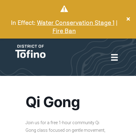
In Effect:
Water Conservation Stage 1
|
Fire Ban
Qi Gong
Join us for a free 1-hour community Qi
Gong class focused on gentle movement,