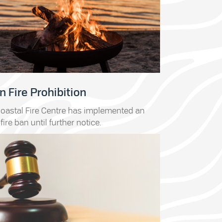
 Fire Prohibition
oastal Fire Centre has implemented an
fire ban until further notice.