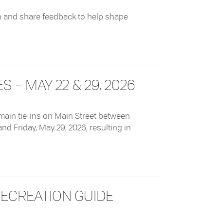
n and share feedback to help shape
ks Master Plan
– MAY 22 & 29, 2026
main tie-ins on Main Street between
and Friday, May 29, 2026, resulting in
y 22 & 29, 2026
ECREATION GUIDE