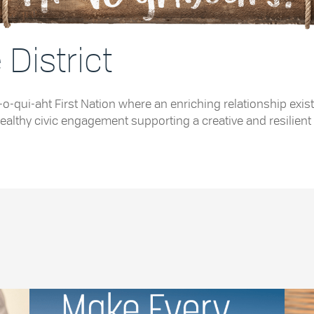
District
e Tla-o-qui-aht First Nation where an enriching relationship
althy civic engagement supporting a creative and resilient 