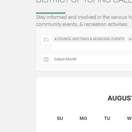
Stay informed and involved in the various
community events, & recreation activities.
×
COUNCIL MEETINGS & MUNICIPAL EVENTS
×
AUGUS
SU
MO
TU
W