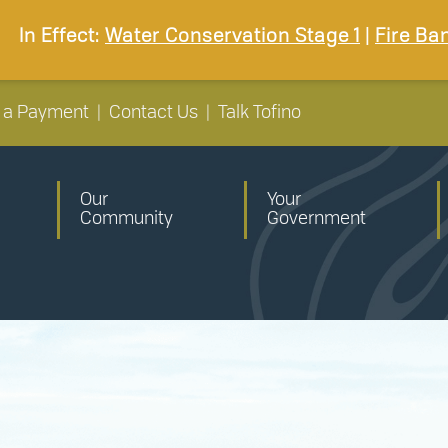
In Effect:
Water Conservation Stage 1
|
Fire Ba
 a Payment
|
Contact Us
|
Talk Tofino
Our
Your
Community
Government