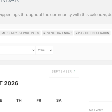
 happenings throughout the community with this calendar, d
EMERGENCY PREPAREDNESS
×
EVENTS CALENDAR
×
PUBLIC CONSULTATION
SEPTEMBER
T 2026
E
TH
FR
SA
No Events