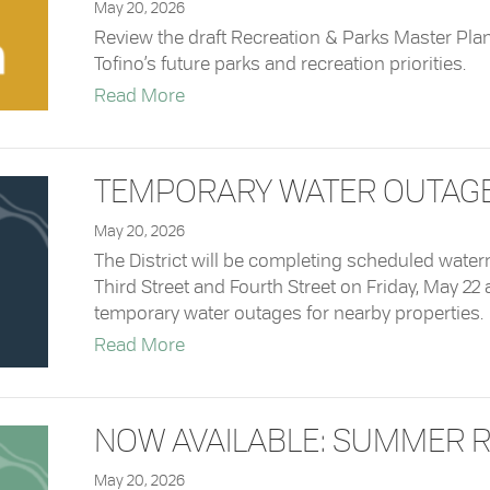
May 20, 2026
Review the draft Recreation & Parks Master Pla
Tofino’s future parks and recreation priorities.
about Survey: Draft Recreation & Par
Read More
TEMPORARY WATER OUTAGES 
May 20, 2026
The District will be completing scheduled water
Third Street and Fourth Street on Friday, May 22 
temporary water outages for nearby properties.
about Temporary Water Outages – Ma
Read More
NOW AVAILABLE: SUMMER R
May 20, 2026