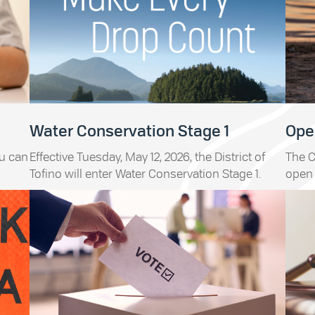
Water Conservation Stage 1
Open
ou can
Effective Tuesday, May 12, 2026, the District of
The C
Tofino will enter Water Conservation Stage 1.
open 