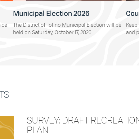
Municipal Election 2026
Cou
vice
The District of Tofino Municipal Election will be
Keep 
held on Saturday, October 17, 2026.
and p
TS
SURVEY: DRAFT RECREATIO
PLAN