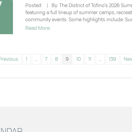
Posted: | By: The District of Tofino’s 2026 Sum
featuring a full lineup of summer camps, recre
community events. Some highlights include: Su
about Now Available: Summer Recrea
Read More
Previous
1
…
7
8
9
10
11
…
139
Nex
LENDAR