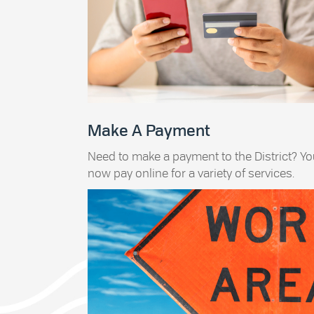
Make A Payment
Need to make a payment to the District? Y
now pay online for a variety of services.