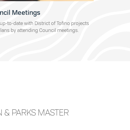
ncil Meetings
up-to-date with District of Tofino projects
lans by attending Council meetings.
N & PARKS MASTER