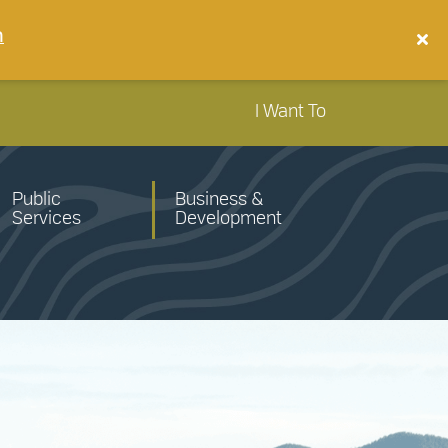
n
I Want To
Public
Business &
Services
Development