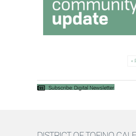
« 
Subscribe: Digital Newsletter
DISTRICT OF TOFINO CA