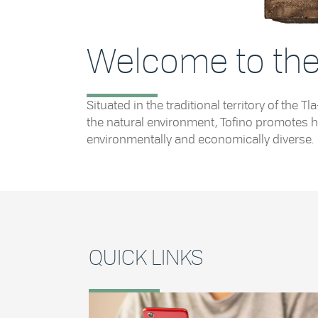
Welcome to the 
Situated in the traditional territory of th
the natural environment, Tofino promotes he
environmentally and economically diverse.
QUICK LINKS