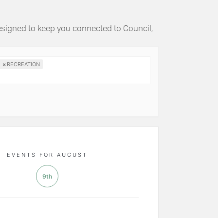
esigned to keep you connected to Council,
×
RECREATION
EVENTS FOR AUGUST
9th