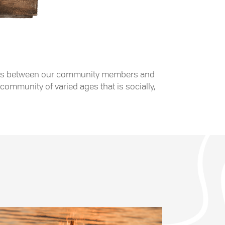
 exists between our community members and
community of varied ages that is socially,