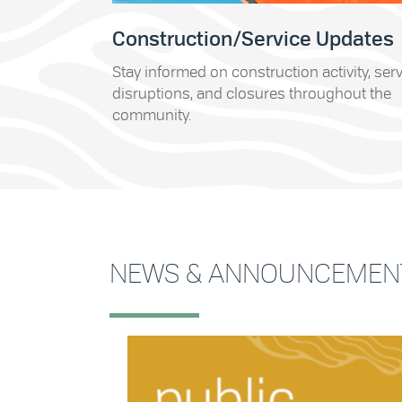
Construction/Service Updates
Stay informed on construction activity, ser
disruptions, and closures throughout the
community.
NEWS & ANNOUNCEMEN