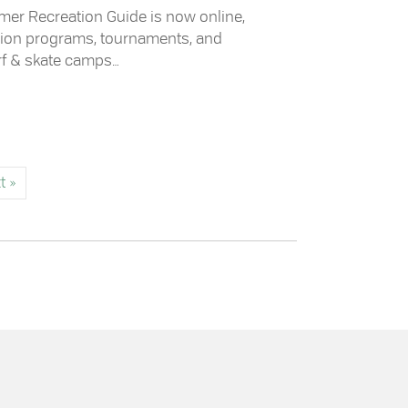
mer Recreation Guide is now online,
ation programs, tournaments, and
rf & skate camps…
tion Guide
t »