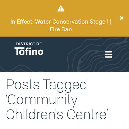
In Effect:
Water Conservation Stage 1
|
Fire Ban
Posts Tagged
‘Community
Children's Centre’