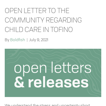
OPEN LETTER TO THE
COMMUNITY REGARDING
CHILD CARE IN TOFINO
By
Boldfish
|
July 9, 2021
We understand the stress and uncertainty short