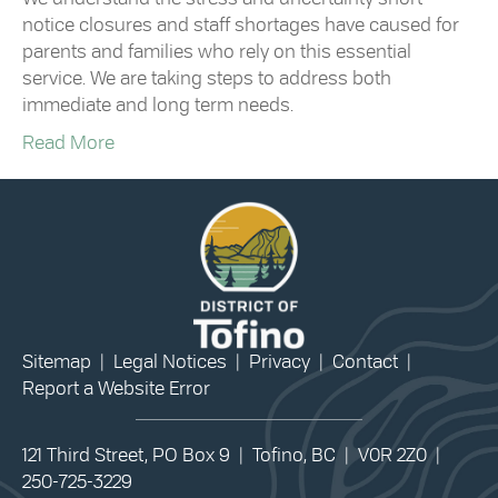
notice closures and staff shortages have caused for
parents and families who rely on this essential
service. We are taking steps to address both
immediate and long term needs.
Read More
Sitemap
|
Legal Notices
|
Privacy
|
Contact
|
Report a Website Error
121 Third Street, PO Box 9 | Tofino, BC | V0R 2Z0 |
250-725-3229