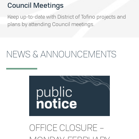
Council Meetings
Keep up-to-date with District of Tofino projects and
plans by attending Council meetings.
NEWS & ANNOUNCEMENTS
OFFICE CLOSURE –