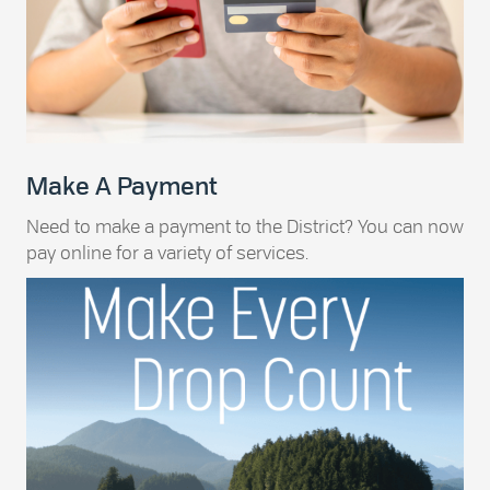
Make A Payment
Need to make a payment to the District? You can now
pay online for a variety of services.