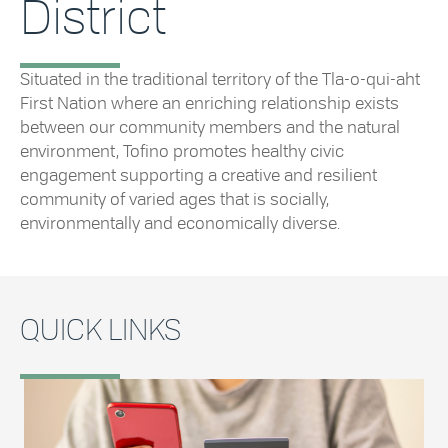
District
Situated in the traditional territory of the Tla-o-qui-aht
First Nation where an enriching relationship exists
between our community members and the natural
environment, Tofino promotes healthy civic
engagement supporting a creative and resilient
community of varied ages that is socially,
environmentally and economically diverse.
QUICK LINKS