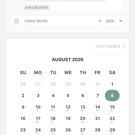
×
RECREATION
SEPTEMBER
AUGUST 2026
SU
MO
TU
WE
TH
FR
SA
26
27
28
29
30
31
1
2
3
4
5
6
7
8
9
10
11
12
13
14
15
16
17
18
19
20
21
22
23
24
25
26
27
28
29