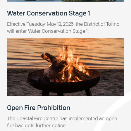
Water Conservation Stage 1
Effective Tuesday, May 12, 2026, the District of Tofino
will enter Water Conservation Stage 1.
Open Fire Prohibition
The Coastal Fire Centre has implemented an open
fire ban until further notice.