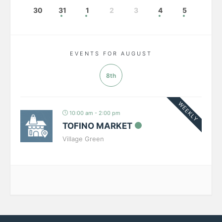
30
31
1
2
3
4
5
EVENTS FOR AUGUST
8th
WEEKLY
10:00 am - 2:00 pm
TOFINO MARKET
Village Green