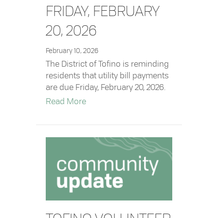
FRIDAY, FEBRUARY
20, 2026
February 10, 2026
The District of Tofino is reminding
residents that utility bill payments
are due Friday, February 20, 2026.
about Utility Bills – Due Friday, Febr
Read More