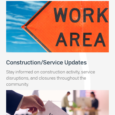
Construction/Service Updates
Stay informed on construction activity, service
disruptions, and closures throughout the
community.