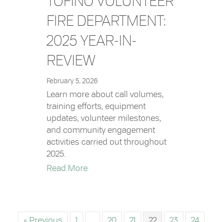
TOFINO VOLUNTEER
FIRE DEPARTMENT:
2025 YEAR-IN-
REVIEW
February 5, 2026
Learn more about call volumes,
training efforts, equipment
updates, volunteer milestones,
and community engagement
activities carried out throughout
2025.
about Tofino Volunteer Fire Departm
Read More
« Previous
1
…
20
21
22
23
24