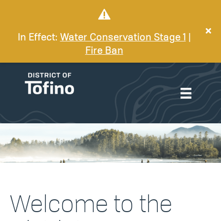
In Effect:
Water Conservation Stage 1
|
Fire Ban
Welcome to the