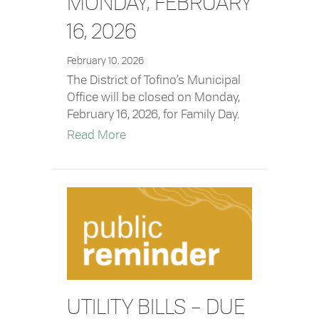
MONDAY, FEBRUARY
16, 2026
February 10, 2026
The District of Tofino’s Municipal
Office will be closed on Monday,
February 16, 2026, for Family Day.
about Office Closure – Monday, Febr
Read More
UTILITY BILLS – DUE