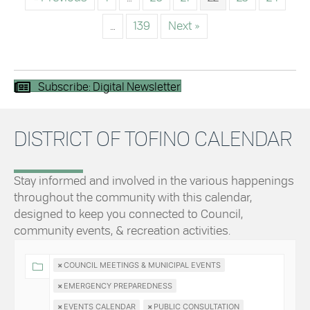
…
139
Next »
Subscribe: Digital Newsletter
DISTRICT OF TOFINO CALENDAR
Stay informed and involved in the various happenings
throughout the community with this calendar,
designed to keep you connected to Council,
community events, & recreation activities.
×
COUNCIL MEETINGS & MUNICIPAL EVENTS
×
EMERGENCY PREPAREDNESS
×
EVENTS CALENDAR
×
PUBLIC CONSULTATION