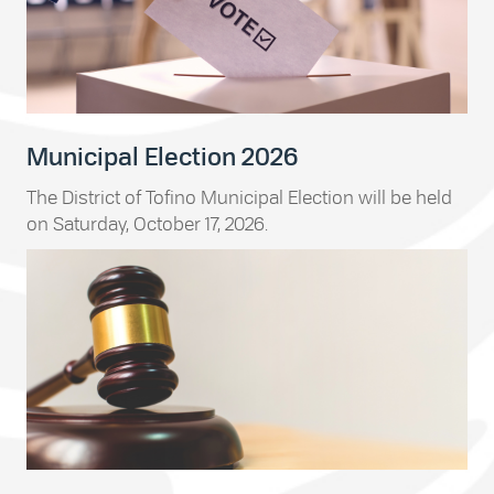
Municipal Election 2026
The District of Tofino Municipal Election will be held
on Saturday, October 17, 2026.