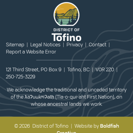
Sitemap
|
Legal Notices
|
Privacy
|
Contact
|
Report a Website Error
121 Third Street, PO Box 9 | Tofino, BC | V0R 2Z0 |
250-725-3229
We acknowledge the traditional and unceded territory
of the ƛaʔuukʷiʔatḥ (Tla-o-qui-aht First Nation), on
whose ancestral lands we work.
© 2026 District of Tofino | Website by
Boldfish