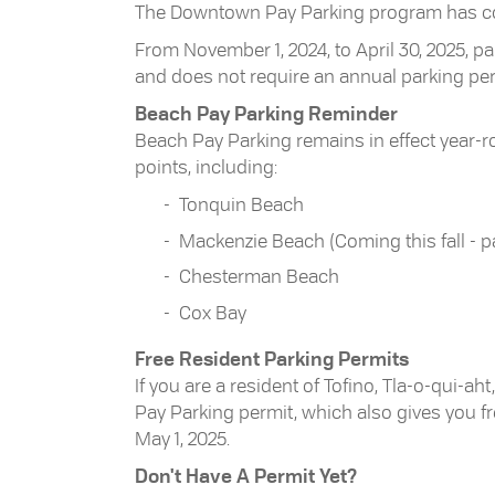
The Downtown Pay Parking program has conc
From November 1, 2024, to April 30, 2025, 
and does not require an annual parking pe
Beach Pay Parking Reminder
Beach Pay Parking remains in effect year-ro
points, including:
Tonquin Beach
Mackenzie Beach (Coming this fall - 
Chesterman Beach
Cox Bay
Free Resident Parking Permits
If you are a resident of Tofino, Tla-o-qui-a
Pay Parking permit, which also gives you 
May 1, 2025.
Don't Have A Permit Yet?