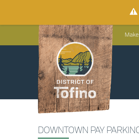
Make
DOWNTOWN PAY PARKIN