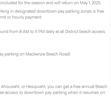
luded for the season and will return on May 1, 2025.
parking in designated downtown pay parking zones is free
rmit or hourly payment.
und from 8 AM to 11 PM daily at all District beach access
pay parking on Mackenzie Beach Road)
ht, Ahousaht, or Hesquiaht, you can get a free annual Beach
free access to downtown pay parking when it resumes on