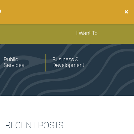
n
I Want To
Public
Business &
Services
Development
RECENT POSTS