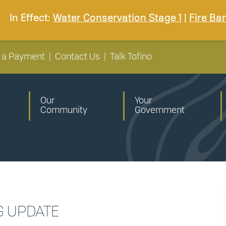
In Effect:
Water Conservation Stage 1
|
Fire Ba
 a Payment
|
Contact Us
|
Talk Tofino
Our
Your
Community
Government
G UPDATE