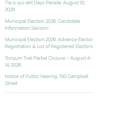
Tla-o-qui-aht Days Parade: August 10,
2026
Municipal Election 2026: Candidate
Information Session
Municipal Election 2026: Advance Elector
Registration & List of Registered Electors
Tonquin Trail Partial Closure – August 4–
14, 2026
Notice of Public Hearing: 740 Campbell
Street