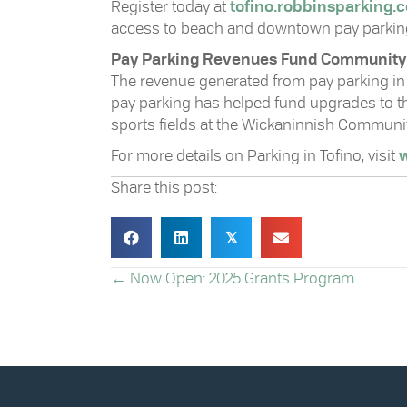
Register today at
tofino.robbinsparking.
access to beach and downtown pay parkin
Pay Parking Revenues Fund Community I
The revenue generated from pay parking in 
pay parking has helped fund upgrades to the
sports fields at the Wickaninnish Communi
For more details on Parking in Tofino, visit
w
Share this post:
𝕏
POSTS
← Now Open: 2025 Grants Program
NAVIGATION