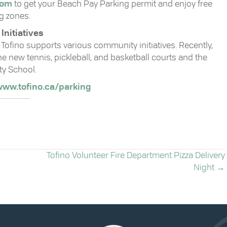
com
to get your Beach Pay Parking permit and enjoy free
g zones.
nitiatives
Tofino supports various community initiatives. Recently,
 new tennis, pickleball, and basketball courts and the
ty School.
ww.tofino.ca/parking
Tofino Volunteer Fire Department Pizza Delivery
Night →