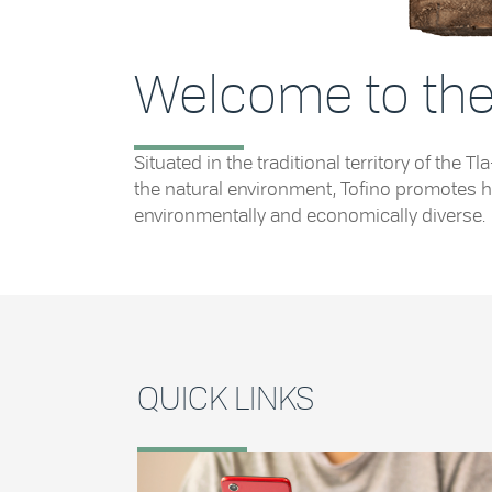
Welcome to the 
Situated in the traditional territory of th
the natural environment, Tofino promotes he
environmentally and economically diverse.
QUICK LINKS