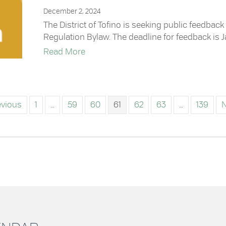
December 2, 2024
The District of Tofino is seeking public feedba
Regulation Bylaw. The deadline for feedback is J
about Feedback Opportunity: Source 
Read More
evious
1
…
59
60
61
62
63
…
139
N