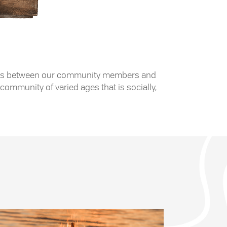
 exists between our community members and
community of varied ages that is socially,