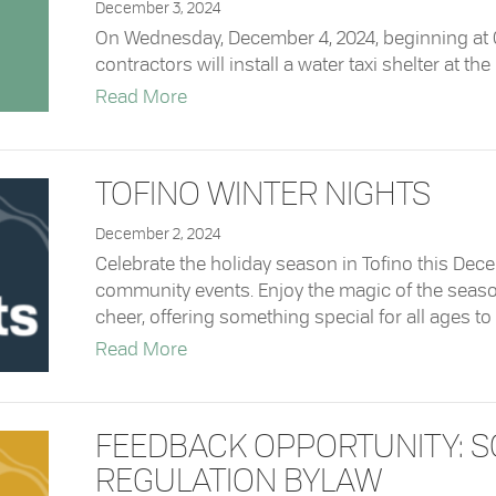
December 3, 2024
On Wednesday, December 4, 2024, beginning at 07
contractors will install a water taxi shelter at the
about Water Taxi Shelter Installation a
Read More
TOFINO WINTER NIGHTS
December 2, 2024
Celebrate the holiday season in Tofino this Dece
community events. Enjoy the magic of the seaso
cheer, offering something special for all ages to 
about Tofino Winter Nights
Read More
FEEDBACK OPPORTUNITY: 
REGULATION BYLAW