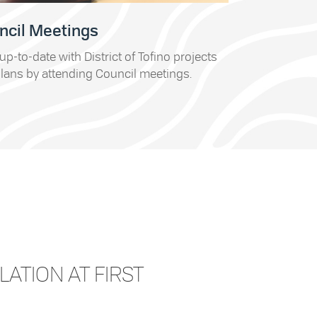
ncil Meetings
up-to-date with District of Tofino projects
lans by attending Council meetings.
LATION AT FIRST