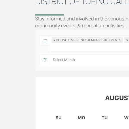
DISTRICT OF TOFINO CA
Stay informed and involved in the various
community events, & recreation activities.
×
COUNCIL MEETINGS & MUNICIPAL EVENTS
×
AUGUS
SU
MO
TU
W