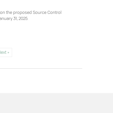
ck on the proposed Source Control
anuary 31, 2025.
Control Regulation Bylaw
ext »