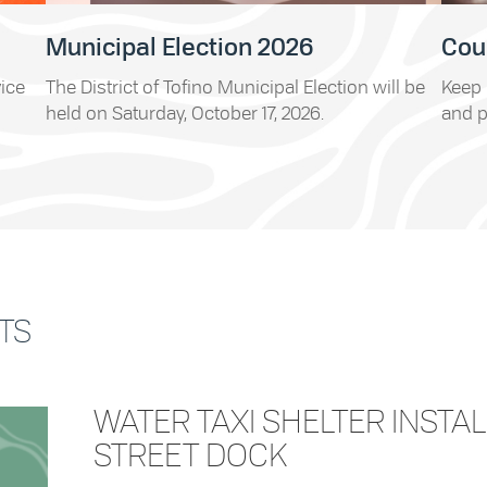
Municipal Election 2026
Cou
vice
The District of Tofino Municipal Election will be
Keep 
held on Saturday, October 17, 2026.
and p
TS
WATER TAXI SHELTER INSTAL
STREET DOCK