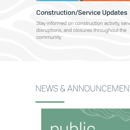
Construction/Service Updates
Stay informed on construction activity, ser
disruptions, and closures throughout the
community.
NEWS & ANNOUNCEMEN