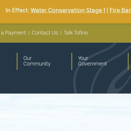
In Effect:
Water Conservation Stage 1
|
Fire Ba
 a Payment
|
Contact Us
|
Talk Tofino
Our
Your
Community
Government