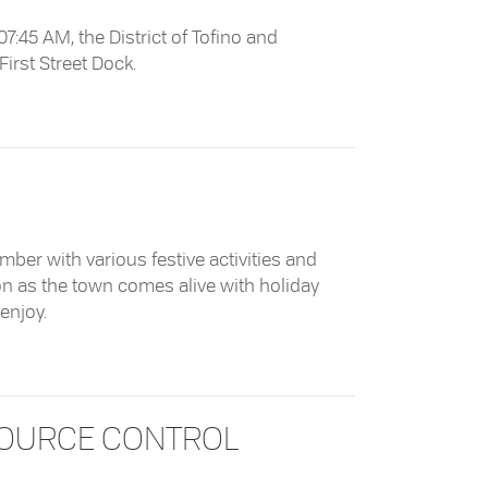
:45 AM, the District of Tofino and
 First Street Dock.
t First Street Dock
mber with various festive activities and
n as the town comes alive with holiday
enjoy.
SOURCE CONTROL