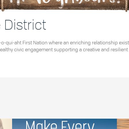
District
e Tla-o-qui-aht First Nation where an enriching relationship
althy civic engagement supporting a creative and resilient 