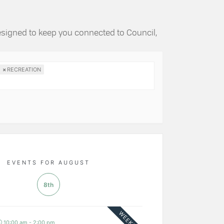
esigned to keep you connected to Council,
×
RECREATION
EVENTS FOR AUGUST
8th
WEEKLY
10:00 am - 2:00 pm