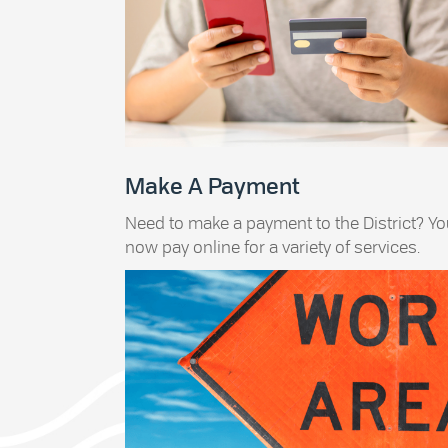
Make A Payment
Need to make a payment to the District? Y
now pay online for a variety of services.