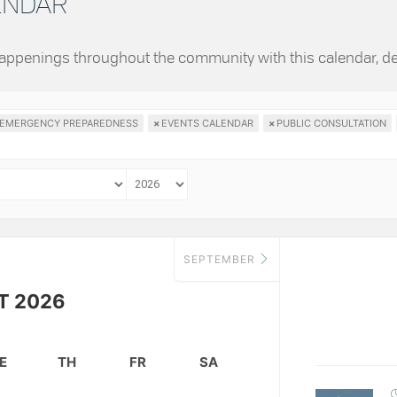
LENDAR
 happenings throughout the community with this calendar, d
EMERGENCY PREPAREDNESS
×
EVENTS CALENDAR
×
PUBLIC CONSULTATION
SEPTEMBER
T 2026
E
TH
FR
SA