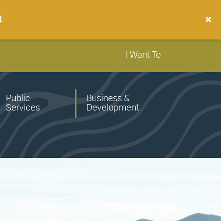
n
I Want To
Public
Business &
Services
Development