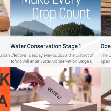
Water Conservation Stage 1
Open
ou can
Effective Tuesday, May 12, 2026, the District of
The C
Tofino will enter Water Conservation Stage 1.
open 