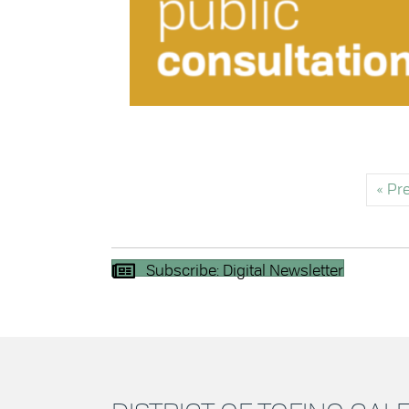
« Pr
Subscribe: Digital Newsletter