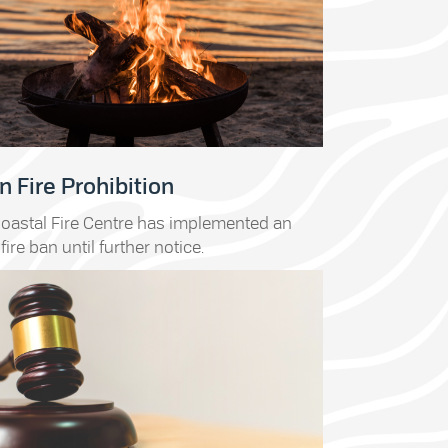
 Fire Prohibition
oastal Fire Centre has implemented an
fire ban until further notice.