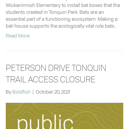
Wickaninnish Elementary to install bat boxes that the
students created in Tonquin Park. Bats are an
essential part of a functioning ecosystem. Making a
bat-house supports the ecologically vital role bats…
Read More
PETERSON DRIVE TONQUIN
TRAIL ACCESS CLOSURE
By
Boldfish
|
October 20, 2021