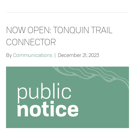
NOW OPEN: TONQUIN TRAIL
CONNECTOR
By
Communications
|
December 21, 2023