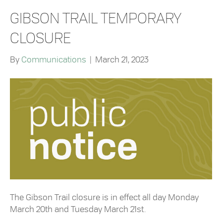
GIBSON TRAIL TEMPORARY
CLOSURE
By
Communications
|
March 21, 2023
The Gibson Trail closure is in effect all day Monday
March 20th and Tuesday March 21st.⁠