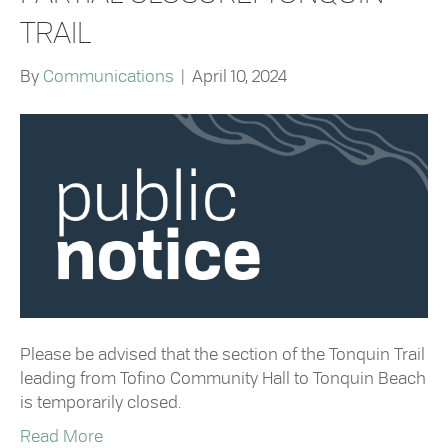
TRAIL
By
Communications
|
April 10, 2024
Please be advised that the section of the Tonquin Trail
leading from Tofino Community Hall to Tonquin Beach
is temporarily closed.
Read More