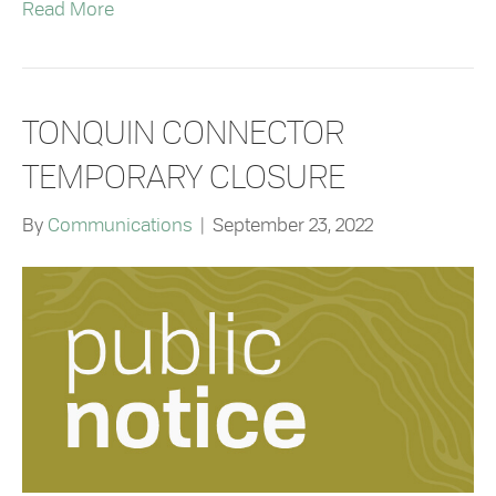
Read More
TONQUIN CONNECTOR
TEMPORARY CLOSURE
By
Communications
|
September 23, 2022