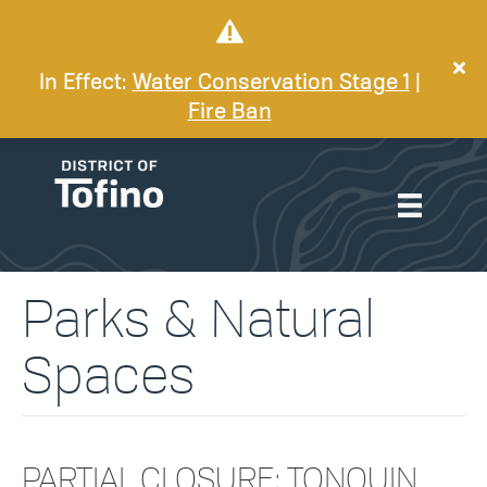
In Effect:
Water Conservation Stage 1
|
Fire Ban
Parks & Natural
Spaces
PARTIAL CLOSURE: TONQUIN