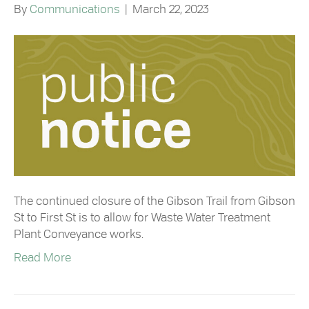
By
Communications
|
March 22, 2023
The continued closure of the Gibson Trail from Gibson
St to First St is to allow for Waste Water Treatment
Plant Conveyance works. ⁠
Read More