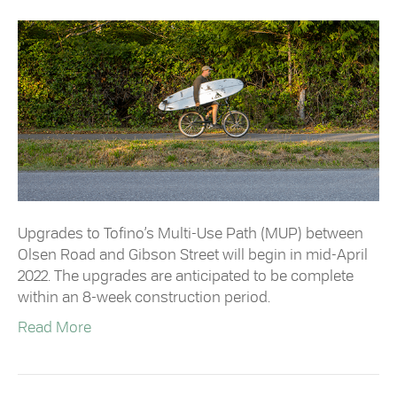
Upgrades to Tofino’s Multi-Use Path (MUP) between
Olsen Road and Gibson Street will begin in mid-April
2022. The upgrades are anticipated to be complete
within an 8-week construction period.
Read More