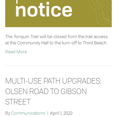
The Tonquin Trail will be closed from the trail access
at the Community Hall to the turn-off to Third Beach.
Read More
MULTI-USE PATH UPGRADES:
OLSEN ROAD TO GIBSON
STREET
By
Communications
|
April 1, 2022