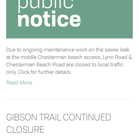
Due to ongoing maintenance work on the sewer leak
at the middle Chesterman beach access, Lynn Road &
Chesterman Beach Road are closed to local traffic
only. Click for further details.
Read More
GIBSON TRAIL CONTINUED
CLOSURE