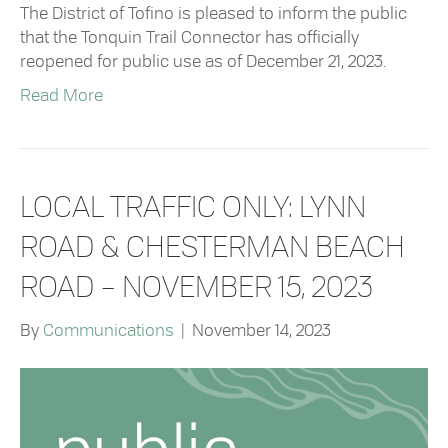
The District of Tofino is pleased to inform the public
that the Tonquin Trail Connector has officially
reopened for public use as of December 21, 2023.
Read More
LOCAL TRAFFIC ONLY: LYNN
ROAD & CHESTERMAN BEACH
ROAD – NOVEMBER 15, 2023
By
Communications
|
November 14, 2023