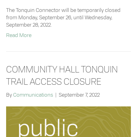
The Tonquin Connector will be temporarily closed
from Monday, September 26, until Wednesday,
September 28, 2022.
Read More
COMMUNITY HALL TONQUIN
TRAIL ACCESS CLOSURE
By
Communications
|
September 7, 2022