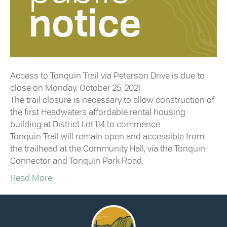
Access to Tonquin Trail via Peterson Drive is due to
close on Monday, October 25, 2021.
The trail closure is necessary to allow construction of
the first Headwaters affordable rental housing
building at District Lot 114 to commence.
Tonquin Trail will remain open and accessible from
the trailhead at the Community Hall, via the Tonquin
Connector and Tonquin Park Road.
Read More