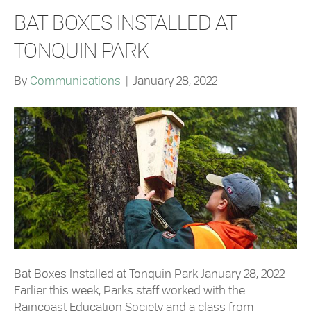
BAT BOXES INSTALLED AT
TONQUIN PARK
By
Communications
|
January 28, 2022
Bat Boxes Installed at Tonquin Park January 28, 2022
Earlier this week, Parks staff worked with the
Raincoast Education Society and a class from