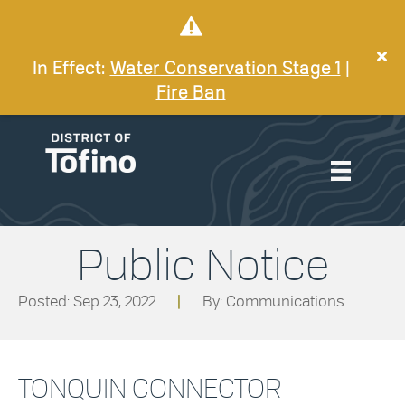
In Effect:
Water Conservation Stage 1
|
Fire Ban
Public Notice
Posted: Sep 23, 2022
|
By: Communications
TONQUIN CONNECTOR