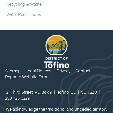
Recycling & Waste
Water Restrictions
Sitemap
|
Legal Notices
|
Privacy
|
Contact
|
Report a Website Error
121 Third Street, PO Box 9 | Tofino, BC | V0R 2Z0 |
250-725-3229
We acknowledge the traditional and unceded territory