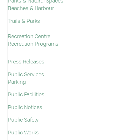
Parks & Natural Spaces
Beaches & Harbour
Trails & Parks
Recreation Centre
Recreation Programs
Press Releases
Public Services
Parking
Public Facilities
Public Notices
Public Safety
Public Works