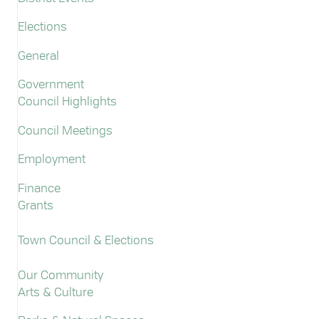
Elections
General
Government
Council Highlights
Council Meetings
Employment
Finance
Grants
Town Council & Elections
Our Community
Arts & Culture