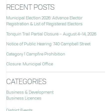
RECENT POSTS
Municipal Election 2026: Advance Elector
Registration & List of Registered Electors
Tonquin Trail Partial Closure – August 4–14, 2026
Notice of Public Hearing: 740 Campbell Street
Category 1 Campfire Prohibition
Closure: Municipal Office
CATEGORIES
Business & Development
Business Licences
District Events