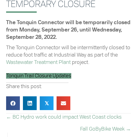
TEMPORARY CLOSURE
The Tonquin Connector will be temporarily closed
from Monday, September 26, until Wednesday,
September 28, 2022.
The Tonquin Connector will be intermittently closed to
reduce foot traffic at Industrial Way as part of the
Wastewater Treatment Plant
project.
Tonquin Trail Closure Updates
Share this post:
𝕏
← BC Hydro work could impact West Coast clocks
POSTS
Fall GoByBike Week →
NAVIGATION