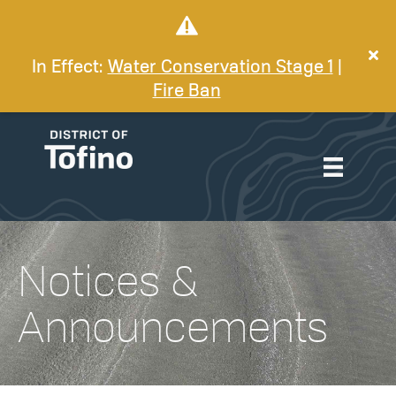
In Effect:
Water Conservation Stage 1
|
Fire Ban
Notices &
Announcements