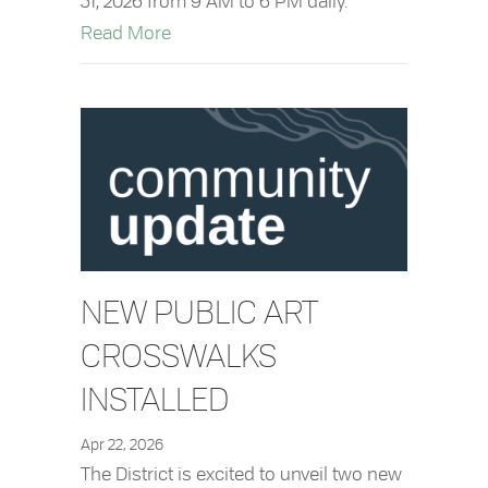
31, 2026 from 9 AM to 6 PM daily.
about Downtown Pay Parking in Effect
Read More
NEW PUBLIC ART
CROSSWALKS
INSTALLED
Apr 22, 2026
The District is excited to unveil two new