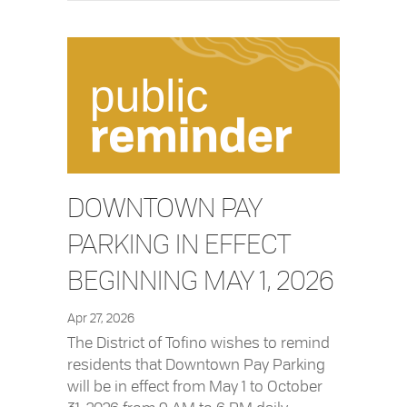
DOWNTOWN PAY
PARKING IN EFFECT
BEGINNING MAY 1, 2026
Apr 27, 2026
The District of Tofino wishes to remind
residents that Downtown Pay Parking
will be in effect from May 1 to October