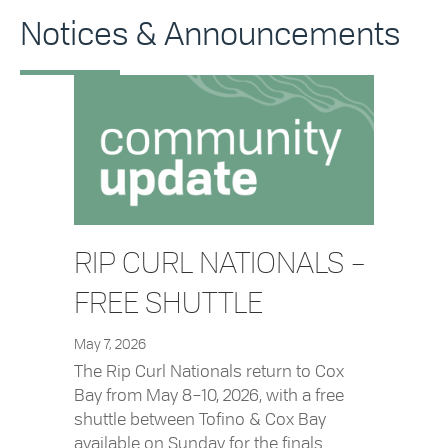
Notices & Announcements
RIP CURL NATIONALS –
FREE SHUTTLE
May 7, 2026
The Rip Curl Nationals return to Cox
Bay from May 8–10, 2026, with a free
shuttle between Tofino & Cox Bay
available on Sunday for the finals.