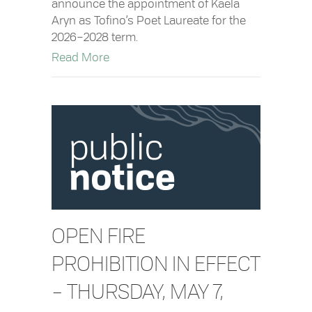
announce the appointment of Kaela
Aryn as Tofino’s Poet Laureate for the
2026–2028 term.
about Kaela Aryn Appointed Tofino’s P
Read More
OPEN FIRE
PROHIBITION IN EFFECT
– THURSDAY, MAY 7,