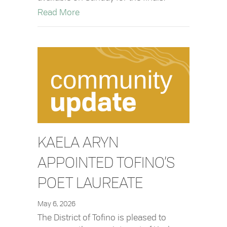
about Rip Curl Nationals – Free Shuttle
Read More
KAELA ARYN
APPOINTED TOFINO’S
POET LAUREATE
May 6, 2026
The District of Tofino is pleased to