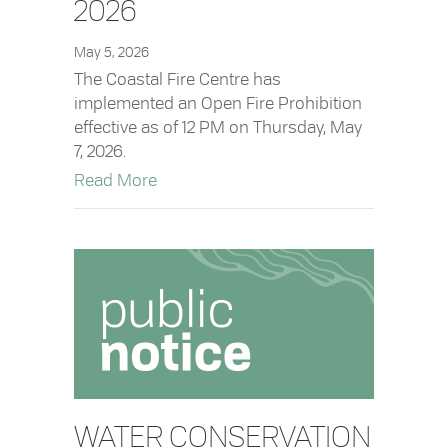
2026
May 5, 2026
The Coastal Fire Centre has
implemented an Open Fire Prohibition
effective as of 12 PM on Thursday, May
7, 2026.
about Open Fire Prohibition in Effect –
Read More
WATER CONSERVATION