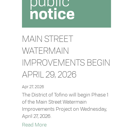
MAIN STREET
WATERMAIN
IMPROVEMENTS BEGIN
APRIL 29, 2026
Apr 27, 2026
The District of Tofino will begin Phase 1
of the Main Street Watermain
Improvements Project on Wednesday,
April 27, 2026.
about Main Street Watermain Improvem
Read More