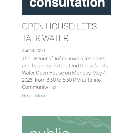
OPEN HOUSE: LET’S
TALK WATER
Apr 28, 2026
The District of Tofino invites residents
and businesses to attend the Let’s Talk
Water Open House on Monday, May 4,
2026, from 3:30 to 5:30 PM at Tofino
Community Hall.
about Open House: Let’s Talk Water
Read More