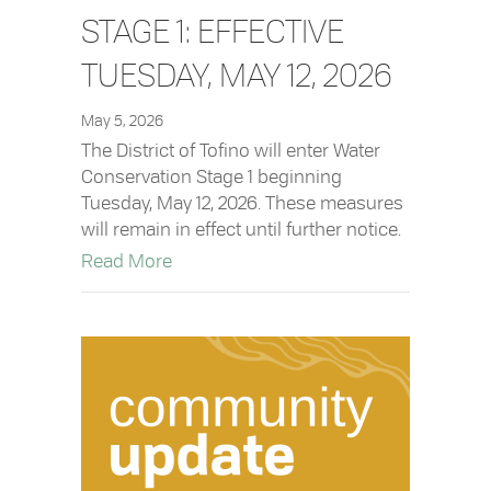
STAGE 1: EFFECTIVE
TUESDAY, MAY 12, 2026
May 5, 2026
The District of Tofino will enter Water
Conservation Stage 1 beginning
Tuesday, May 12, 2026. These measures
will remain in effect until further notice.
about Water Conservation Stage 1: Effe
Read More