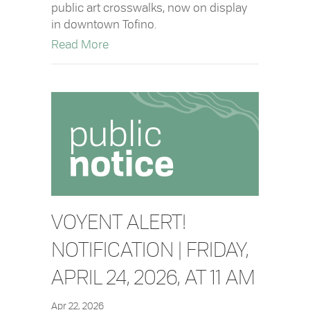
public art crosswalks, now on display
in downtown Tofino.
about New Public Art Crosswalks Insta
Read More
VOYENT ALERT!
NOTIFICATION | FRIDAY,
APRIL 24, 2026, AT 11 AM
Apr 22, 2026