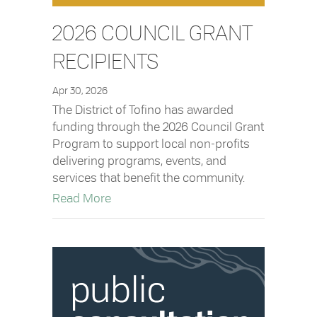
2026 COUNCIL GRANT
RECIPIENTS
Apr 30, 2026
The District of Tofino has awarded
funding through the 2026 Council Grant
Program to support local non-profits
delivering programs, events, and
services that benefit the community.
about 2026 Council Grant Recipients
Read More