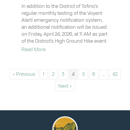
In addition to the District of Tofino’s
regular monthly testing of the Voyent
Alert! emergency notification system,
an additional notification will be issued
on Friday, April 24, 2026, at 11 AM as part
of the District’s High Ground Hike event.
about Voyent Alert! Notification | Friday,
Read More
« Previous
1
2
3
4
5
6
…
42
Next »