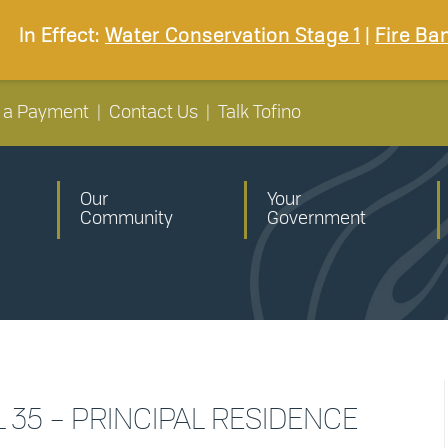
In Effect:
Water Conservation Stage 1
|
Fire Ba
 a Payment
|
Contact Us
|
Talk Tofino
Our
Your
Community
Government
L 35 – PRINCIPAL RESIDENCE