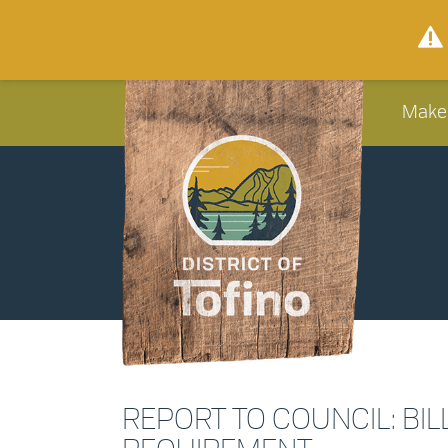
Make
REPORT TO COUNCIL: BIL