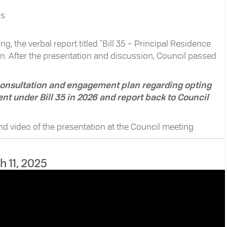
ns
g, the verbal report titled "Bill 35 – Principal Residence
n. After the presentation and discussion, Council passed
 consultation and engagement plan regarding opting
nt under Bill 35 in 2026 and report back to Council
and video of the presentation at the Council meeting.
h 11, 2025