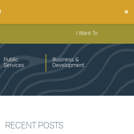
n
I Want To
Public
Business &
Services
Development
RECENT POSTS