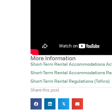
More Information
Short-Term Rental Accommodations Ac
Short-Term Rental Accommodations Re
Short-Term Rental Regulations (Tofino)
Share this post:
𝕏