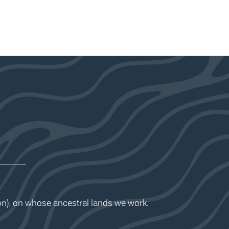
ion), on whose ancestral lands we work.