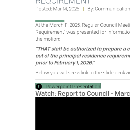
REQUIREMENT
Posted: Mar 14, 2025
|
By: Communicatio
At the March 11, 2025, Regular Council Meetin
Requirement" was presented for informatio
the motion:
"THAT staff be authorized to prepare a
out of the principal residence requireme
prior to February 1, 2026."
Below you will see a link to the slide deck 
Powerpoint Presentation
Watch: Report to Council - Marc