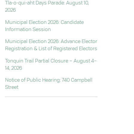
Tla-o-qui-aht Days Parade: August 10,
2026
Municipal Election 2026: Candidate
Information Session
Municipal Election 2026: Advance Elector
Registration & List of Registered Electors
Tonquin Trail Partial Closure – August 4–
14, 2026
Notice of Public Hearing: 740 Campbell
Street