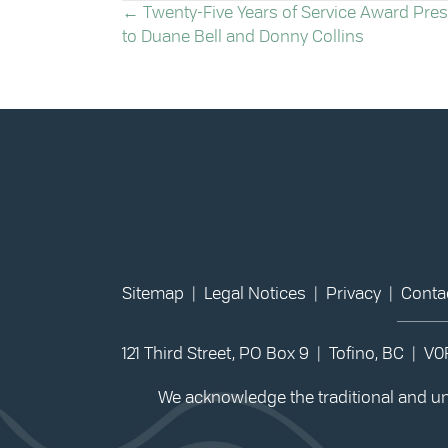
POSTS
← Twenty-Five Years of Service Award Pre
to Duane Bell and Donny Collins
NAVIGATION
Sitemap
|
Legal Notices
|
Privacy
|
Conta
121 Third Street, PO Box 9 | Tofino, BC | V
We acknowledge the traditional and unc