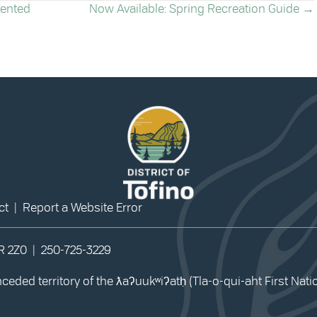
sented
Now Available: Spring Recreation Guide →
ct
|
Report a Website Error
0R 2Z0 |
250-725-3229
eded territory of the ƛaʔuukʷiʔatḥ (Tla-o-qui-aht First Nat