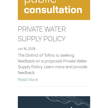
PRIVATE WATER
SUPPLY POLICY
Jun 16, 2026
The District of Tofino is seeking
feedback on a proposed Private Water
Supply Policy. Learn more and provide
feedback.
about Private Water Supply Policy
Read More