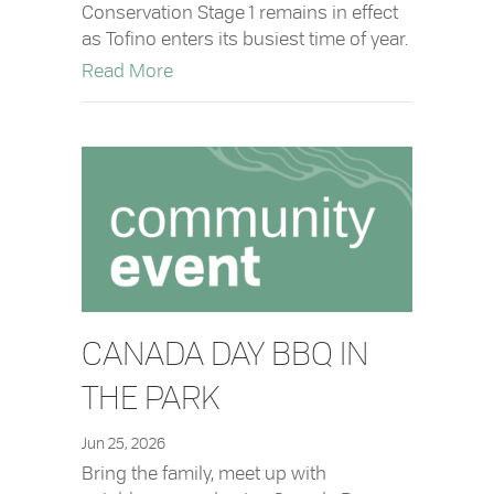
Conservation Stage 1 remains in effect
as Tofino enters its busiest time of year.
about Update: Water Conservation Stag
Read More
CANADA DAY BBQ IN
THE PARK
Jun 25, 2026
Bring the family, meet up with