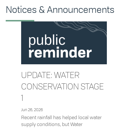
Notices & Announcements
UPDATE: WATER
CONSERVATION STAGE
1
Jun 26, 2026
Recent rainfall has helped local water
supply conditions, but Water