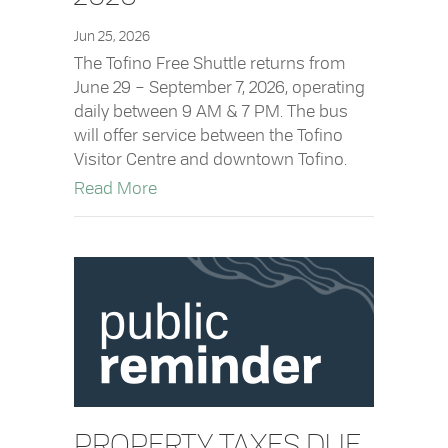
Jun 25, 2026
The Tofino Free Shuttle returns from
June 29 – September 7, 2026, operating
daily between 9 AM & 7 PM. The bus
will offer service between the Tofino
Visitor Centre and downtown Tofino.
about Tofino Free Shuttle Returns June
Read More
PROPERTY TAXES DUE