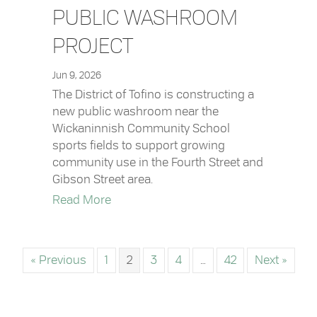
PUBLIC WASHROOM
PROJECT
Jun 9, 2026
The District of Tofino is constructing a
new public washroom near the
Wickaninnish Community School
sports fields to support growing
community use in the Fourth Street and
Gibson Street area.
about Fourth Street Public Washroom 
Read More
« Previous
1
2
3
4
…
42
Next »