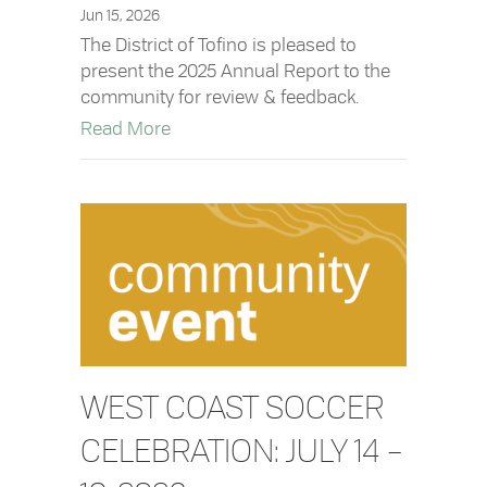
Jun 15, 2026
The District of Tofino is pleased to
present the 2025 Annual Report to the
community for review & feedback.
about 2025 Annual Report: Available fo
Read More
WEST COAST SOCCER
CELEBRATION: JULY 14 –