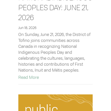
PEOPLES DAY: JUNE 21,
2026
Jun 18, 2026
On Sunday, June 21, 2026, the District of
Tofino joins communities across
Canada in recognizing National
Indigenous Peoples Day and
celebrating the cultures, languages,
histories and contributions of First
Nations, Inuit and Métis peoples.
about National Indigenous Peoples Day
Read More