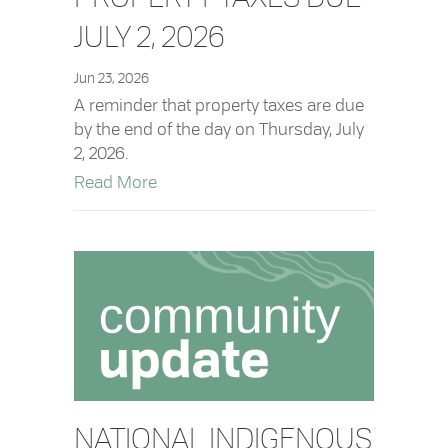
JULY 2, 2026
Jun 23, 2026
A reminder that property taxes are due
by the end of the day on Thursday, July
2, 2026.
about Property Taxes Due July 2, 2026
Read More
NATIONAL INDIGENOUS