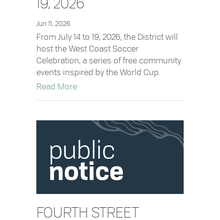
19, 2026
Jun 11, 2026
From July 14 to 19, 2026, the District will
host the West Coast Soccer
Celebration, a series of free community
events inspired by the World Cup.
about West Coast Soccer Celebration: Ju
Read More
FOURTH STREET