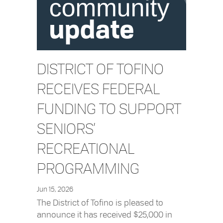
DISTRICT OF TOFINO
RECEIVES FEDERAL
FUNDING TO SUPPORT
SENIORS’
RECREATIONAL
PROGRAMMING
Jun 15, 2026
The District of Tofino is pleased to
announce it has received $25,000 in