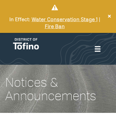
In Effect:
Water Conservation Stage 1
|
Fire Ban
Notices &
Announcements