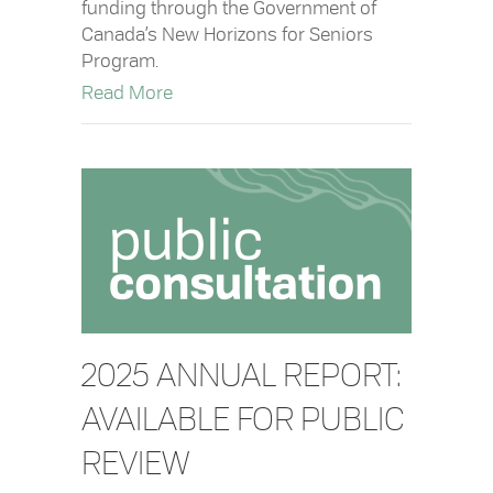
funding through the Government of
Canada’s New Horizons for Seniors
Program.
about District of Tofino Receives Fed
Read More
2025 ANNUAL REPORT:
AVAILABLE FOR PUBLIC
REVIEW