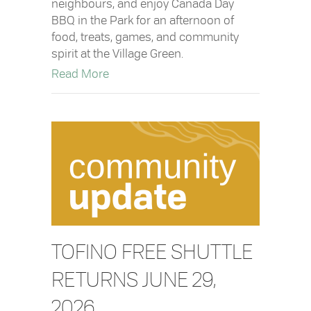
neighbours, and enjoy Canada Day
BBQ in the Park for an afternoon of
food, treats, games, and community
spirit at the Village Green.
about Canada Day BBQ in the Park
Read More
TOFINO FREE SHUTTLE
RETURNS JUNE 29,
2026