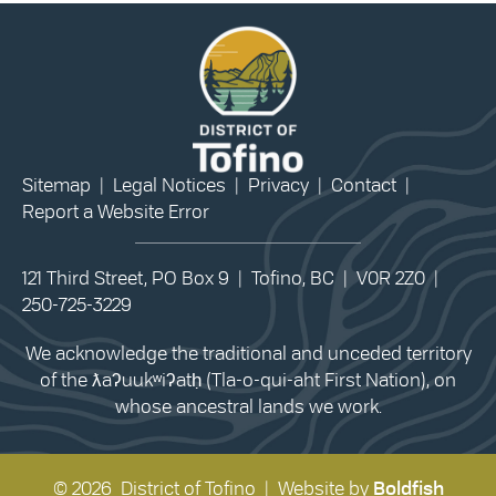
Sitemap
|
Legal Notices
|
Privacy
|
Contact
|
Report a Website Error
121 Third Street, PO Box 9 | Tofino, BC | V0R 2Z0 |
250-725-3229
We acknowledge the traditional and unceded territory
of the ƛaʔuukʷiʔatḥ (Tla-o-qui-aht First Nation), on
whose ancestral lands we work.
© 2026 District of Tofino | Website by
Boldfish