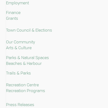
Employment
Finance
Grants
Town Council & Elections
Our Community
Arts & Culture
Parks & Natural Spaces
Beaches & Harbour
Trails & Parks
Recreation Centre
Recreation Programs
Press Releases