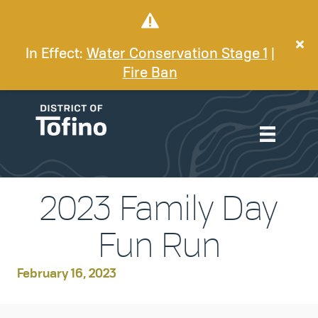
In Effect:
Water Conservation Stage 1
|
Fire Ban
2023 Family Day
Fun Run
February 16, 2023