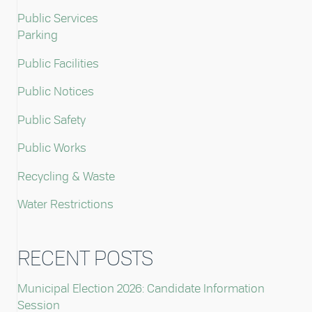
Public Services
Parking
Public Facilities
Public Notices
Public Safety
Public Works
Recycling & Waste
Water Restrictions
RECENT POSTS
Municipal Election 2026: Candidate Information
Session