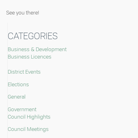
See you there!
CATEGORIES
Business & Development
Business Licences
District Events
Elections
General
Government
Council Highlights
Council Meetings