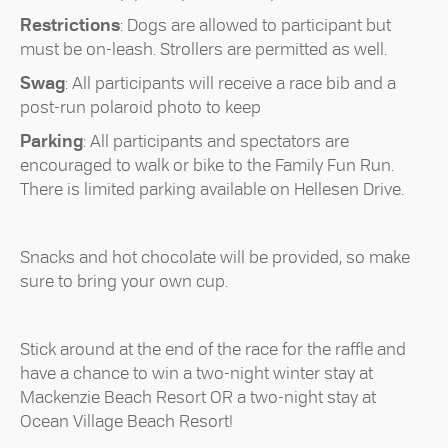
Restrictions
: Dogs are allowed to participant but
must be on-leash. Strollers are permitted as well.
Swag
: All participants will receive a race bib and a
post-run polaroid photo to keep
Parking
: All participants and spectators are
encouraged to walk or bike to the Family Fun Run.
There is limited parking available on Hellesen Drive.
Snacks and hot chocolate will be provided, so make
sure to bring your own cup.
Stick around at the end of the race for the raffle and
have a chance to win a two-night winter stay at
Mackenzie Beach Resort OR a two-night stay at
Ocean Village Beach Resort!