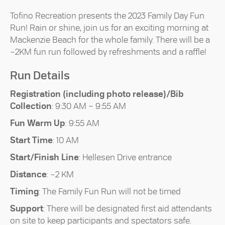
Tofino Recreation presents the 2023 Family Day Fun
Run! Rain or shine, join us for an exciting morning at
Mackenzie Beach for the whole family. There will be a
~2KM fun run followed by refreshments and a raffle!
Run Details
Registration (including photo release)/Bib
Collection
: 9:30 AM – 9:55 AM
Fun Warm Up
: 9:55 AM
Start Time
: 10 AM
Start/Finish Line
: Hellesen Drive entrance
Distance
: ~2 KM
Timing
: The Family Fun Run will not be timed
Support
: There will be designated first aid attendants
on site to keep participants and spectators safe.