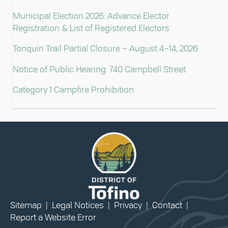
Municipal Election 2026: Advance Elector
Registration & List of Registered Electors
Tonquin Trail Partial Closure – August 4–14, 2026
Notice of Public Hearing: 740 Campbell Street
Category 1 Campfire Prohibition
Sitemap
|
Legal Notices
|
Privacy
|
Contact
|
Report a Website Error