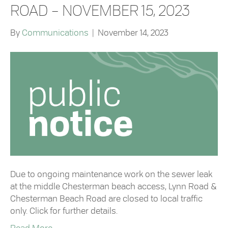
ROAD – NOVEMBER 15, 2023
By
Communications
|
November 14, 2023
Due to ongoing maintenance work on the sewer leak
at the middle Chesterman beach access, Lynn Road &
Chesterman Beach Road are closed to local traffic
only. Click for further details.