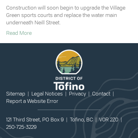
Construction will soon begin to upgrade the Village
Green sports courts and replace the water main
underneath Neill Street.
Read More
Sitemap
|
Legal Notices
|
Privacy
|
Contact
|
Report a Website Error
121 Third Street, PO Box 9 | Tofino, BC | V0R 2Z0 |
250-725-3229