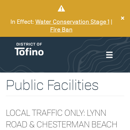
In Effect:
Water Conservation Stage 1
|
Fire Ban
Public Facilities
LOCAL TRAFFIC ONLY: LYNN
ROAD & CHESTERMAN BEACH