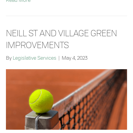
Read More
NEILL ST AND VILLAGE GREEN
IMPROVEMENTS
By
Legislative Services
|
May 4, 2023