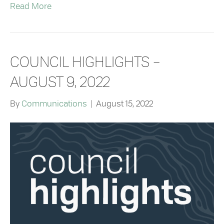
Read More
COUNCIL HIGHLIGHTS –
AUGUST 9, 2022
By
Communications
|
August 15, 2022