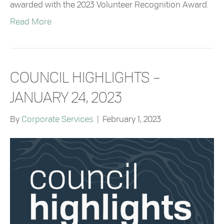
awarded with the 2023 Volunteer Recognition Award.
Read More
COUNCIL HIGHLIGHTS –
JANUARY 24, 2023
By
Corporate Services
|
February 1, 2023