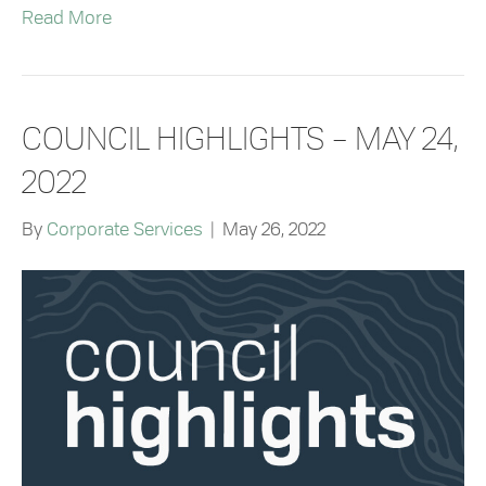
Read More
COUNCIL HIGHLIGHTS – MAY 24,
2022
By
Corporate Services
|
May 26, 2022