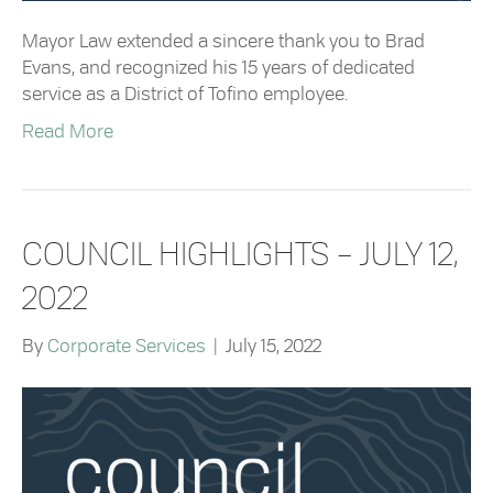
Mayor Law extended a sincere thank you to Brad
Evans, and recognized his 15 years of dedicated
service as a District of Tofino employee.
Read More
COUNCIL HIGHLIGHTS – JULY 12,
2022
By
Corporate Services
|
July 15, 2022