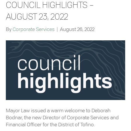
COUNCIL HIGHLIGHTS –
AUGUST 23, 2022
By
Corporate Services
|
August 26, 2022
Mayor Law issued a warm welcome to Deborah
Bodnar, the new Director of Corporate Services and
Financial Officer for the District of Tofino.