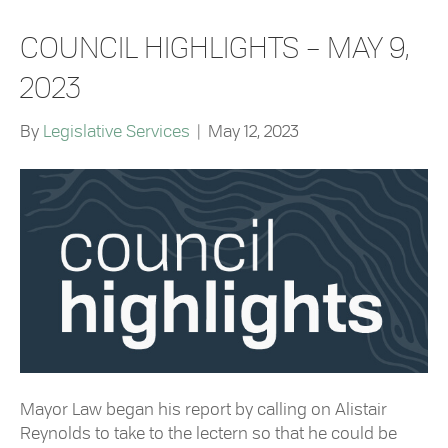
COUNCIL HIGHLIGHTS – MAY 9,
2023
By
Legislative Services
|
May 12, 2023
Mayor Law began his report by calling on Alistair
Reynolds to take to the lectern so that he could be