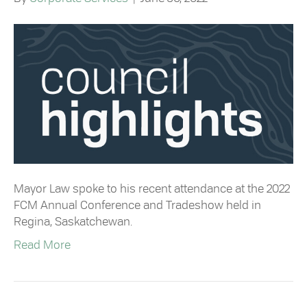
Mayor Law spoke to his recent attendance at the 2022
FCM Annual Conference and Tradeshow held in
Regina, Saskatchewan.
Read More