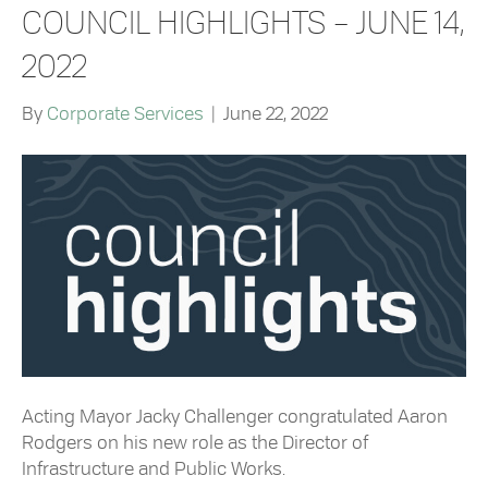
COUNCIL HIGHLIGHTS – JUNE 14,
2022
By
Corporate Services
|
June 22, 2022
Acting Mayor Jacky Challenger congratulated Aaron
Rodgers on his new role as the Director of
Infrastructure and Public Works.