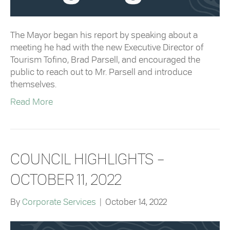
The Mayor began his report by speaking about a
meeting he had with the new Executive Director of
Tourism Tofino, Brad Parsell, and encouraged the
public to reach out to Mr. Parsell and introduce
themselves.
Read More
COUNCIL HIGHLIGHTS –
OCTOBER 11, 2022
By
Corporate Services
|
October 14, 2022