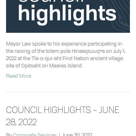
Mayor Law spoke to his experience participating in
the raising of the totem pole Hinaaqsuuqʷa on July 1,
2022 at the Tla-o-qui-aht First Nation ancient village
site of Opitsaht on Meares Island.
Read More
COUNCIL HIGHLIGHTS – JUNE
28, 2022
By
Corporate Services
|
June 30, 2022