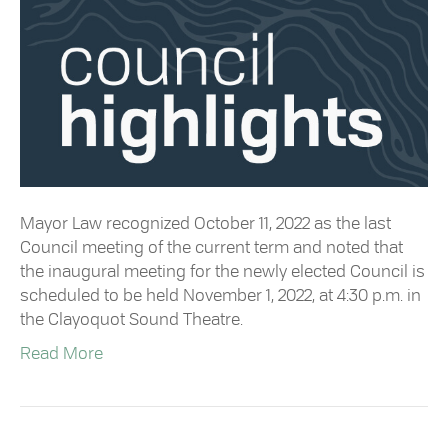
Mayor Law recognized October 11, 2022 as the last
Council meeting of the current term and noted that
the inaugural meeting for the newly elected Council is
scheduled to be held November 1, 2022, at 4:30 p.m. in
the Clayoquot Sound Theatre.
Read More