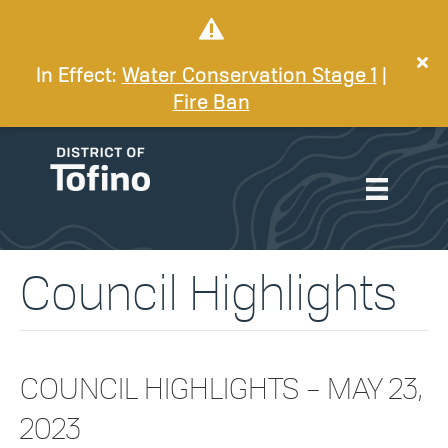
In Effect:
Water Conservation Stage 1
|
Fire Ban
Council Highlights
COUNCIL HIGHLIGHTS – MAY 23,
2023