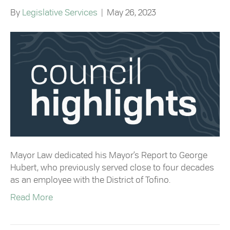
By
Legislative Services
|
May 26, 2023
Mayor Law dedicated his Mayor’s Report to George
Hubert, who previously served close to four decades
as an employee with the District of Tofino.
Read More