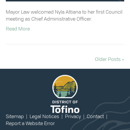
Mayor Law welcomed Nyla Attiana to her first Council
meeting as Chief Administrative Officer.
Read More
Older Posts »
Sitemap
|
Legal Notices
|
Privacy
|
Contact
|
Report a Website Error