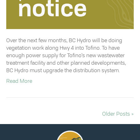
Over the next few months, BC Hydro will be doing
vegetation work along Hwy 4 into Tofino. To have
enough power supply for Tofino’s new wastewater
treatment facility and other planned developments,
BC Hydro must upgrade the distribution system.
Read More
Older Posts »