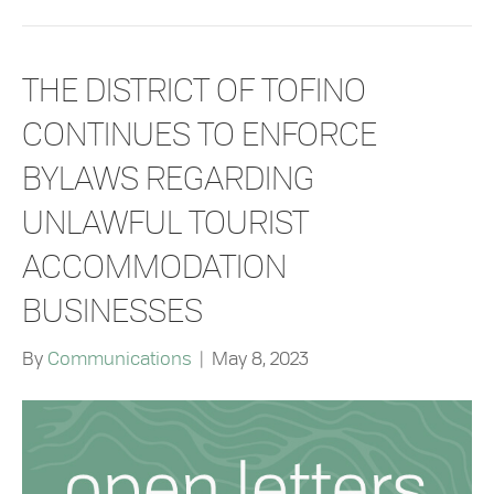
THE DISTRICT OF TOFINO
CONTINUES TO ENFORCE
BYLAWS REGARDING
UNLAWFUL TOURIST
ACCOMMODATION
BUSINESSES
By
Communications
|
May 8, 2023