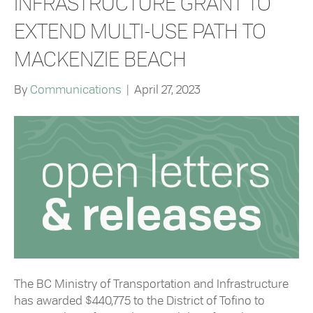
INFRASTRUCTURE GRANT TO
EXTEND MULTI-USE PATH TO
MACKENZIE BEACH
By
Communications
|
April 27, 2023
The BC Ministry of Transportation and Infrastructure
has awarded $440,775 to the District of Tofino to