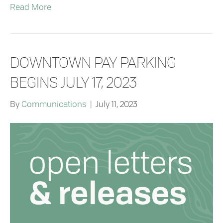
Read More
DOWNTOWN PAY PARKING
BEGINS JULY 17, 2023
By
Communications
|
July 11, 2023