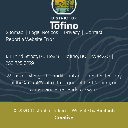
Sitemap
|
Legal Notices
|
Privacy
|
Contact
|
Report a Website Error
121 Third Street, PO Box 9 | Tofino, BC | V0R 2Z0 |
250-725-3229
We acknowledge the traditional and unceded territory
of the ƛaʔuukʷiʔatḥ (Tla-o-qui-aht First Nation), on
whose ancestral lands we work.
© 2026 District of Tofino | Website by
Boldfish
Creative