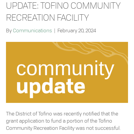
UPDATE: TOFINO COMMUNITY
RECREATION FACILITY
By
Communications
|
February 20, 2024
The District of Tofino was recently notified that the
grant application to fund a portion of the Tofino
Community Recreation Facility was not successful.