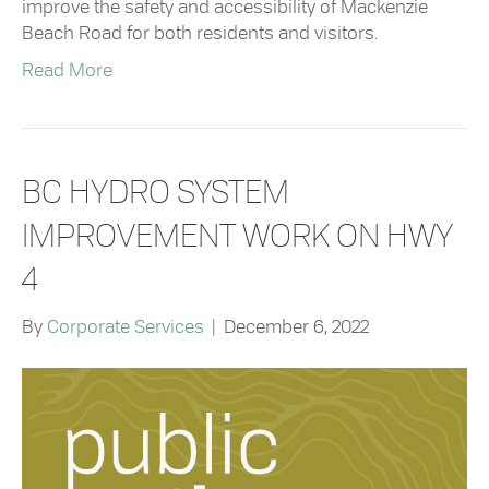
improve the safety and accessibility of Mackenzie
Beach Road for both residents and visitors.
Read More
BC HYDRO SYSTEM
IMPROVEMENT WORK ON HWY
4
By
Corporate Services
|
December 6, 2022