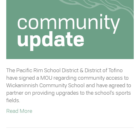
The Pacific Rim School District & District of Tofino
have signed a MOU regarding community access to
Wickaninnish Community School and have agreed to
partner on providing upgrades to the school’s sports
fields.
Read More