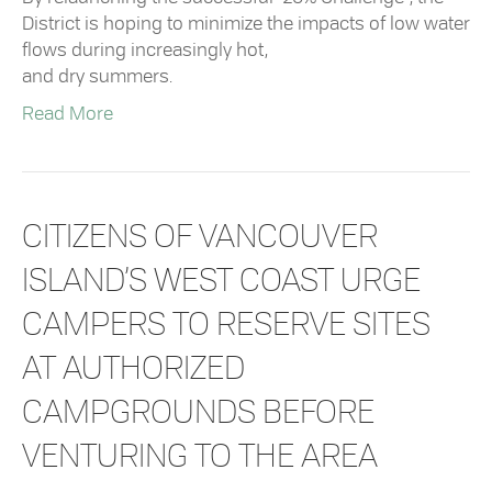
District is hoping to minimize the impacts of low water
flows during increasingly hot,
and dry summers.
Read More
CITIZENS OF VANCOUVER
ISLAND’S WEST COAST URGE
CAMPERS TO RESERVE SITES
AT AUTHORIZED
CAMPGROUNDS BEFORE
VENTURING TO THE AREA