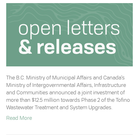
The B.C. Ministry of Municipal Affairs and Canada’s
Ministry of Intergovernmental Affairs, Infrastructure
and Communities announced a joint investment of
more than $12.5 million towards Phase 2 of the Tofino
Wastewater Treatment and System Upgrades.
Read More