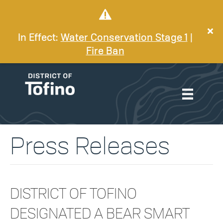
In Effect:
Water Conservation Stage 1
|
Fire Ban
Press Releases
DISTRICT OF TOFINO
DESIGNATED A BEAR SMART