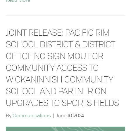
Read More
JOINT RELEASE: PACIFIC RIM
SCHOOL DISTRICT & DISTRICT
OF TOFINO SIGN MOU FOR
COMMUNITY ACCESS TO
WICKANINNISH COMMUNITY
SCHOOL AND PARTNER ON
UPGRADES TO SPORTS FIELDS
By
Communications
|
June 10, 2024