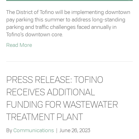
The District of Tofino will be implementing downtown
pay parking this summer to address long-standing
parking and traffic challenges faced annually in
Tofino’s downtown core.
Read More
PRESS RELEASE: TOFINO
RECEIVES ADDITIONAL
FUNDING FOR WASTEWATER
TREATMENT PLANT
By
Communications
|
June 26, 2023