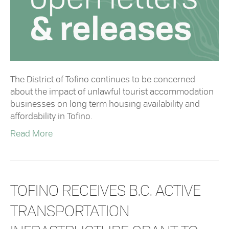
The District of Tofino continues to be concerned
about the impact of unlawful tourist accommodation
businesses on long term housing availability and
affordability in Tofino.
Read More
TOFINO RECEIVES B.C. ACTIVE
TRANSPORTATION