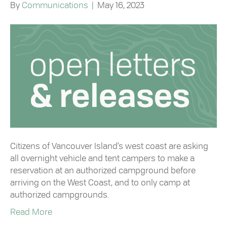
By
Communications
|
May 16, 2023
Citizens of Vancouver Island’s west coast are asking
all overnight vehicle and tent campers to make a
reservation at an authorized campground before
arriving on the West Coast, and to only camp at
authorized campgrounds.
Read More