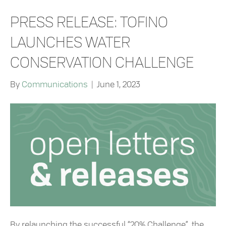
PRESS RELEASE: TOFINO
LAUNCHES WATER
CONSERVATION CHALLENGE
By
Communications
|
June 1, 2023
By relaunching the successful “20% Challenge”, the