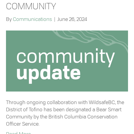
COMMUNITY
By
Communications
|
June 26, 2024
Through ongoing collaboration with WildsafeBC, the
District of Tofino has been designated a Bear Smart
Community by the British Columbia Conservation
Officer Service.