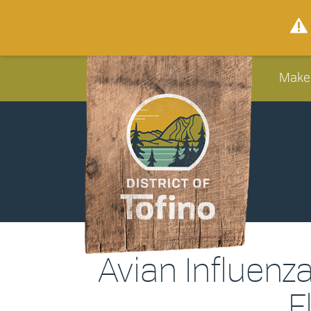
Make
Avian Influenz
F