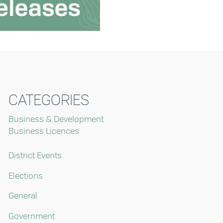
CATEGORIES
Business & Development
Business Licences
District Events
Elections
General
Government