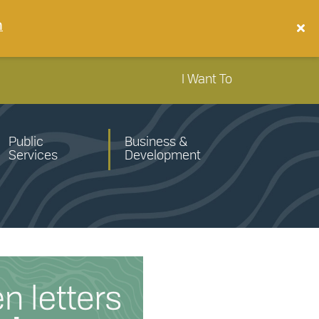
n
I Want To
Public
Business &
Services
Development