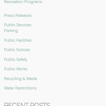
Recreation Programs
Press Releases
Public Services
Parking
Public Facilities
Public Notices
Public Safety
Public Works
Recycling & Waste
Water Restrictions
RECENT POSTS