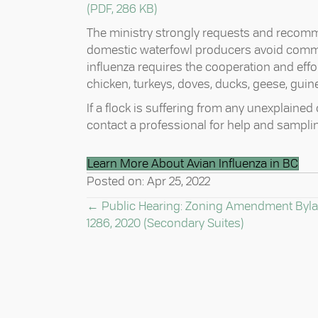
(PDF, 286 KB)
The ministry strongly requests and recomme
domestic waterfowl producers avoid commin
influenza requires the cooperation and effor
chicken, turkeys, doves, ducks, geese, guine
If a flock is suffering from any unexplained
contact a professional for help and sampli
Learn More About Avian Influenza in BC
Posted on: Apr 25, 2022
POSTS
← Public Hearing: Zoning Amendment Byl
1286, 2020 (Secondary Suites)
NAVIGATION