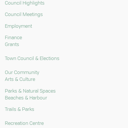
Council Highlights
Council Meetings
Employment
Finance
Grants
Town Council & Elections
Our Community
Arts & Culture
Parks & Natural Spaces
Beaches & Harbour
Trails & Parks
Recreation Centre