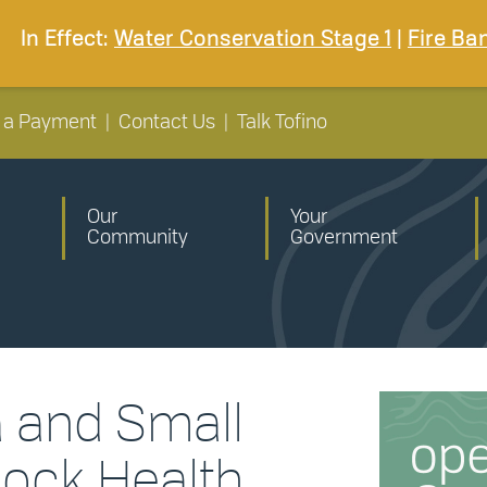
In Effect:
Water Conservation Stage 1
|
Fire Ba
 a Payment
|
Contact Us
|
Talk Tofino
Our
Your
Community
Government
a and Small
lock Health