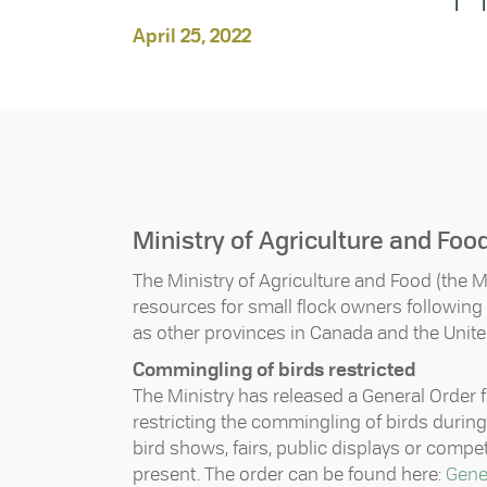
April 25, 2022
Ministry of Agriculture and Foo
The Ministry of Agriculture and Food (the M
resources for small flock owners following th
as other provinces in Canada and the Unite
Commingling of birds restricted
The Ministry has released a General Order f
restricting the commingling of birds during
bird shows, fairs, public displays or comp
present. The order can be found here:
Gener