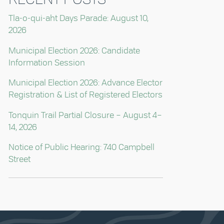
Tla-o-qui-aht Days Parade: August 10,
2026
Municipal Election 2026: Candidate
Information Session
Municipal Election 2026: Advance Elector
Registration & List of Registered Electors
Tonquin Trail Partial Closure – August 4–
14, 2026
Notice of Public Hearing: 740 Campbell
Street