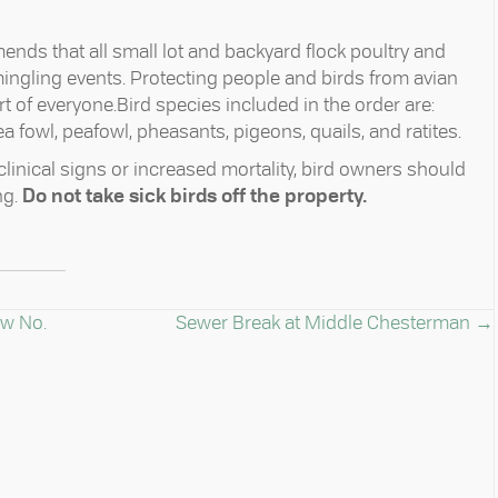
nds that all small lot and backyard flock poultry and
gling events. Protecting people and birds from avian
t of everyone.Bird species included in the order are:
a fowl, peafowl, pheasants, pigeons, quails, and ratites.
 clinical signs or increased mortality, bird owners should
ng.
Do not take sick birds off the property.
aw No.
Sewer Break at Middle Chesterman →