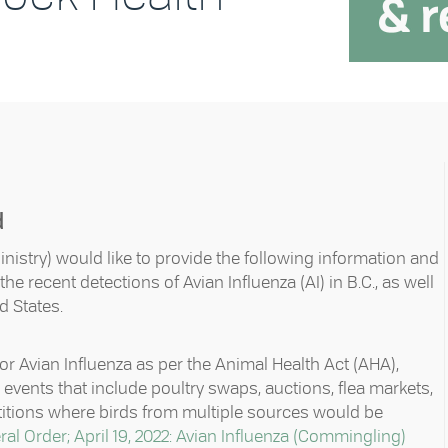
d
inistry) would like to provide the following information and
e recent detections of Avian Influenza (AI) in B.C., as well
d States.
or Avian Influenza as per the Animal Health Act (AHA),
 events that include poultry swaps, auctions, flea markets,
etitions where birds from multiple sources would be
al Order; April 19, 2022: Avian Influenza (Commingling)