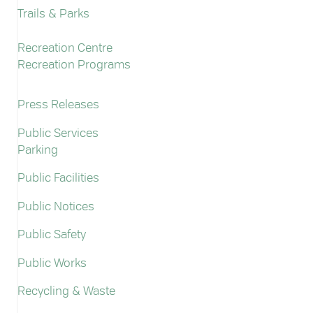
Trails & Parks
Recreation Centre
Recreation Programs
Press Releases
Public Services
Parking
Public Facilities
Public Notices
Public Safety
Public Works
Recycling & Waste