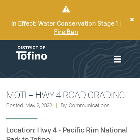
In Effect:
Water Conservation Stage 1
|
Fire Ban
MOTI – HWY 4 ROAD GRADING
Posted: May 2, 2022
|
By: Communications
Location: Hwy 4 - Pacific Rim National
Park to Tofino