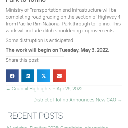
Ministry of Transportation and Infrastructure will be
completing road grading on the section of Highway 4
from Pacific Rim National Park through to Tofino. This
work will include ditch shouldering improvements.
Some distruption is anticipated.
The work will begin on Tuesday, May 3, 2022.
Share this post:
𝕏
← Council Highlights – Apr 26, 2022
POSTS
District of Tofino Announces New CAO →
NAVIGATION
RECENT POSTS