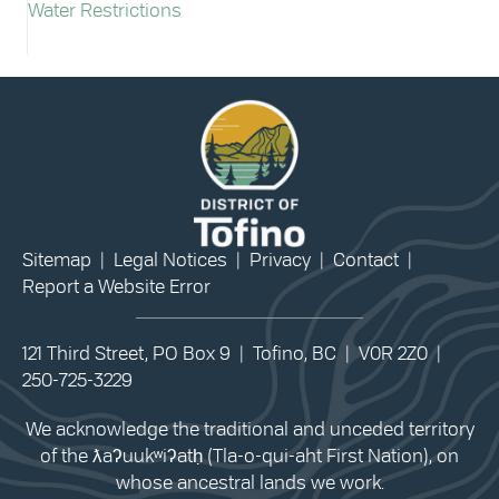
Water Restrictions
Sitemap
|
Legal Notices
|
Privacy
|
Contact
|
Report a Website Error
121 Third Street, PO Box 9 | Tofino, BC | V0R 2Z0 |
250-725-3229
We acknowledge the traditional and unceded territory
of the ƛaʔuukʷiʔatḥ (Tla-o-qui-aht First Nation), on
whose ancestral lands we work.