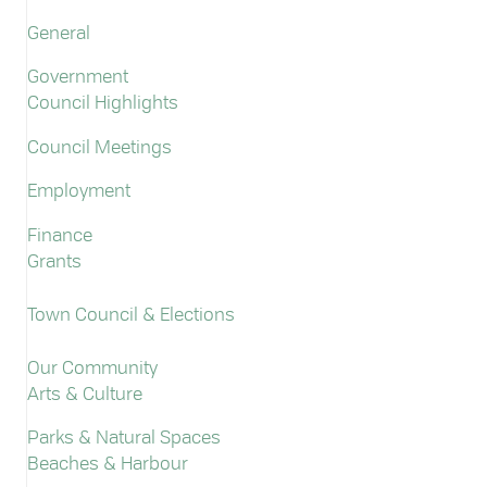
General
Government
Council Highlights
Council Meetings
Employment
Finance
Grants
Town Council & Elections
Our Community
Arts & Culture
Parks & Natural Spaces
Beaches & Harbour