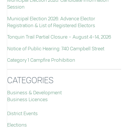
Municipal Election 2026: Candidate Information
Session
Municipal Election 2026: Advance Elector
Registration & List of Registered Electors
Tonquin Trail Partial Closure – August 4–14, 2026
Notice of Public Hearing: 740 Campbell Street
Category 1 Campfire Prohibition
CATEGORIES
Business & Development
Business Licences
District Events
Elections