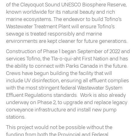
of the Clayoquot Sound UNESCO Biosphere Reserve,
known worldwide for its natural beauty and rich
marine ecosystems. The endeavor to build Tofino’s
Wastewater Treatment Plant will ensure Tofino’s
sewage is treated responsibly and marine
environments are kept cleaner for future generations.
Construction of Phase 1 began September of 2022 and
services Tofino, the Tla-o-qui-aht First Nation and has
the ability to connect with Parks Canada in the future.
Crews have begun building the facility that will
include UV disinfection, ensuring all effluent complies
with the most stringent federal Wastewater System
Effluent Regulations standards. Work is also already
underway on Phase 2, to upgrade and replace legacy
conveyance infrastructure and install new pump
stations.
This project would not be possible without the
funding from both the Provincial and Federal