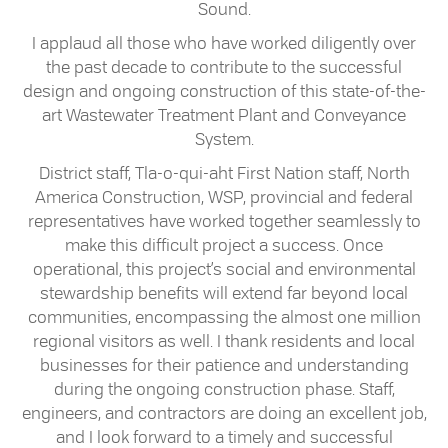
Sound.
I applaud all those who have worked diligently over
the past decade to contribute to the successful
design and ongoing construction of this state-of-the-
art Wastewater Treatment Plant and Conveyance
System.
District staff, Tla-o-qui-aht First Nation staff, North
America Construction, WSP, provincial and federal
representatives have worked together seamlessly to
make this difficult project a success. Once
operational, this project’s social and environmental
stewardship benefits will extend far beyond local
communities, encompassing the almost one million
regional visitors as well. I thank residents and local
businesses for their patience and understanding
during the ongoing construction phase. Staff,
engineers, and contractors are doing an excellent job,
and I look forward to a timely and successful