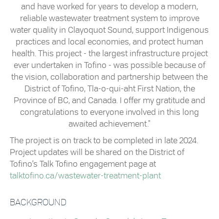
and have worked for years to develop a modern,
reliable wastewater treatment system to improve
water quality in Clayoquot Sound, support Indigenous
practices and local economies, and protect human
health. This project - the largest infrastructure project
ever undertaken in Tofino - was possible because of
the vision, collaboration and partnership between the
District of Tofino, Tla-o-qui-aht First Nation, the
Province of BC, and Canada. I offer my gratitude and
congratulations to everyone involved in this long
awaited achievement."
The project is on track to be completed in late 2024.
Project updates will be shared on the District of
Tofino’s Talk Tofino engagement page at
talktofino.ca/wastewater-treatment-plant
BACKGROUND