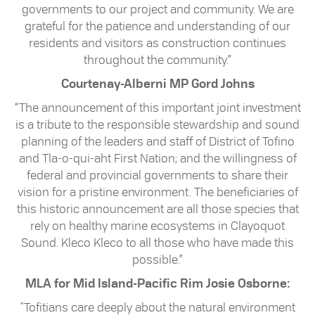
governments to our project and community. We are
grateful for the patience and understanding of our
residents and visitors as construction continues
throughout the community.”
Courtenay-Alberni MP Gord Johns
“The announcement of this important joint investment
is a tribute to the responsible stewardship and sound
planning of the leaders and staff of District of Tofino
and Tla-o-qui-aht First Nation; and the willingness of
federal and provincial governments to share their
vision for a pristine environment. The beneficiaries of
this historic announcement are all those species that
rely on healthy marine ecosystems in Clayoquot
Sound. Kleco Kleco to all those who have made this
possible.”
MLA for Mid Island-Pacific Rim Josie Osborne:
"Tofitians care deeply about the natural environment