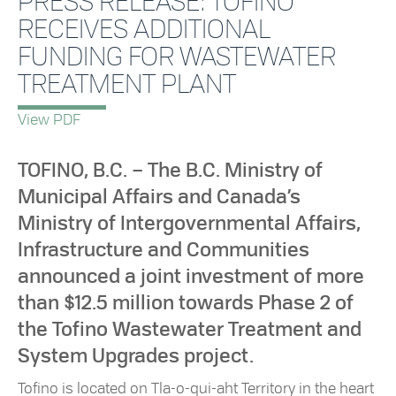
PRESS RELEASE: TOFINO
RECEIVES ADDITIONAL
FUNDING FOR WASTEWATER
TREATMENT PLANT
View PDF
TOFINO, B.C. – The B.C. Ministry of
Municipal Affairs and Canada’s
Ministry of Intergovernmental Affairs,
Infrastructure and Communities
announced a joint investment of more
than $12.5 million towards Phase 2 of
the Tofino Wastewater Treatment and
System Upgrades project.
Tofino is located on Tla-o-qui-aht Territory in the heart