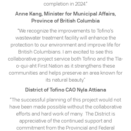
completion in 2024.”
Anne Kang, Minister for Municipal Affairs,
Province of British Columbia
“We recognize the improvements to Tofino’s
wastewater treatment facility will enhance the
protection to our environment and improve life for
British Columbians. I am excited to see this
collaborative project service both Tofino and the Tla-
o-qui-aht First Nation as it strengthens these
communities and helps preserve an area known for
its natural beauty."
District of Tofino CAO Nyla Attiana
“The successful planning of this project would not
have been made possible without the collaborative
efforts and hard work of many. The District is
appreciative of the continued support and
commitment from the Provincial and Federal