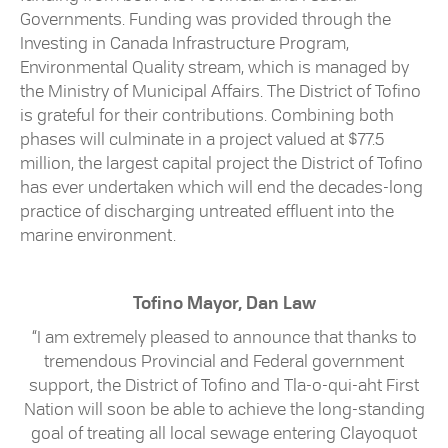
Governments. Funding was provided through the
Investing in Canada Infrastructure Program,
Environmental Quality stream, which is managed by
the Ministry of Municipal Affairs. The District of Tofino
is grateful for their contributions. Combining both
phases will culminate in a project valued at $77.5
million, the largest capital project the District of Tofino
has ever undertaken which will end the decades-long
practice of discharging untreated effluent into the
marine environment.
Tofino Mayor, Dan Law
“I am extremely pleased to announce that thanks to
tremendous Provincial and Federal government
support, the District of Tofino and Tla-o-qui-aht First
Nation will soon be able to achieve the long-standing
goal of treating all local sewage entering Clayoquot