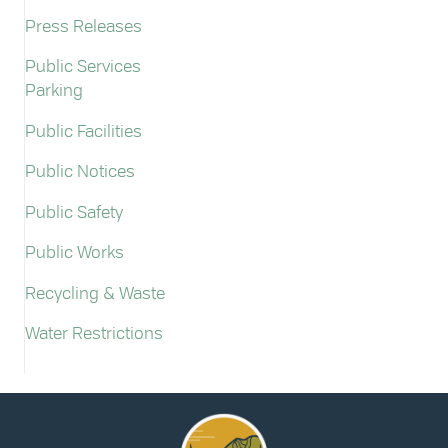
Press Releases
Public Services
Parking
Public Facilities
Public Notices
Public Safety
Public Works
Recycling & Waste
Water Restrictions