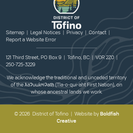
Sitemap
|
Legal Notices
|
Privacy
|
Contact
|
Report a Website Error
121 Third Street, PO Box 9 | Tofino, BC | V0R 2Z0 |
250-725-3229
We acknowledge the traditional and unceded territory
of the ƛaʔuukʷiʔatḥ (Tla-o-qui-aht First Nation), on
whose ancestral lands we work.
© 2026 District of Tofino | Website by
Boldfish
Creative