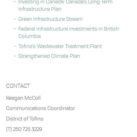
Investing in Canada: Canada’s Long-Term
Infrastructure Plan
Green Infrastructure Stream
Federal infrastructure investments in British
Columbia
Tofino’s Wastewater Treatment Plant
Strengthened Climate Plan
CONTACT
Keegan McColl
Communications Coordinator
District of Tofino
(T) 250 725 3229