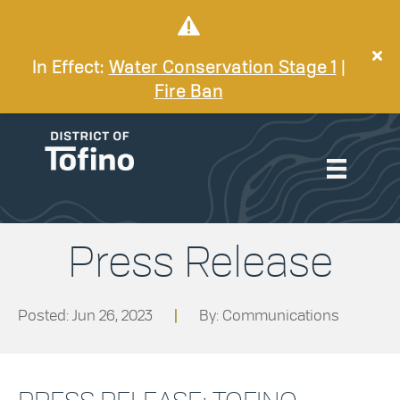
In Effect:
Water Conservation Stage 1
|
Fire Ban
Press Release
Posted: Jun 26, 2023
|
By: Communications