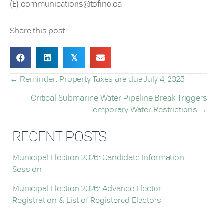
(E) communications@tofino.ca
Share this post:
𝕏
← Reminder: Property Taxes are due July 4, 2023
POSTS
Critical Submarine Water Pipeline Break Triggers
NAVIGATION
Temporary Water Restrictions →
RECENT POSTS
Municipal Election 2026: Candidate Information
Session
Municipal Election 2026: Advance Elector
Registration & List of Registered Electors