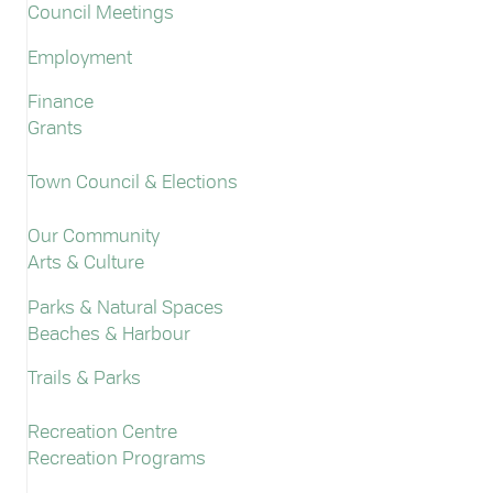
Council Meetings
Employment
Finance
Grants
Town Council & Elections
Our Community
Arts & Culture
Parks & Natural Spaces
Beaches & Harbour
Trails & Parks
Recreation Centre
Recreation Programs