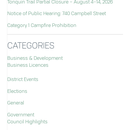
Tonquin Trail Partial Closure – August 4–14, 2026
Notice of Public Hearing: 740 Campbell Street
Category 1 Campfire Prohibition
CATEGORIES
Business & Development
Business Licences
District Events
Elections
General
Government
Council Highlights