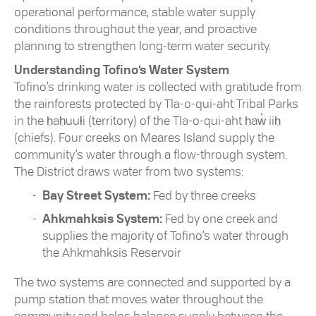
operational performance, stable water supply
conditions throughout the year, and proactive
planning to strengthen long-term water security.
Understanding Tofino’s Water System
Tofino’s drinking water is collected with gratitude from
the rainforests protected by Tla-o-qui-aht Tribal Parks
in the ḥaḥuułi (territory) of the Tla-o-qui-aht ḥaw̓ iiḥ
(chiefs). Four creeks on Meares Island supply the
community’s water through a flow-through system.
The District draws water from two systems:
Bay Street System:
Fed by three creeks
Ahkmahksis System:
Fed by one creek and
supplies the majority of Tofino’s water through
the Ahkmahksis Reservoir
The two systems are connected and supported by a
pump station that moves water throughout the