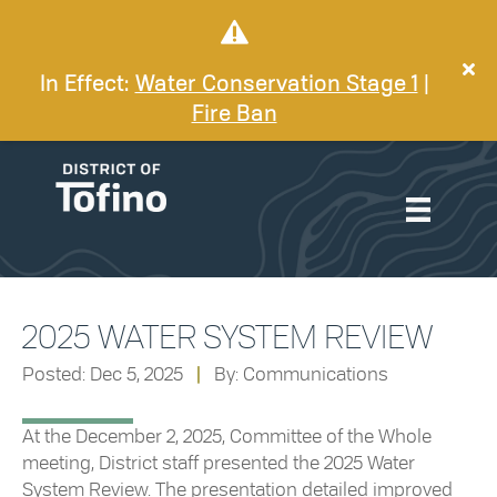
In Effect:
Water Conservation Stage 1
|
Fire Ban
2025 WATER SYSTEM REVIEW
Posted: Dec 5, 2025
|
By: Communications
At the December 2, 2025, Committee of the Whole
meeting, District staff presented the 2025 Water
System Review. The presentation detailed improved