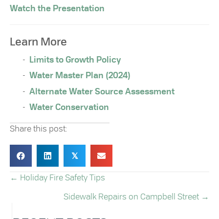
Watch the Presentation
Learn More
Limits to Growth Policy
Water Master Plan (2024)
Alternate Water Source Assessment
Water Conservation
Share this post:
𝕏
← Holiday Fire Safety Tips
POSTS
Sidewalk Repairs on Campbell Street →
NAVIGATION