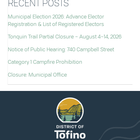
RECENT POSTS
Municipal Election 2026: Advance Elector
Registration & List of Registered Electors
Tonquin Trail Partial Closure – August 4–14, 2026
Notice of Public Hearing: 740 Campbell Street
Category 1 Campfire Prohibition
Closure: Municipal Office