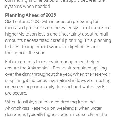
community and helps balance supply between the
systems when needed.
Planning Ahead of 2025
Staff entered 2025 with a focus on preparing for
increased pressures on the water system. Forecasted
higher visitation levels and uncertainty about rainfall
amounts necessitated careful planning. This planning
led staff to implement various mitigation tactics
throughout the year.
Enhancements to reservoir management helped
ensure the Ahkmahksis Reservoir remained spilling
over the dam throughout the year. When the reservoir
is spilling, it indicates that natural inflows are meeting
or exceeding community demand, and water levels
are secure.
When feasible, staff paused drawing from the
Ahkmahksis Reservoir on weekends, when water
demand is typically highest, and relied solely on the