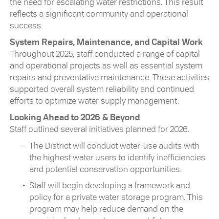
the need for escalating water restrictions. This result
reflects a significant community and operational
success.
System Repairs, Maintenance, and Capital Work
Throughout 2025, staff conducted a range of capital
and operational projects as well as essential system
repairs and preventative maintenance. These activities
supported overall system reliability and continued
efforts to optimize water supply management.
Looking Ahead to 2026 & Beyond
Staff outlined several initiatives planned for 2026.
The District will conduct water-use audits with
the highest water users to identify inefficiencies
and potential conservation opportunities.
Staff will begin developing a framework and
policy for a private water storage program. This
program may help reduce demand on the