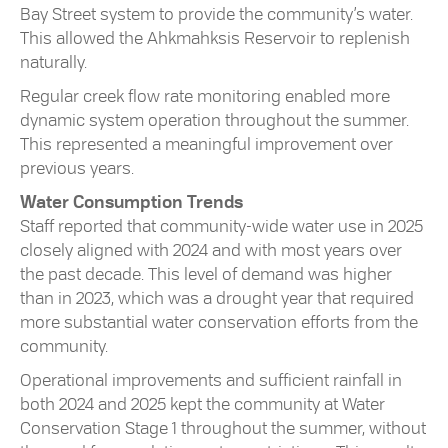
Bay Street system to provide the community’s water.
This allowed the Ahkmahksis Reservoir to replenish
naturally.
Regular creek flow rate monitoring enabled more
dynamic system operation throughout the summer.
This represented a meaningful improvement over
previous years.
Water Consumption Trends
Staff reported that community-wide water use in 2025
closely aligned with 2024 and with most years over
the past decade. This level of demand was higher
than in 2023, which was a drought year that required
more substantial water conservation efforts from the
community.
Operational improvements and sufficient rainfall in
both 2024 and 2025 kept the community at Water
Conservation Stage 1 throughout the summer, without