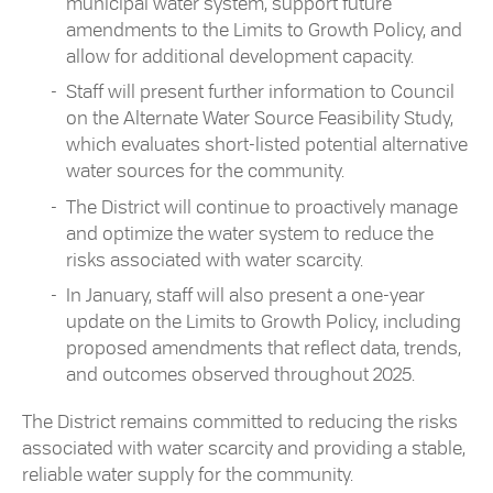
municipal water system, support future
amendments to the Limits to Growth Policy, and
allow for additional development capacity.
Staff will present further information to Council
on the Alternate Water Source Feasibility Study,
which evaluates short-listed potential alternative
water sources for the community.
The District will continue to proactively manage
and optimize the water system to reduce the
risks associated with water scarcity.
In January, staff will also present a one-year
update on the Limits to Growth Policy, including
proposed amendments that reflect data, trends,
and outcomes observed throughout 2025.
The District remains committed to reducing the risks
associated with water scarcity and providing a stable,
reliable water supply for the community.