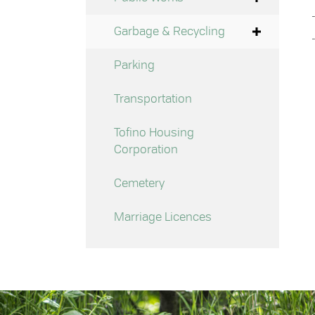
Garbage & Recycling
Parking
Transportation
Tofino Housing
Corporation
Cemetery
Marriage Licences