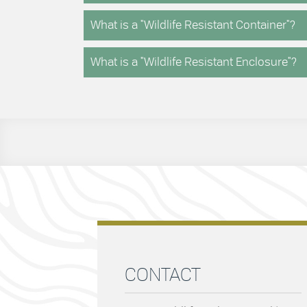
What is a "Wildlife Resistant Container"?
What is a "Wildlife Resistant Enclosure"?
CONTACT