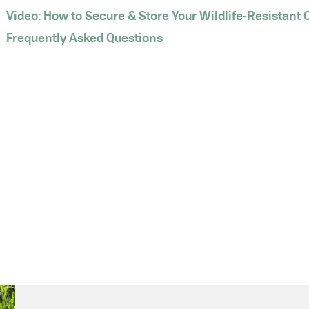
Video: How to Secure & Store Your Wildlife-Resistant 
Frequently Asked Questions