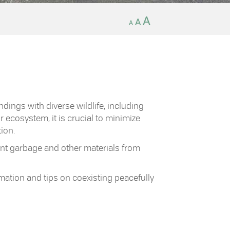
Decrease
Reset
Increase
A
A
A
font
font
size.
font
size.
size.
ndings with diverse wildlife, including
r ecosystem, it is crucial to minimize
ion.
nt garbage and other materials from
mation and tips on coexisting peacefully