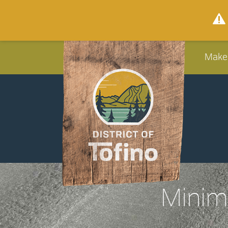
Make
Minimi