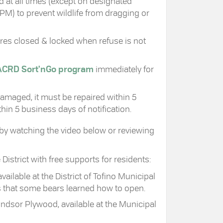
 at all times (except on designated
PM) to prevent wildlife from dragging or
ures closed & locked when refuse is not
ACRD Sort'nGo program
immediately for
 damaged, it must be repaired within 5
in 5 business days of notification.
 by watching the video below or reviewing
istrict with free supports for residents:
vailable at the District of Tofino Municipal
ns that some bears learned how to open.
indsor Plywood, available at the Municipal