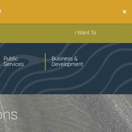
n
I Want To
Public
Business &
Services
Development
ons