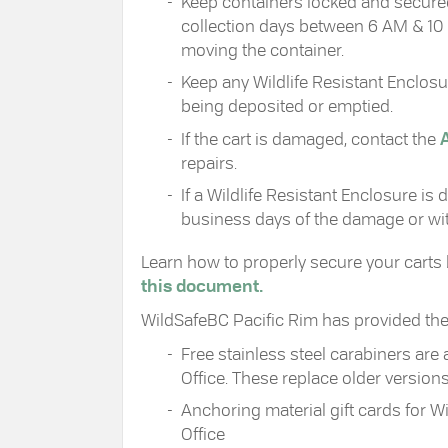
Keep containers locked and secured
collection days between 6 AM & 10 
moving the container.
Keep any Wildlife Resistant Enclos
being deposited or emptied.
If the cart is damaged, contact the
repairs.
If a Wildlife Resistant Enclosure is
business days of the damage or with
Learn how to properly secure your carts
this document.
WildSafeBC Pacific Rim has provided the D
Free stainless steel carabiners are a
Office. These replace older versio
Anchoring material gift cards for W
Office