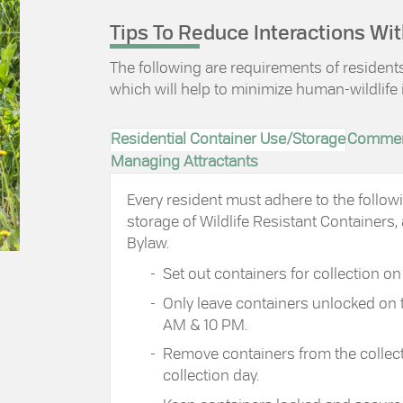
Tips To Reduce Interactions Wit
The following are requirements of residen
which will help to minimize human-wildlife 
Residential Container Use/Storage
Commerc
Managing Attractants
Every resident must adhere to the follo
storage of Wildlife Resistant Containers, 
Bylaw.
Set out containers for collection 
Only leave containers unlocked on 
AM & 10 PM.
Remove containers from the collect
collection day.