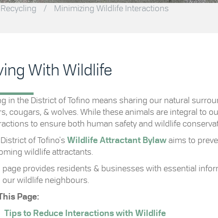
 Recycling
/
Minimizing Wildlife Interactions
ving With Wildlife
ng in the District of Tofino means sharing our natural surrou
s, cougars, & wolves. While these animals are integral to ou
ractions to ensure both human safety and wildlife conservat
District of Tofino's
Wildlife Attractant Bylaw
aims to preve
ming wildlife attractants.
 page provides residents & businesses with essential infor
 our wildlife neighbours.
This Page:
Tips to Reduce Interactions with Wildlife