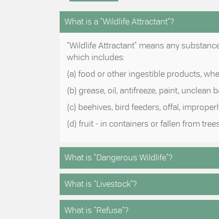
What is a "Wildlife Attractant"?
"Wildlife Attractant" means any substance o
which includes:
(a) food or other ingestible products, wh
(b) grease, oil, antifreeze, paint, unclean
(c) beehives, bird feeders, offal, improp
(d) fruit - in containers or fallen from trees
What is "Dangerous Wildlife"?
What is "Livestock"?
What is "Refuse"?