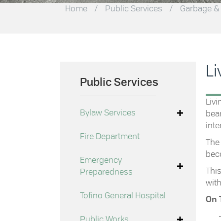
Home
/
Public Services
/
Garbage &
Li
Public Services
Livi
Bylaw Services
bear
inte
Fire Department
The 
beco
Emergency
This
Preparedness
with
Tofino General Hospital
On 
Public Works