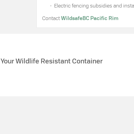
Electric fencing subsidies and instal
Contact
WildsafeBC Pacific Rim
Your Wildlife Resistant Container