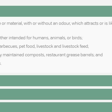
r material, with or without an odour, which attracts or is li
ether intended for humans, animals, or birds;
 barbecues, pet food, livestock and livestock feed;
erly maintained composts, restaurant grease barrels; and
.