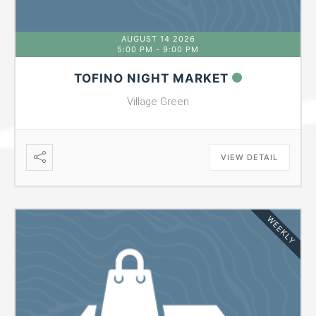
AUGUST 14 2026
5:00 PM
-
9:00 PM
TOFINO NIGHT MARKET
Village Green
VIEW DETAIL
WEEKLY