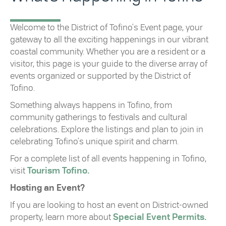
Welcome to the District of Tofino's Event page, your
gateway to all the exciting happenings in our vibrant
coastal community. Whether you are a resident or a
visitor, this page is your guide to the diverse array of
events organized or supported by the District of
Tofino.
Something always happens in Tofino, from
community gatherings to festivals and cultural
celebrations. Explore the listings and plan to join in
celebrating Tofino's unique spirit and charm.
For a complete list of all events happening in Tofino,
visit
Tourism Tofino.
Hosting an Event?
If you are looking to host an event on District-owned
property, learn more about
Special Event Permits.