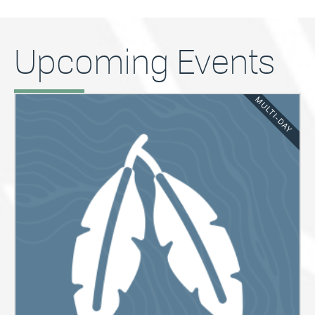
Upcoming Events
MULTI-DAY