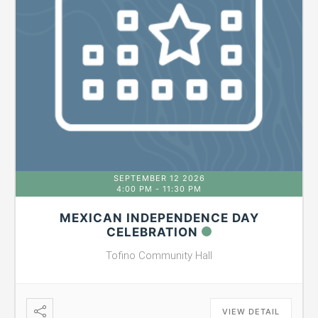
SEPTEMBER 12 2026
4:00 PM
-
11:30 PM
MEXICAN INDEPENDENCE DAY
CELEBRATION
Tofino Community Hall
VIEW DETAIL