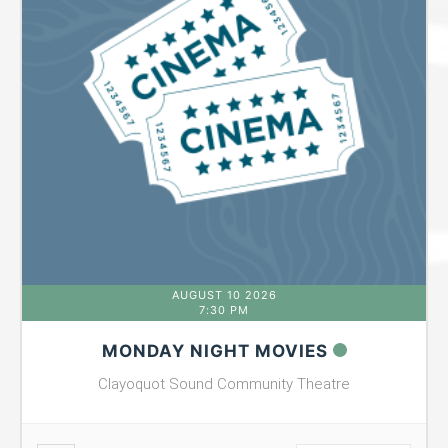
AUGUST 10 2026
7:30 PM
MONDAY NIGHT MOVIES
Clayoquot Sound Community Theatre