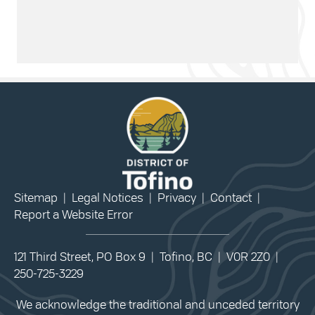
Sitemap
|
Legal Notices
|
Privacy
|
Contact
|
Report a Website Error
121 Third Street, PO Box 9 | Tofino, BC | V0R 2Z0 |
250-725-3229
We acknowledge the traditional and unceded territory