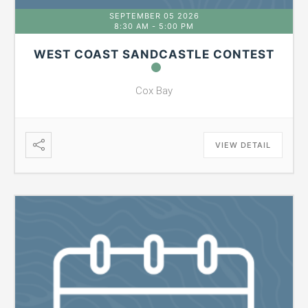
SEPTEMBER 05 2026
8:30 AM
-
5:00 PM
WEST COAST SANDCASTLE CONTEST
Cox Bay
VIEW DETAIL