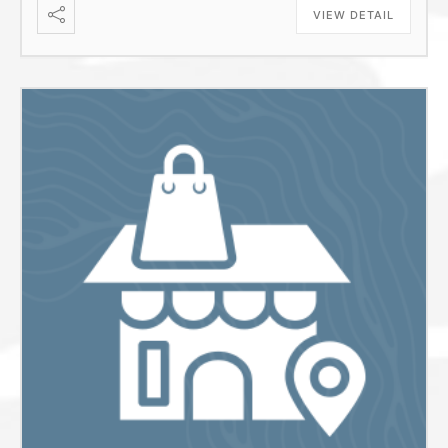
VIEW DETAIL