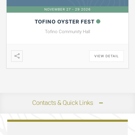
NOVEMBER 27 - 29 2026
TOFINO OYSTER FEST
Tofino Community Hall
VIEW DETAIL
Contacts & Quick Links