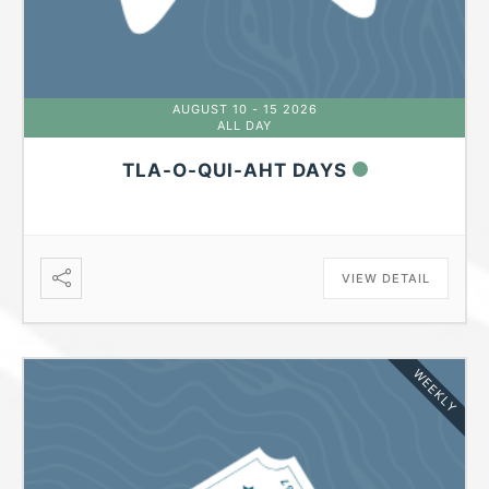
AUGUST 10 - 15 2026
ALL DAY
TLA-O-QUI-AHT DAYS
VIEW DETAIL
WEEKLY