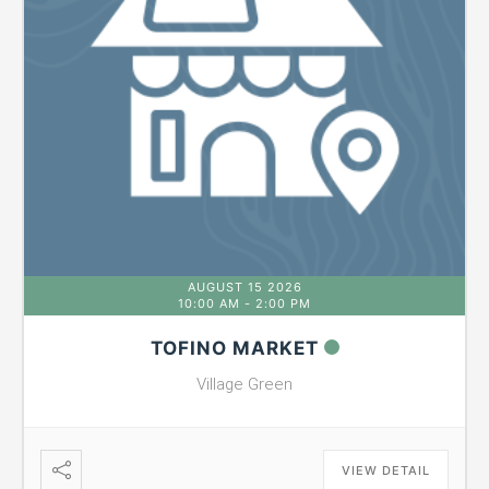
AUGUST 15 2026
10:00 AM
-
2:00 PM
TOFINO MARKET
Village Green
VIEW DETAIL