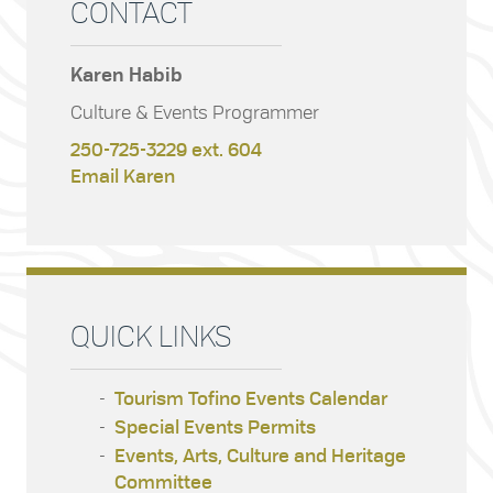
CONTACT
Karen Habib
Culture & Events Programmer
250-725-3229 ext. 604
Email Karen
QUICK LINKS
Tourism Tofino Events Calendar
Special Events Permits
Events, Arts, Culture and Heritage
Committee