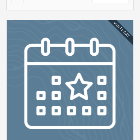
MULTI-DAY