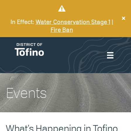
In Effect:
Water Conservation Stage 1
|
Fire Ban
Events
What's Happening in Tofino