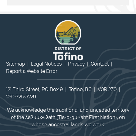
Sitemap
|
Legal Notices
|
Privacy
|
Contact
|
Report a Website Error
121 Third Street, PO Box 9 | Tofino, BC | V0R 2Z0 |
250-725-3229
We acknowledge the traditional and unceded territory
of the ƛaʔuukʷiʔatḥ (Tla-o-qui-aht First Nation), on
whose ancestral lands we work.