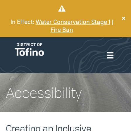
In Effect:
Water Conservation Stage 1
|
Fire Ban
Accessibility
Creating an Inclusive