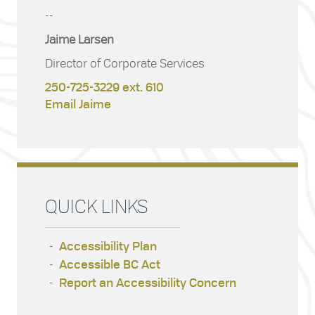
--
Jaime Larsen
Director of Corporate Services
250-725-3229 ext. 610
Email Jaime
QUICK LINKS
Accessibility Plan
Accessible BC Act
Report an Accessibility Concern