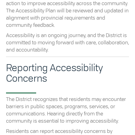
action to improve accessibility across the community.
The Accessibility Plan will be reviewed and updated in
alignment with provincial requirements and
community feedback.
Accessibility is an ongoing journey, and the District is
committed to moving forward with care, collaboration,
and accountability.
Reporting Accessibility
Concerns
The District recognizes that residents may encounter
barriers in public spaces, programs, services, or
communications. Hearing directly from the
community is essential to improving accessibility.
Residents can report accessibility concerns by