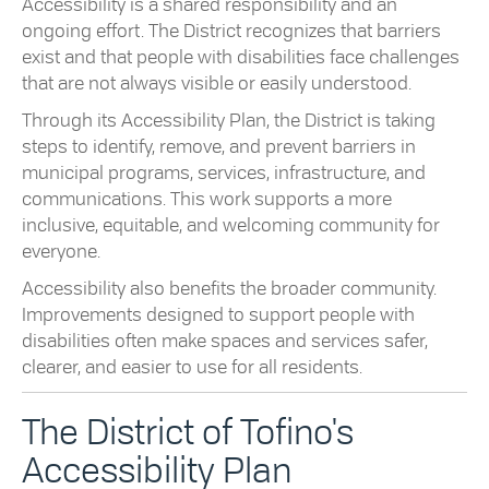
Accessibility is a shared responsibility and an
ongoing effort. The District recognizes that barriers
exist and that people with disabilities face challenges
that are not always visible or easily understood.
Through its Accessibility Plan, the District is taking
steps to identify, remove, and prevent barriers in
municipal programs, services, infrastructure, and
communications. This work supports a more
inclusive, equitable, and welcoming community for
everyone.
Accessibility also benefits the broader community.
Improvements designed to support people with
disabilities often make spaces and services safer,
clearer, and easier to use for all residents.
The District of Tofino's
Accessibility Plan