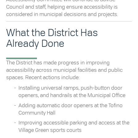
Council and staff, helping ensure accessibility is
considered in municipal decisions and projects.
What the District Has
Already Done
The District has made progress in improving
accessibility across municipal facilities and public
spaces. Recent actions include:
Installing universal ramps, push-button door
openers, and handrails at the Municipal Office
Adding automatic door openers at the Tofino
Community Hall
Improving accessible parking and access at the
Village Green sports courts