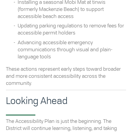
Installing a seasonal Mobi Mat at tinwis
(formerly Mackenzie Beach) to support
accessible beach access
Updating parking regulations to remove fees for
accessible permit holders
Advancing accessible emergency
communications through visual and plain-
language tools
These actions represent early steps toward broader
and more consistent accessibility across the
community.
Looking Ahead
The Accessibility Plan is just the beginning. The
District will continue learning, listening, and taking