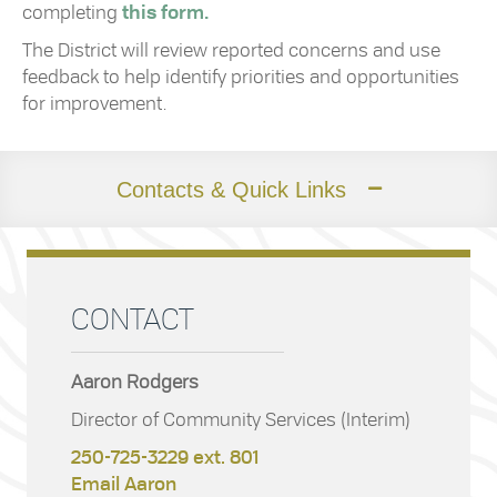
completing
this form.
The District will review reported concerns and use
feedback to help identify priorities and opportunities
for improvement.
Contacts & Quick Links
CONTACT
Aaron Rodgers
Director of Community Services (Interim)
250-725-3229 ext. 801
Email Aaron