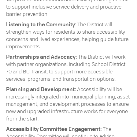
to support inclusive service delivery and proactive
barrier prevention.
Listening to the Community:
The District will
strengthen ways for residents to share accessibility
concerns and lived experiences, helping guide future
improvements.
Partnerships and Advocacy:
The District will work
with partner organizations, including School District
70 and BC Transit, to support more accessible
services, programs, and transportation options.
Planning and Development:
Accessibility will be
increasingly integrated into municipal planning, asset
management, and development processes to ensure
new and upgraded infrastructure works for everyone
from the start.
Accessibility Committee Engagement:
The
Accessibility Committee will continue to advise