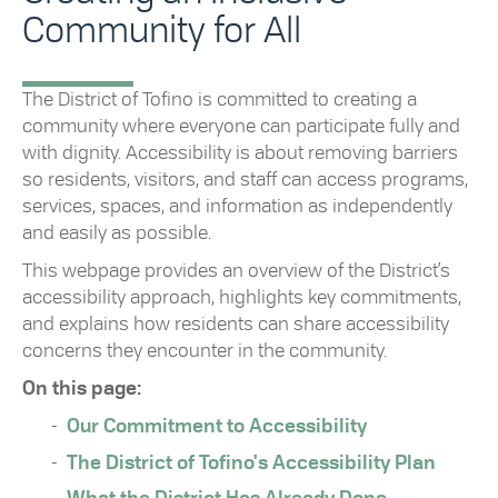
Community for All
The District of Tofino is committed to creating a
community where everyone can participate fully and
with dignity. Accessibility is about removing barriers
so residents, visitors, and staff can access programs,
services, spaces, and information as independently
and easily as possible.
This webpage provides an overview of the District’s
accessibility approach, highlights key commitments,
and explains how residents can share accessibility
concerns they encounter in the community.
On this page:
Our Commitment to Accessibility
The District of Tofino's Accessibility Plan