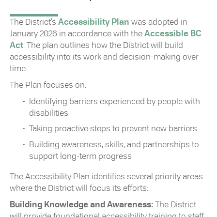
The District’s
Accessibility Plan
was adopted in
January 2026 in accordance with the
Accessible BC
Act
. The plan outlines how the District will build
accessibility into its work and decision-making over
time.
The Plan focuses on:
Identifying barriers experienced by people with
disabilities
Taking proactive steps to prevent new barriers
Building awareness, skills, and partnerships to
support long-term progress
The Accessibility Plan identifies several priority areas
where the District will focus its efforts:
Building Knowledge and Awareness:
The District
will provide foundational accessibility training to staff