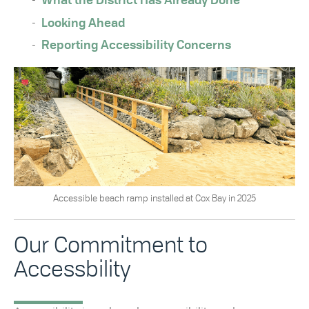
What the District Has Already Done
Looking Ahead
Reporting Accessibility Concerns
Accessible beach ramp installed at Cox Bay in 2025
Our Commitment to
Accessbility