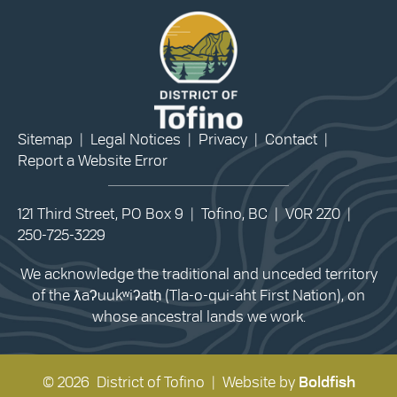
Sitemap
|
Legal Notices
|
Privacy
|
Contact
|
Report a Website Error
121 Third Street, PO Box 9 | Tofino, BC | V0R 2Z0 |
250-725-3229
We acknowledge the traditional and unceded territory
of the ƛaʔuukʷiʔatḥ (Tla-o-qui-aht First Nation), on
whose ancestral lands we work.
© 2026 District of Tofino | Website by
Boldfish