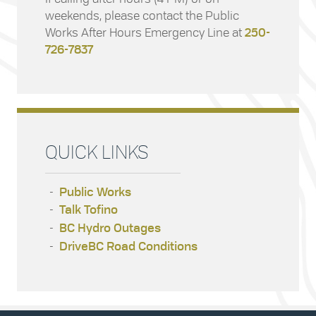
weekends, please contact the Public
Works After Hours Emergency Line at
250-
726-7837
QUICK LINKS
Public Works
Talk Tofino
BC Hydro Outages
DriveBC Road Conditions