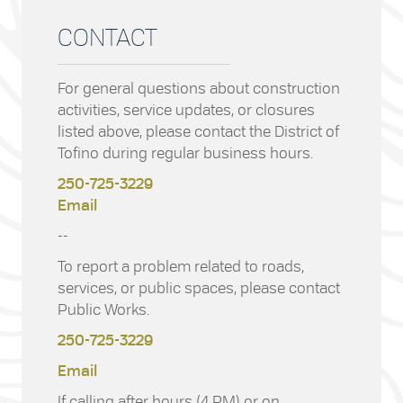
CONTACT
For general questions about construction
activities, service updates, or closures
listed above, please contact the District of
Tofino during regular business hours.
250-725-3229
Email
--
To report a problem related to roads,
services, or public spaces, please contact
Public Works.
250-725-3229
Email
If calling after hours (4 PM) or on