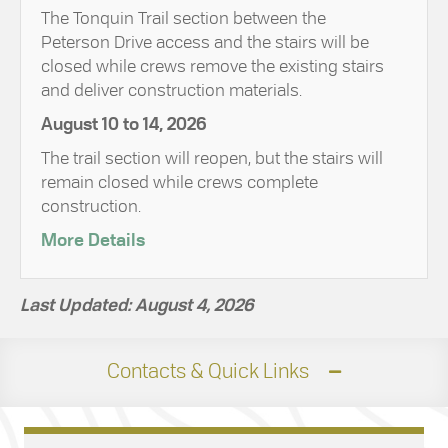
The Tonquin Trail section between the
Peterson Drive access and the stairs will be
closed while crews remove the existing stairs
and deliver construction materials.
August 10 to 14, 2026
The trail section will reopen, but the stairs will
remain closed while crews complete
construction.
More Details
Last Updated: August 4, 2026
Contacts & Quick Links