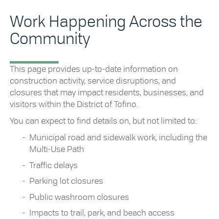
Work Happening Across the
Community
This page provides up-to-date information on
construction activity, service disruptions, and
closures that may impact residents, businesses, and
visitors within the District of Tofino.
You can expect to find details on, but not limited to:
Municipal road and sidewalk work, including the
Multi-Use Path
Traffic delays
Parking lot closures
Public washroom closures
Impacts to trail, park, and beach access