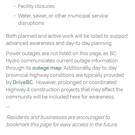
Facility closures
Water, sewer, or other municipal service
disruptions
Both planned and active work will be listed to support
advanced awareness and day-to-day planning.
Power outages are not listed on this page, as
BC
Hydro
communicates current outage information
through its
outage map
. Additionally, day-to-day
provincial highway conditions are typically provided
by
DriveBC
.
However, prolonged or coordinated
Highway 4 construction projects that may affect the
community will be included here for awareness.
--
Residents and businesses are encouraged to
bookmark this page for easy access in the future.