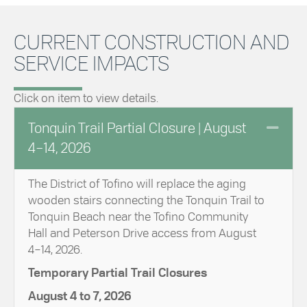
CURRENT CONSTRUCTION AND
SERVICE IMPACTS
Click on item to view details.
Coll
Tonquin Trail Partial Closure | August
4–14, 2026
The District of Tofino will replace the aging
wooden stairs connecting the Tonquin Trail to
Tonquin Beach near the Tofino Community
Hall and Peterson Drive access from August
4–14, 2026.
Temporary Partial Trail Closures
August 4 to 7, 2026