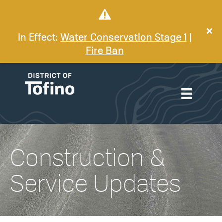
In Effect:
Water Conservation Stage 1
|
Fire Ban
Construction &
Service Updates