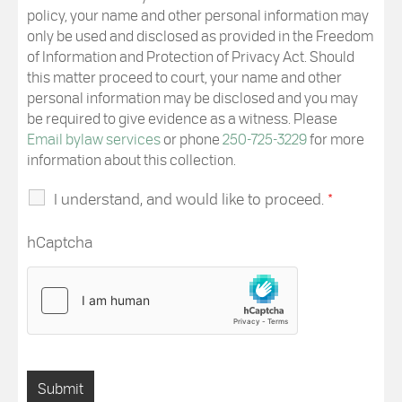
policy, your name and other personal information may
only be used and disclosed as provided in the Freedom
of Information and Protection of Privacy Act. Should
this matter proceed to court, your name and other
personal information may be disclosed and you may
be required to give evidence as a witness. Please
Email bylaw services
or phone
250-725-3229
for more
information about this collection.
I understand, and would like to proceed.
*
hCaptcha