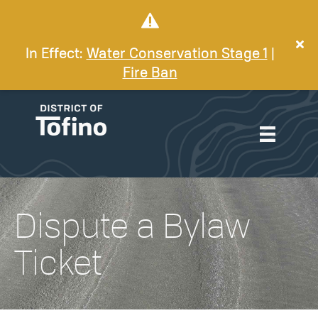
In Effect:
Water Conservation Stage 1
|
Fire Ban
Dispute a Bylaw
Ticket