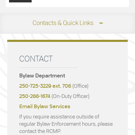
Contacts & Quick Links
CONTACT
Bylaw Department
250-725-3229 ext. 706
(Office)
250-266-1674
(On-Duty Officer)
Email Bylaw Services
If you require assistance outside of
regular Bylaw Enforcement hours, please
contact the RCMP.