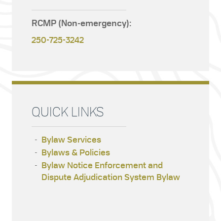
RCMP (Non-emergency):
250-725-3242
QUICK LINKS
Bylaw Services
Bylaws & Policies
Bylaw Notice Enforcement and
Dispute Adjudication System Bylaw