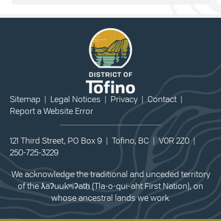
Sitemap
|
Legal Notices
|
Privacy
|
Contact
|
Report a Website Error
121 Third Street, PO Box 9 | Tofino, BC | V0R 2Z0 |
250-725-3229
We acknowledge the traditional and unceded territory
of the ƛaʔuukʷiʔatḥ (Tla-o-qui-aht First Nation), on
whose ancestral lands we work.