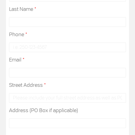
Last Name
*
Phone
*
Email
*
Street Address
*
Address (PO Box if applicable)