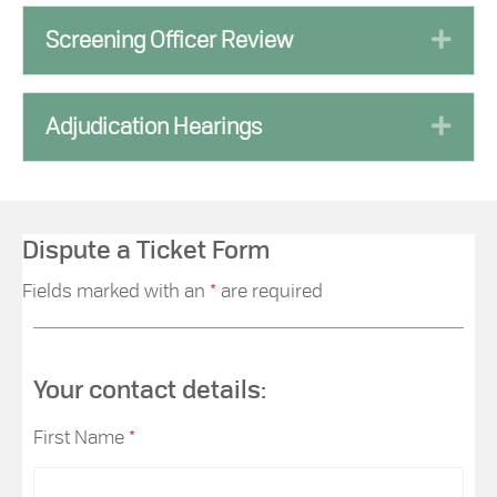
Exp
Screening Officer Review
Exp
Adjudication Hearings
Dispute a Ticket Form
Fields marked with an
*
are required
Your contact details:
First Name
*