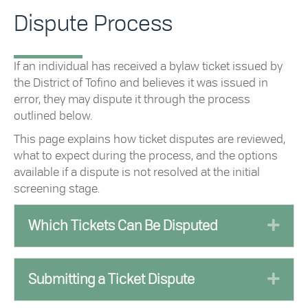
Dispute Process
If an individual has received a bylaw ticket issued by
the District of Tofino and believes it was issued in
error, they may dispute it through the process
outlined below.
This page explains how ticket disputes are reviewed,
what to expect during the process, and the options
available if a dispute is not resolved at the initial
screening stage.
Exp
Which Tickets Can Be Disputed
Exp
Submitting a Ticket Dispute