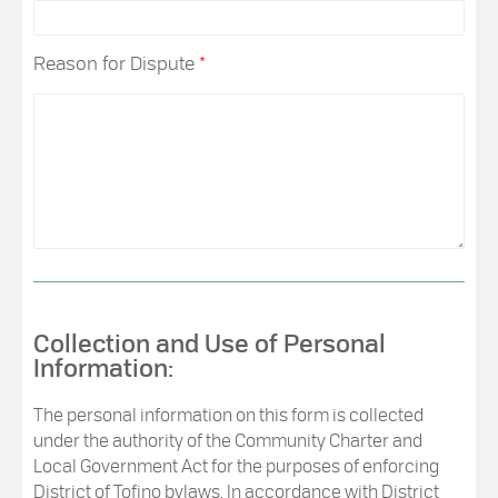
Reason for Dispute
*
Collection and Use of Personal
Information:
The personal information on this form is collected
under the authority of the Community Charter and
Local Government Act for the purposes of enforcing
District of Tofino bylaws. In accordance with District