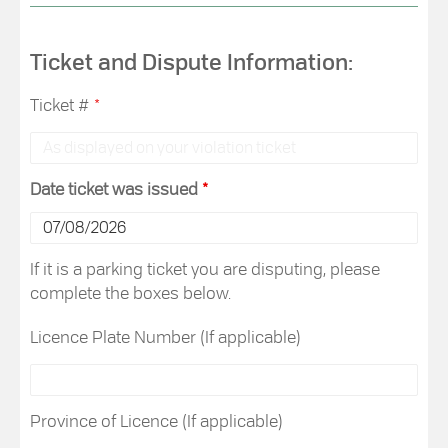
Ticket and Dispute Information:
Ticket #
*
Date ticket was issued
*
If it is a parking ticket you are disputing, please
complete the boxes below.
Licence Plate Number (If applicable)
Province of Licence (If applicable)