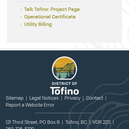
Talk Tofino: Project Page
Operational Certificate
Utility Billing
Sitemap
|
Legal Notices
|
Privacy
|
Contact
|
Report a Website Error
121 Third Street, PO Box 9 | Tofino, BC | V0R 2Z0 |