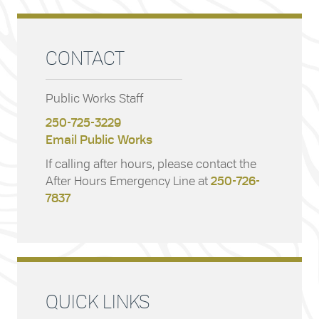
CONTACT
Public Works Staff
250-725-3229
Email Public Works
If calling after hours, please contact the
After Hours Emergency Line at
250-726-
7837
QUICK LINKS