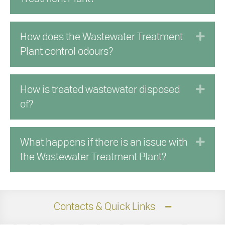
Exp
How does the Wastewater Treatment
Plant control odours?
Exp
How is treated wastewater disposed
of?
Exp
What happens if there is an issue with
the Wastewater Treatment Plant?
Contacts & Quick Links