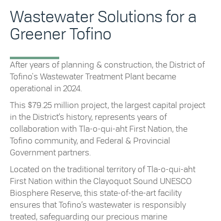
Wastewater Solutions for a
Greener Tofino
After years of planning & construction, the District of
Tofino's Wastewater Treatment Plant became
operational in 2024.
This $79.25 million project, the largest capital project
in the District’s history, represents years of
collaboration with Tla-o-qui-aht First Nation, the
Tofino community, and Federal & Provincial
Government partners.
Located on the traditional territory of Tla-o-qui-aht
First Nation within the Clayoquot Sound UNESCO
Biosphere Reserve, this state-of-the-art facility
ensures that Tofino’s wastewater is responsibly
treated, safeguarding our precious marine