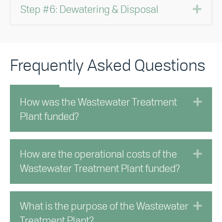
Exp
Step #6: Dewatering & Disposal
Frequently Asked Questions
Exp
How was the Wastewater Treatment
Plant funded?
Exp
How are the operational costs of the
Wastewater Treatment Plant funded?
Exp
What is the purpose of the Wastewater
Treatment Plant?