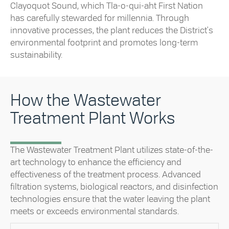
Clayoquot Sound, which Tla-o-qui-aht First Nation
has carefully stewarded for millennia. Through
innovative processes, the plant reduces the District's
environmental footprint and promotes long-term
sustainability.
How the Wastewater
Treatment Plant Works
The Wastewater Treatment Plant utilizes state-of-the-
art technology to enhance the efficiency and
effectiveness of the treatment process. Advanced
filtration systems, biological reactors, and disinfection
technologies ensure that the water leaving the plant
meets or exceeds environmental standards.