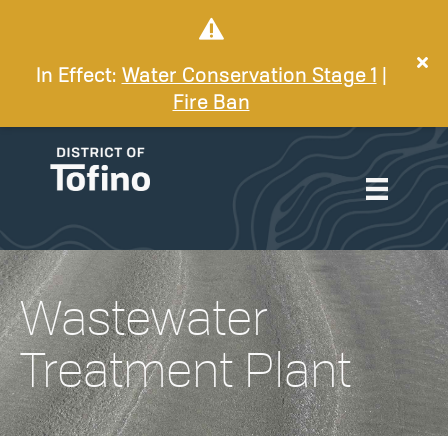
In Effect:
Water Conservation Stage 1
|
Fire Ban
Wastewater
Treatment Plant