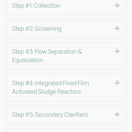
Exp
Step #1: Collection
Exp
Step #2: Screening
Exp
Step #3: Flow Separation &
Equalization
Exp
Step #4: Integrated Fixed Film
Activated Sludge Reactors
Exp
Step #5: Secondary Clarifiers