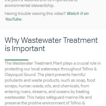
environmental stewardship.
Having trouble viewing this video?
Watch it on
YouTube.
Why Wastewater Treatment
is Important
The Wastewater Treatment Plant plays a crucial role in
protecting our local waterways throughout Tofino &
Clayoquot Sound. The plant prevents harmful
pollutants and waste products, such as soap, food
scraps, human waste, oils, and chemicals, from
entering rivers, streams, and oceans by treating
wastewater. This helps safeguard marine life and
preserve the pristine environment of Tofino &