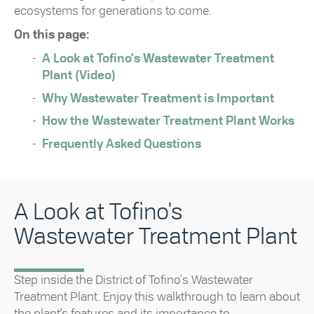
ecosystems for generations to come.
On this page:
A Look at Tofino's Wastewater Treatment
Plant (Video)
Why Wastewater Treatment is Important
How the Wastewater Treatment Plant Works
Frequently Asked Questions
A Look at Tofino's
Wastewater Treatment Plant
Step inside the District of Tofino's Wastewater
Treatment Plant. Enjoy this walkthrough to learn about
the plant’s features and its importance to