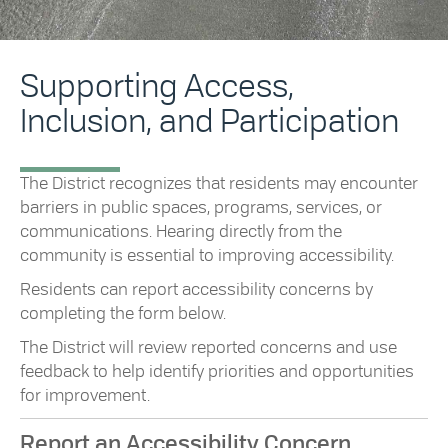
Supporting Access,
Inclusion, and Participation
The District recognizes that residents may encounter
barriers in public spaces, programs, services, or
communications. Hearing directly from the
community is essential to improving accessibility.
Residents can report accessibility concerns by
completing the form below.
The District will review reported concerns and use
feedback to help identify priorities and opportunities
for improvement.
Report an Accessibility Concern