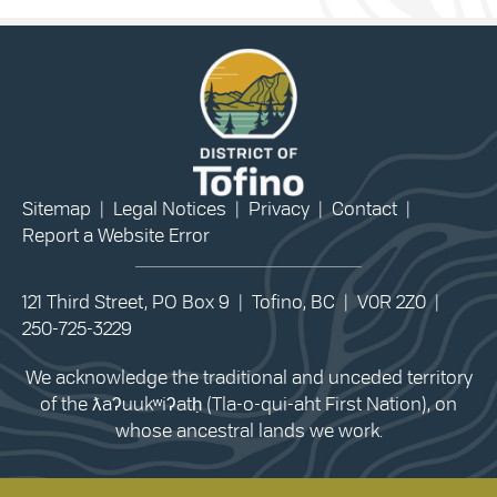
Sitemap
|
Legal Notices
|
Privacy
|
Contact
|
Report a Website Error
121 Third Street, PO Box 9 | Tofino, BC | V0R 2Z0 |
250-725-3229
We acknowledge the traditional and unceded territory
of the ƛaʔuukʷiʔatḥ (Tla-o-qui-aht First Nation), on
whose ancestral lands we work.