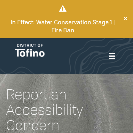
In Effect:
Water Conservation Stage 1
|
Fire Ban
Report an
Accessibility
Concern