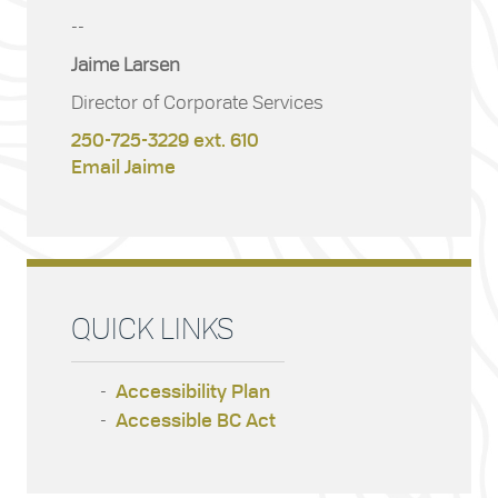
--
Jaime Larsen
Director of Corporate Services
250-725-3229 ext. 610
Email Jaime
QUICK LINKS
Accessibility Plan
Accessible BC Act