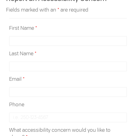
Fields marked with an
*
are required
First Name
*
Last Name
*
Email
*
Phone
What accessibility concern would you like to