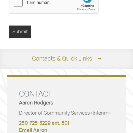
Contacts & Quick Links
CONTACT
Aaron Rodgers
Director of Community Services (Interim)
250-725-3229 ext. 801
Email Aaron