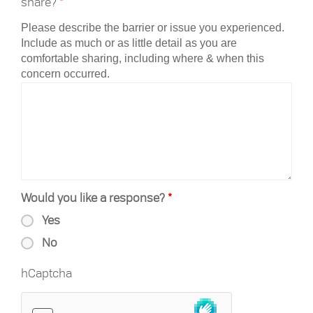
share?
*
Please describe the barrier or issue you experienced.
Include as much or as little detail as you are
comfortable sharing, including where & when this
concern occurred.
Would you like a response?
*
Yes
No
hCaptcha