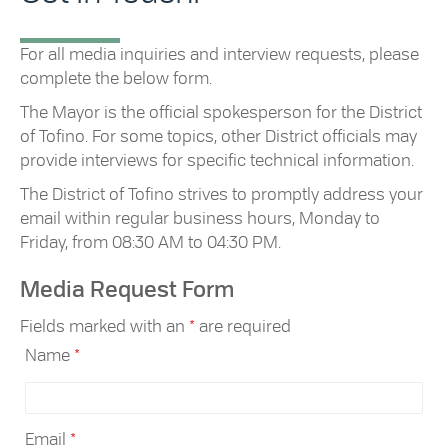
For all media inquiries and interview requests, please
complete the below form.
The Mayor is the official spokesperson for the District
of Tofino. For some topics, other District officials may
provide interviews for specific technical information.
The District of Tofino strives to promptly address your
email within regular business hours, Monday to
Friday, from 08:30 AM to 04:30 PM.
Media Request Form
Fields marked with an
*
are required
Name
*
Email
*