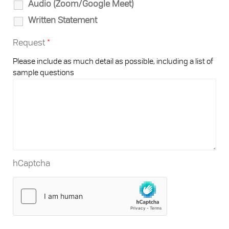
Audio (Zoom/Google Meet)
Written Statement
Request
*
Please include as much detail as possible, including a list of
sample questions
hCaptcha