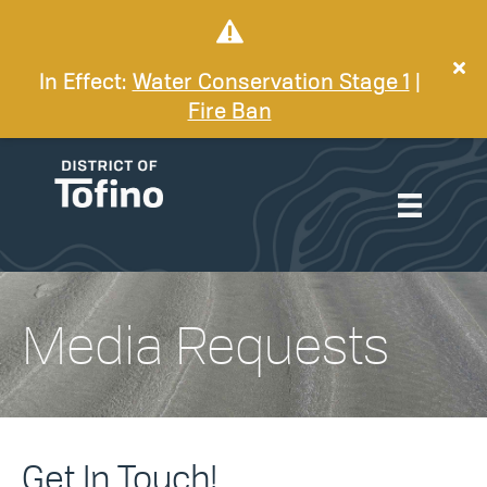
In Effect:
Water Conservation Stage 1
|
Fire Ban
Media Requests
Get In Touch!