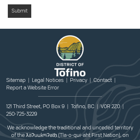
Sitemap
|
Legal Notices
|
Privacy
|
Contact
|
Report a Website Error
121 Third Street, PO Box 9 | Tofino, BC | V0R 2Z0 |
250-725-3229
We acknowledge the traditional and unceded territory
of the ƛaʔuukʷiʔatḥ (Tla-o-qui-aht First Nation), on