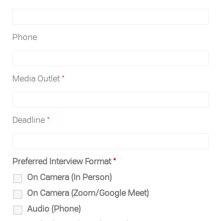
Phone
Media Outlet
*
Deadline
*
Preferred Interview Format
*
On Camera (In Person)
On Camera (Zoom/Google Meet)
Audio (Phone)