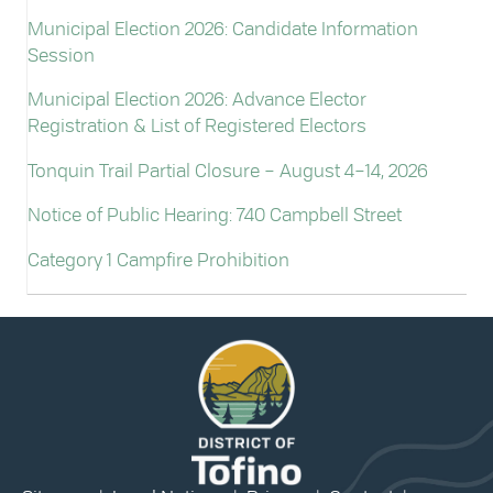
Municipal Election 2026: Candidate Information
Session
Municipal Election 2026: Advance Elector
Registration & List of Registered Electors
Tonquin Trail Partial Closure – August 4–14, 2026
Notice of Public Hearing: 740 Campbell Street
Category 1 Campfire Prohibition