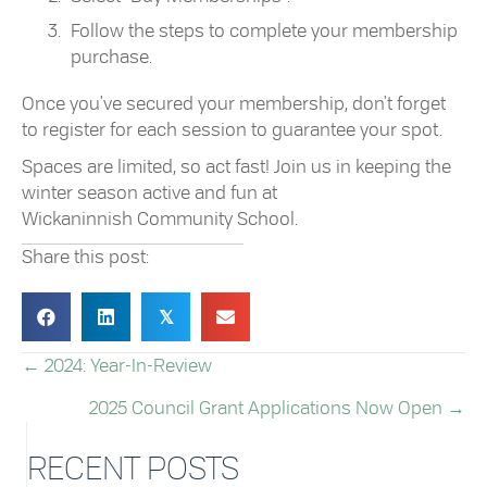
Follow the steps to complete your membership
purchase.
Once you've secured your membership, don't forget
to register for each session to guarantee your spot.
Spaces are limited, so act fast! Join us in keeping the
winter season active and fun at
Wickaninnish Community School.
Share this post:
𝕏
← 2024: Year-In-Review
POSTS
2025 Council Grant Applications Now Open →
NAVIGATION
RECENT POSTS