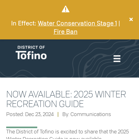
In Effect:
Water Conservation Stage 1
|
Fire Ban
NOW AVAILABLE: 2025 WINTER
RECREATION GUIDE
Posted: Dec 23, 2024
|
By: Communications
The District of Tofino is excited to share that the 2025