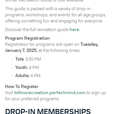
Winter Recreation Guide is now available.
This guide is packed with a variety of drop-in
programs, workshops, and events for all age groups,
offering something fun and engaging for everyone.
Discover the full recreation guide
here.
Program Registration
Registration for programs will open on
Tuesday,
January 7, 2025,
at the following times:
Tots
: 3:30 PM
Youth:
4 PM
Adults:
4 PM
How To Register
Visit
tofinorecreation.perfectmind.com
to sign up
for your preferred programs.
DROP-IN MEMBERSHIPS