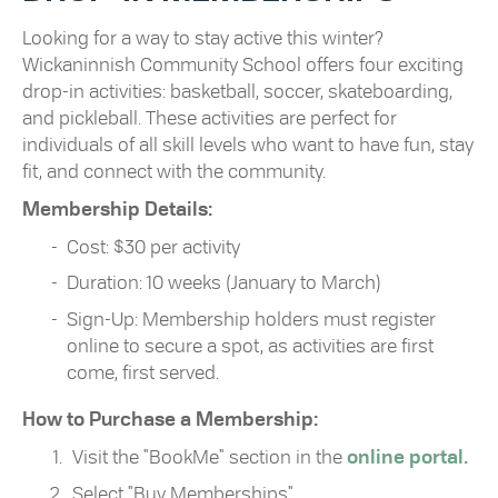
Looking for a way to stay active this winter?
Wickaninnish Community School offers four exciting
drop-in activities: basketball, soccer, skateboarding,
and pickleball. These activities are perfect for
individuals of all skill levels who want to have fun, stay
fit, and connect with the community.
Membership Details:
Cost: $30 per activity
Duration: 10 weeks (January to March)
Sign-Up: Membership holders must register
online to secure a spot, as activities are first
come, first served.
How to Purchase a Membership:
Visit the "BookMe" section in the
online portal.
Select "Buy Memberships".