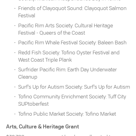
Friends of Clayoquot Sound: Clayoquot Salmon
Festival
Pacific Rim Arts Society: Cultural Heritage
Festival - Queers of the Coast
Pacific Rim Whale Festival Society: Baleen Bash
Redd Fish Society: Tofino Oyster Festival and
West Coast Triple Plank
Surfrider Pacific Rim: Earth Day Underwater
Cleanup
Surf’s Up for Autism Society: Surf’s Up for Autism
Tofino Community Enrichment Society: Tuff City
SUPtoberfest
Tofino Public Market Society: Tofino Market
Arts, Culture & Heritage Grant