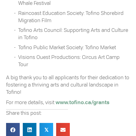
Whale Festival
Raincoast Education Society: Tofino Shorebird
Migration Film
Tofino Arts Council: Supporting Arts and Culture
in Tofino
Tofino Public Market Society: Tofino Market
Visions Ouest Productions: Circus Art Camp
Tour
A big thank you to all applicants for their dedication to
fostering a thriving arts and cultural landscape in
Tofino!
For more details, visit
www.tofino.ca/grants
Share this post:
𝕏