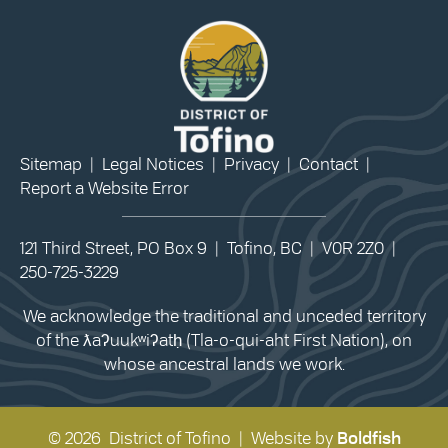
Sitemap
|
Legal Notices
|
Privacy
|
Contact
|
Report a Website Error
121 Third Street, PO Box 9 | Tofino, BC | V0R 2Z0 |
250-725-3229
We acknowledge the traditional and unceded territory
of the ƛaʔuukʷiʔatḥ (Tla-o-qui-aht First Nation), on
whose ancestral lands we work.
© 2026 District of Tofino | Website by
Boldfish