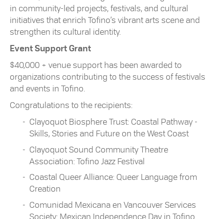
in community-led projects, festivals, and cultural
initiatives that enrich Tofino’s vibrant arts scene and
strengthen its cultural identity.
Event Support Grant
$40,000 + venue support has been awarded to
organizations contributing to the success of festivals
and events in Tofino.
Congratulations to the recipients:
Clayoquot Biosphere Trust: Coastal Pathway -
Skills, Stories and Future on the West Coast
Clayoquot Sound Community Theatre
Association: Tofino Jazz Festival
Coastal Queer Alliance: Queer Language from
Creation
Comunidad Mexicana en Vancouver Services
Society: Mexican Independence Day in Tofino