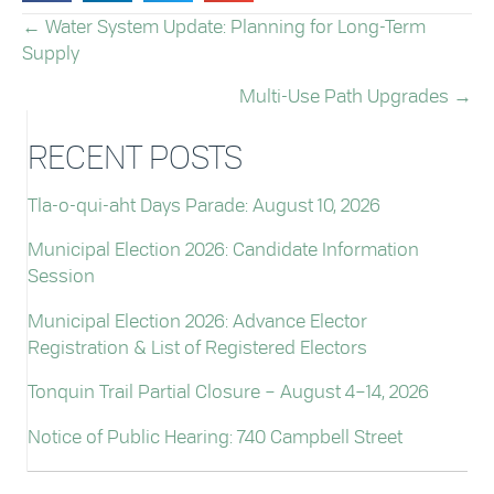
← Water System Update: Planning for Long-Term
POSTS
Supply
NAVIGATION
Multi-Use Path Upgrades →
RECENT POSTS
Tla-o-qui-aht Days Parade: August 10, 2026
Municipal Election 2026: Candidate Information
Session
Municipal Election 2026: Advance Elector
Registration & List of Registered Electors
Tonquin Trail Partial Closure – August 4–14, 2026
Notice of Public Hearing: 740 Campbell Street