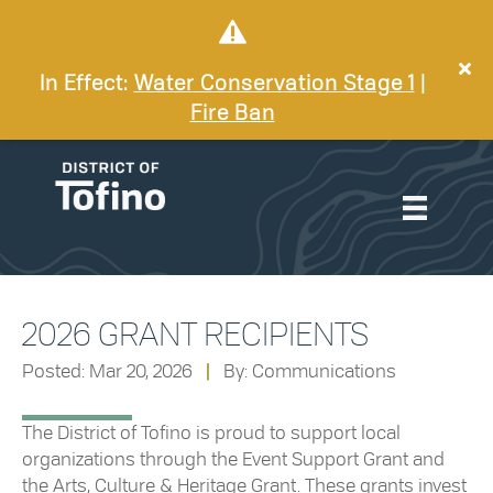
In Effect:
Water Conservation Stage 1
|
Fire Ban
2026 GRANT RECIPIENTS
Posted: Mar 20, 2026
|
By: Communications
The District of Tofino is proud to support local
organizations through the Event Support Grant and
the Arts, Culture & Heritage Grant. These grants invest