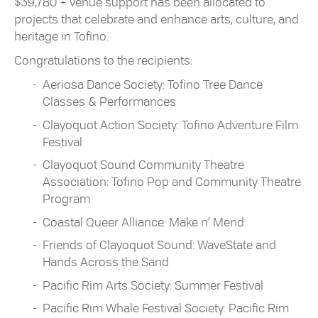
$39,780 + venue support has been allocated to
projects that celebrate and enhance arts, culture, and
heritage in Tofino.
Congratulations to the recipients:
Aeriosa Dance Society: Tofino Tree Dance
Classes & Performances
Clayoquot Action Society: Tofino Adventure Film
Festival
Clayoquot Sound Community Theatre
Association: Tofino Pop and Community Theatre
Program
Coastal Queer Alliance: Make n’ Mend
Friends of Clayoquot Sound: WaveState and
Hands Across the Sand
Pacific Rim Arts Society: Summer Festival
Pacific Rim Whale Festival Society: Pacific Rim