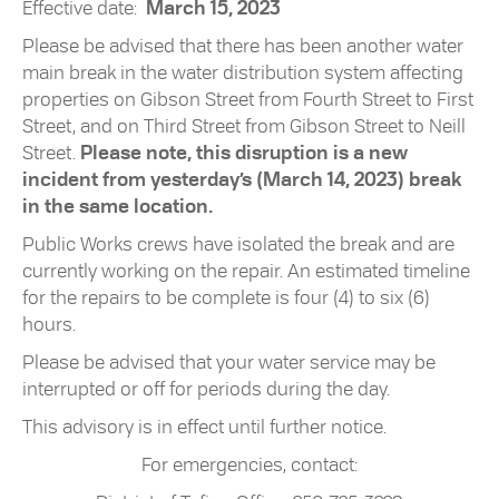
Effective date:
March 15, 2023
Please be advised that there has been another water
main break in the water distribution system affecting
properties on Gibson Street from Fourth Street to First
Street, and on Third Street from Gibson Street to Neill
Street.
Please note, this disruption is a new
incident from yesterday’s (March 14, 2023) break
in the same location.
Public Works crews have isolated the break and are
currently working on the repair. An estimated timeline
for the repairs to be complete is four (4) to six (6)
hours.
Please be advised that your water service may be
interrupted or off for periods during the day.
This advisory is in effect until further notice.
For emergencies, contact: