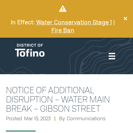
In Effect:
Water Conservation Stage 1
|
Fire Ban
NOTICE OF ADDITIONAL
DISRUPTION – WATER MAIN
BREAK – GIBSON STREET
Posted: Mar 15, 2023
|
By: Communications