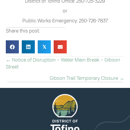
District of Tofino Office: 250-725-3229
or
Public Works Emergency: 250-726-7837
Share this post:
𝕏
← Notice of Disruption – Water Main Break – Gibson
POSTS
Street
NAVIGATION
Gibson Trail Temporary Closure →