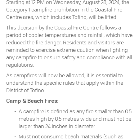
Starting at 12 PM on Wednesday, August 28, 2024, the
Category 1 campfire prohibition in the Coastal Fire
Centre area, which includes Tofino, will be lifted.
This decision by the Coastal Fire Centre follows a
period of cooler temperatures and rainfall, which have
reduced the fire danger. Residents and visitors are
reminded to exercise extreme caution when lighting
any campfire to ensure safety and compliance with all
regulations.
As campfires will now be allowed, it is essential to
understand the specific rules that apply within the
District of Tofino:
Camp & Beach Fires
:
A campfire is defined as any fire smaller than 0.5
metres high by 0.5 metres wide and must not be
larger than 24 inches in diameter.
Must not consume beach materials (such as