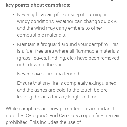
key points about campfires:
Never light a campfire or keep it burning in
windy conditions. Weather can change quickly,
and the wind may carry embers to other
combustible materials.
Maintain a fireguard around your campfire. This
is a fuel-free area where all flammable materials
(grass, leaves, kindling, etc.) have been removed
right down to the soil.
Never leave a fire unattended.
Ensure that any fire is completely extinguished
and the ashes are cold to the touch before
leaving the area for any length of time.
While campfires are now permitted, it is important to
note that Category 2 and Category 3 open fires remain
prohibited. This includes the use of: