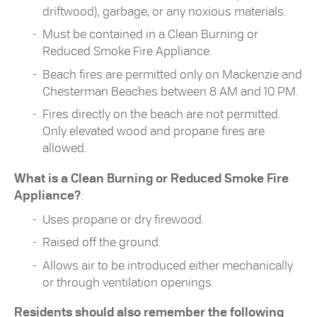
driftwood), garbage, or any noxious materials.
Must be contained in a Clean Burning or
Reduced Smoke Fire Appliance.
Beach fires are permitted only on Mackenzie and
Chesterman Beaches between 8 AM and 10 PM.
Fires directly on the beach are not permitted.
Only elevated wood and propane fires are
allowed.
What is a Clean Burning or Reduced Smoke Fire
Appliance?
:
Uses propane or dry firewood.
Raised off the ground.
Allows air to be introduced either mechanically
or through ventilation openings.
Residents should also remember the following