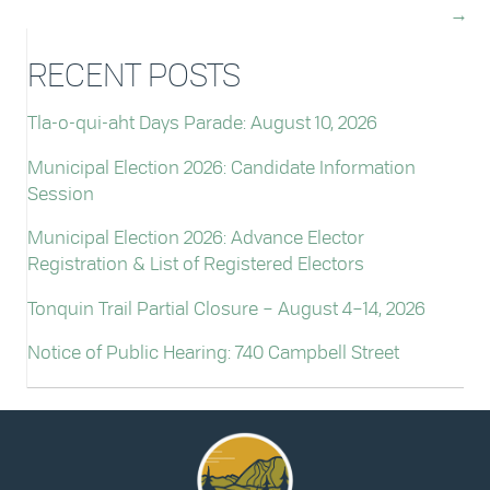
→
RECENT POSTS
Tla-o-qui-aht Days Parade: August 10, 2026
Municipal Election 2026: Candidate Information
Session
Municipal Election 2026: Advance Elector
Registration & List of Registered Electors
Tonquin Trail Partial Closure – August 4–14, 2026
Notice of Public Hearing: 740 Campbell Street