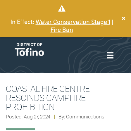
In Effect:
Water Conservation Stage 1
|
Fire Ban
COASTAL FIRE CENTRE
RESCINDS CAMPFIRE
PROHIBITION
Posted: Aug 27, 2024
|
By: Communications