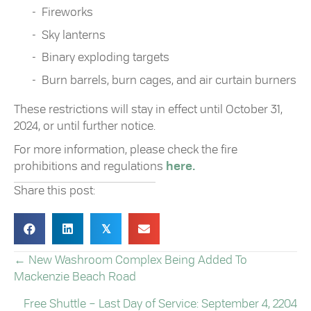
Fireworks
Sky lanterns
Binary exploding targets
Burn barrels, burn cages, and air curtain burners
These restrictions will stay in effect until October 31,
2024, or until further notice.
For more information, please check the fire
prohibitions and regulations
here.
Share this post:
𝕏
← New Washroom Complex Being Added To
POSTS
Mackenzie Beach Road
NAVIGATION
Free Shuttle – Last Day of Service: September 4, 2204