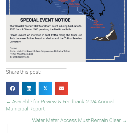
Share this post:
𝕏
← Available for Review & Feedback: 2024 Annual
POSTS
Municipal Report
NAVIGATION
Water Meter Access Must Remain Clear →