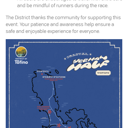
and be mindful of runners during the race.
The District thanks the community for supporting this
event. Your patience and awareness help ensure a
safe and enjoyable experience for everyone.