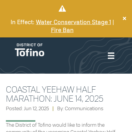
In Effect:
Water Conservation Stage 1
|
Fire Ban
COASTAL YEEHAW HALF
MARATHON: JUNE 14, 2025
Posted: Jun 12, 2025
|
By: Communications
The District of Tofino would like to inform the