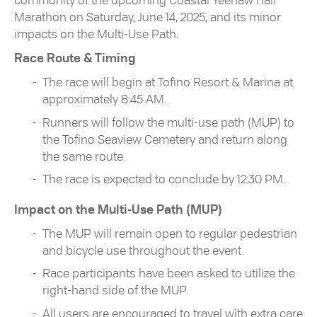
community of the upcoming Coastal Yeehaw Half
Marathon on Saturday, June 14, 2025, and its minor
impacts on the Multi-Use Path.
Race Route & Timing
The race will begin at Tofino Resort & Marina at
approximately 8:45 AM.
Runners will follow the multi-use path (MUP) to
the Tofino Seaview Cemetery and return along
the same route.
The race is expected to conclude by 12:30 PM.
Impact on the Multi-Use Path (MUP)
The MUP will remain open to regular pedestrian
and bicycle use throughout the event.
Race participants have been asked to utilize the
right-hand side of the MUP.
All users are encouraged to travel with extra care