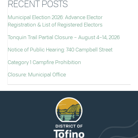
RECENT POSTS
Municipal Election 2026: Advance Elector
Registration & List of Registered Electors
Tonquin Trail Partial Closure – August 4–14, 2026
Notice of Public Hearing: 740 Campbell Street
Category 1 Campfire Prohibition
Closure: Municipal Office