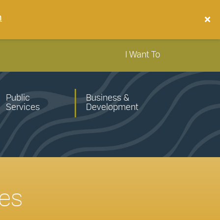
n
I Want To
Public
Business &
Services
Development
tes