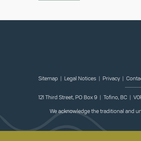
Sitemap
|
Legal Notices
|
Privacy
|
Conta
121 Third Street, PO Box 9 | Tofino, BC | V
We acknowledge the traditional and unc