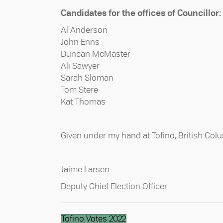
Candidates for the offices of Councillor:
Al Anderson
John Enns
Duncan McMaster
Ali Sawyer
Sarah Sloman
Tom Stere
Kat Thomas
Given under my hand at Tofino, British Colu
Jaime Larsen
Deputy Chief Election Officer
Tofino Votes 2022