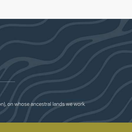
ion), on whose ancestral lands we work.