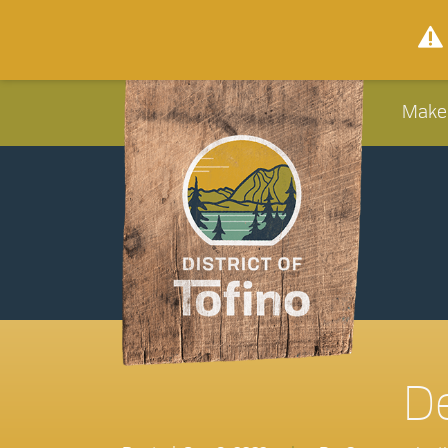
Make
De