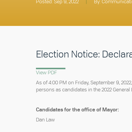
Posted: Sep 9, 2022
|
By: Communicati
Election Notice: Declar
View PDF
As of 4:00 PM on Friday, September 9, 2022, I
persons as candidates in the 2022 General L
Candidates for the office of Mayor:
Dan Law