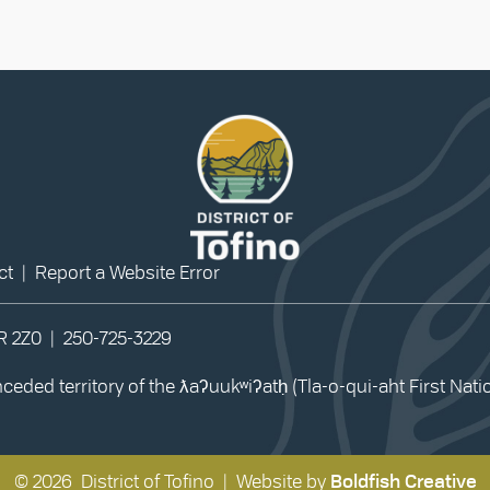
ct
|
Report a Website Error
0R 2Z0 |
250-725-3229
eded territory of the ƛaʔuukʷiʔatḥ (Tla-o-qui-aht First Nat
© 2026 District of Tofino | Website by
Boldfish Creative