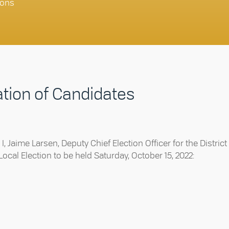
ons
ation of Candidates
, Jaime Larsen, Deputy Chief Election Officer for the District
ocal Election to be held Saturday, October 15, 2022: