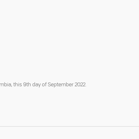
mbia, this 9th day of September 2022.