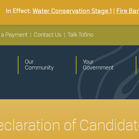
In Effect:
Water Conservation Stage 1
|
Fire Ba
 a Payment
|
Contact Us
|
Talk Tofino
Our
Your
Community
Government
claration of Candida