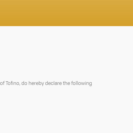
 of Tofino, do hereby declare the following