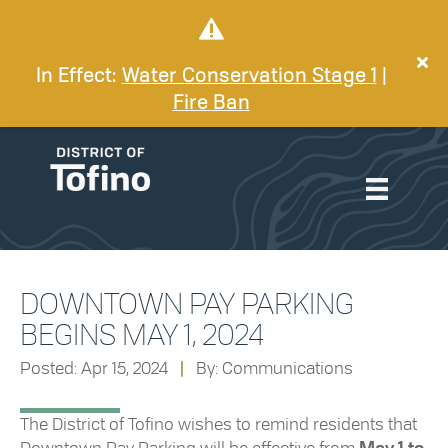
In Effect:
Water Conservation Stage 1
|
Fire Ban
DOWNTOWN PAY PARKING
BEGINS MAY 1, 2024
Posted: Apr 15, 2024
|
By: Communications
The District of Tofino wishes to remind residents that