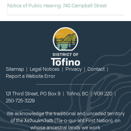
Notice of Public Hearing: 740 Campbell Street
Sitemap
|
Legal Notices
|
Privacy
|
Contact
|
Report a Website Error
121 Third Street, PO Box 9 | Tofino, BC | V0R 2Z0 |
250-725-3229
We acknowledge the traditional and unceded territory
of the ƛaʔuukʷiʔatḥ (Tla-o-qui-aht First Nation), on
whose ancestral lands we work.