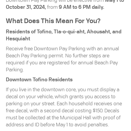
Downtown Pay Parking will be effective from
May 1 to
October 31, 2024,
from
9 AM to 6 PM daily.
What Does This Mean For You?
Residents of Tofino, Tla-o-qui-aht, Ahousaht, and
Hesquiaht
Receive free Downtown Pay Parking with an annual
Beach Pay Parking permit. No further steps are
required if you are registered for annual Beach Pay
Parking.
Downtown Tofino Residents
If you live in the downtown core, you must display a
decal on your vehicle, which grants you access to
parking on your street. Each household receives one
free decal, with a second decal costing $150. Decals
must be collected at the Municipal Hall with proof of
address and ID before May 1 to avoid penalties.