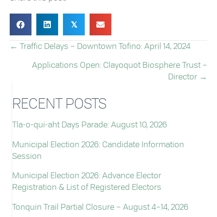
𝕏
← Traffic Delays – Downtown Tofino: April 14, 2024
POSTS
Applications Open: Clayoquot Biosphere Trust –
NAVIGATION
Director →
RECENT POSTS
Tla-o-qui-aht Days Parade: August 10, 2026
Municipal Election 2026: Candidate Information
Session
Municipal Election 2026: Advance Elector
Registration & List of Registered Electors
Tonquin Trail Partial Closure – August 4–14, 2026