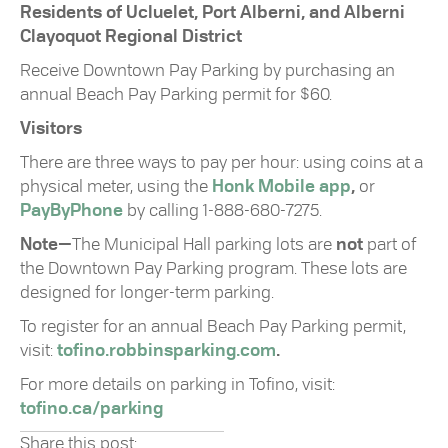
Residents of Ucluelet, Port Alberni, and Alberni
Clayoquot Regional District
Receive Downtown Pay Parking by purchasing an
annual Beach Pay Parking permit for $60.
Visitors
There are three ways to pay per hour: using coins at a
physical meter, using the
Honk Mobile app
,
or
PayByPhone
by calling 1-888-680-7275.
Note—
The Municipal Hall parking lots are
not
part of
the Downtown Pay Parking program. These lots are
designed for longer-term parking.
To register for an annual Beach Pay Parking permit,
visit:
tofino.robbinsparking.com
.
For more details on parking in Tofino, visit:
tofino.ca/parking
Share this post: