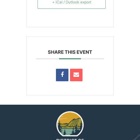
+ iCal / Outlook export
SHARE THIS EVENT