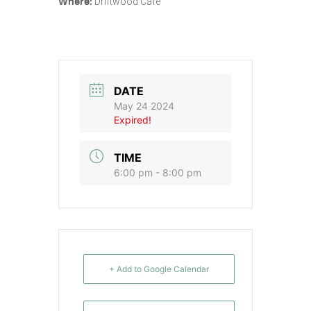
Driftwood Cafe
Where:
DATE
May 24 2024
Expired!
TIME
6:00 pm - 8:00 pm
+ Add to Google Calendar