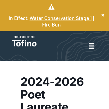
In Effect:
Water Conservation Stage 1
|
Fire Ban
2024-2026
Poet
Laureate