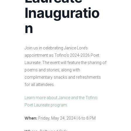
Inauguratio
n
Join us in celebrating Janice Lore’s
appointment as Tofino’s 2024-2026 Poet
Laureate. The event will feature the sharing of
poems and stories, along with
complimentary snacks and refreshments
for all attendees.
Learn more about Janice and the Tofino
Poet Laureate program.
Friday, May 24, 2024 | 6 to 8 PM
When: