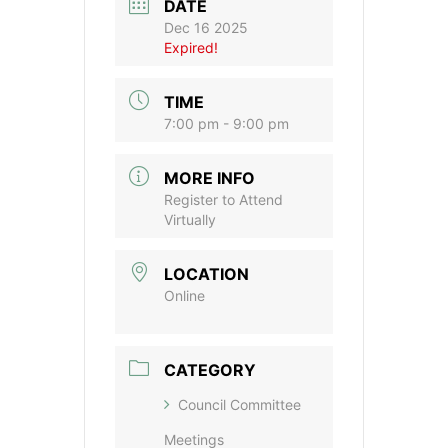
DATE
Dec 16 2025
Expired!
TIME
7:00 pm - 9:00 pm
MORE INFO
Register to Attend
Virtually
LOCATION
Online
CATEGORY
Council Committee
Meetings