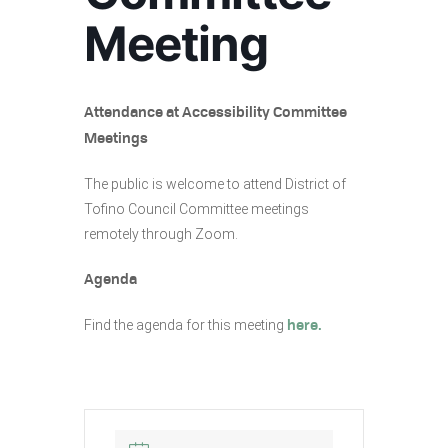
Meeting
Attendance at Accessibility Committee
Meetings
The public is welcome to attend District of
Tofino Council Committee meetings
remotely through Zoom.
Agenda
Find the agenda for this meeting
here.