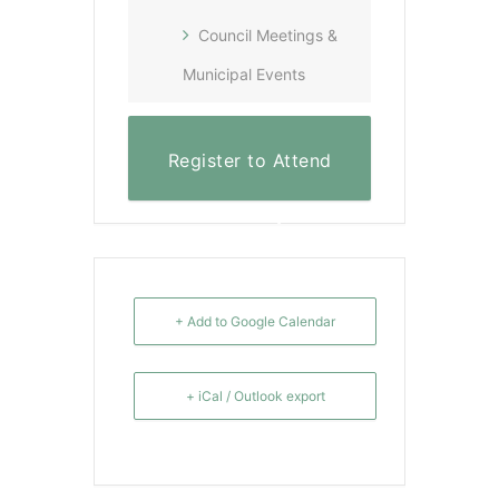
Council Meetings &
Municipal Events
Register to Attend
Virtually
+ Add to Google Calendar
+ iCal / Outlook export