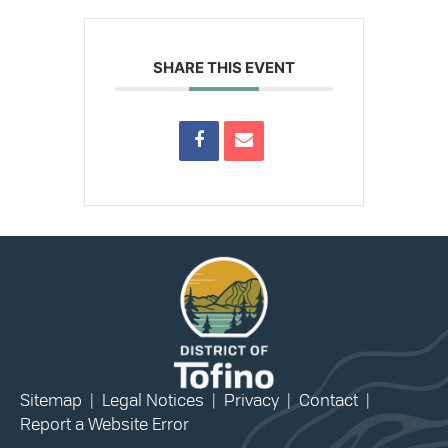
SHARE THIS EVENT
Sitemap
|
Legal Notices
|
Privacy
|
Contact
|
Report a Website Error