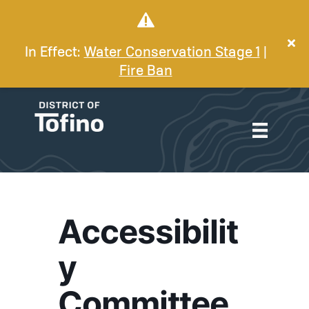
In Effect:
Water Conservation Stage 1
|
Fire Ban
Accessibilit
y
Committee