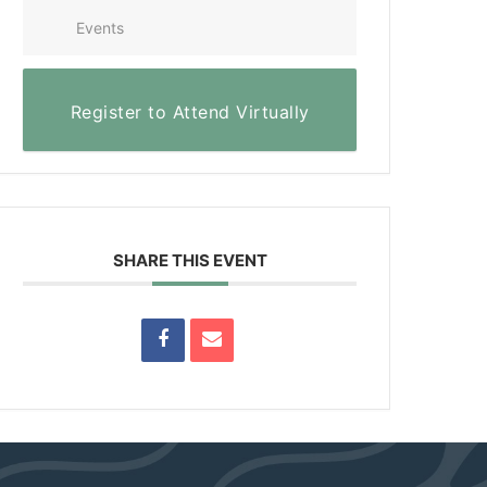
Events
Register to Attend Virtually
SHARE THIS EVENT