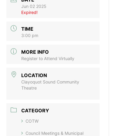
Jun 02 2025
Expired!
TIME
3:00 pm
MORE INFO
Register to Attend Virtually
LOCATION
Clayoquot Sound Community
Theatre
CATEGORY
COTW
Council Meetings & Municipal