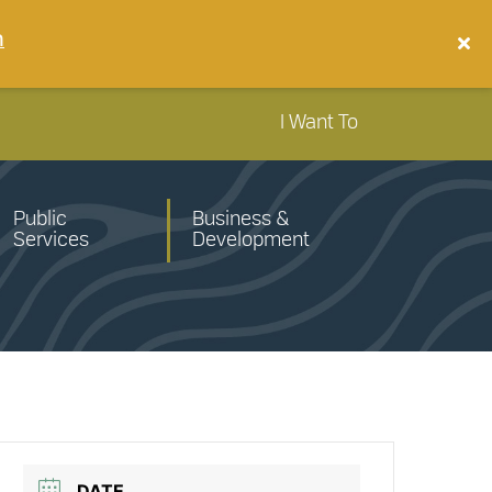
n
I Want To
Public
Business &
Services
Development
DATE