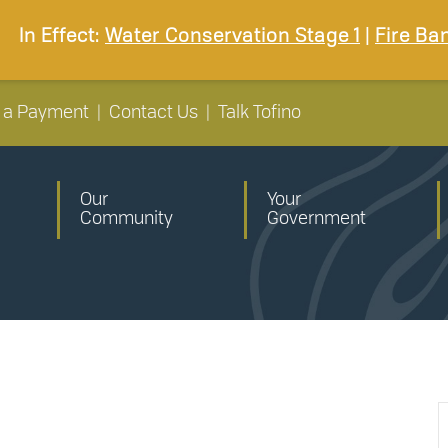
In Effect:
Water Conservation Stage 1
|
Fire Ba
 a Payment
|
Contact Us
|
Talk Tofino
Our
Your
Community
Government