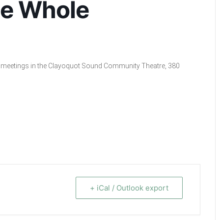
he Whole
cil meetings in the Clayoquot Sound Community Theatre, 380
+ iCal / Outlook export