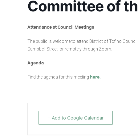
Committee of t
Attendance at Council Meetings
The public is welcome to attend District of Tofino Coun
Campbell Street, or remotely through Zoom.
Agenda
Find the agenda for this meeting
here.
+ Add to Google Calendar