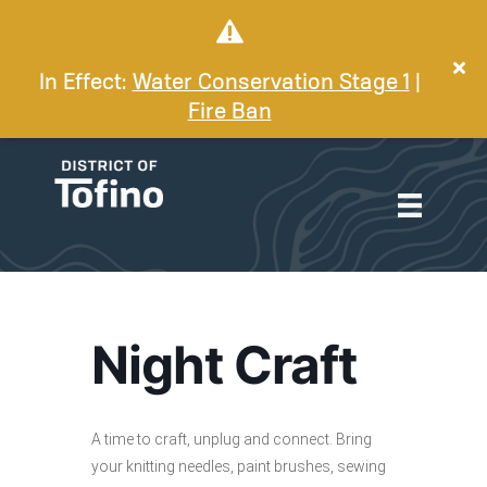
In Effect:
Water Conservation Stage 1
|
Fire Ban
Night Craft
A time to craft, unplug and connect. Bring
your knitting needles, paint brushes, sewing