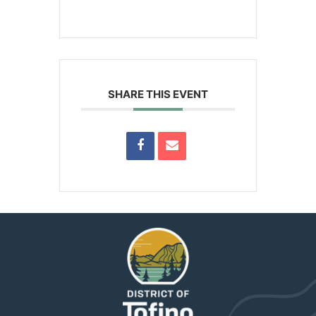
SHARE THIS EVENT