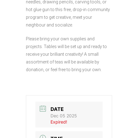
needles, drawing pencils, carving tools, or
hot glue gun to this free, drop-in community
program to get creative, meet your
neighbour and socialize.
Please bring your own supplies and
projects. Tables will be set up and ready to
receive your brilliant creativity! A small
assortment of teas will be available by
donation, or feel free to bring your own.
DATE
Dec 05 2025
Expired!