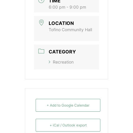
TIME
6:00 pm - 9:00 pm
LOCATION
Tofino Community Hall
CATEGORY
Recreation
+ Add to Google Calendar
+ iCal / Outlook export