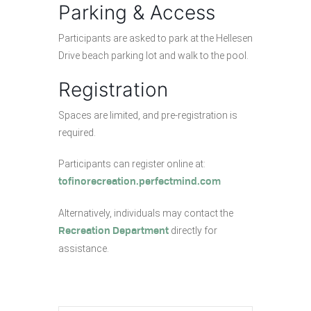
Parking & Access
Participants are asked to park at the Hellesen
Drive beach parking lot and walk to the pool.
Registration
Spaces are limited, and pre-registration is
required.
Participants can register online at:
tofinorecreation.perfectmind.com
Alternatively, individuals may contact the
directly for
Recreation Department
assistance.