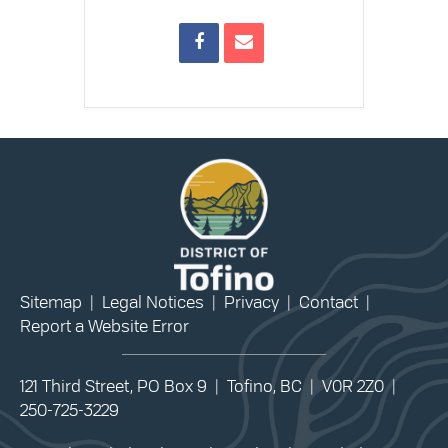
Sitemap
|
Legal Notices
|
Privacy
|
Contact
|
Report a Website Error
121 Third Street, PO Box 9 | Tofino, BC | V0R 2Z0 |
250-725-3229