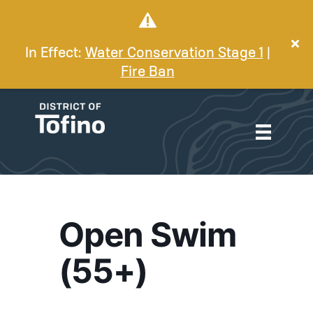
In Effect:
Water Conservation Stage 1
|
Fire Ban
Open Swim
(55+)