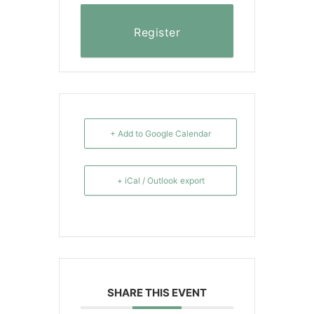
Register
+ Add to Google Calendar
+ iCal / Outlook export
SHARE THIS EVENT