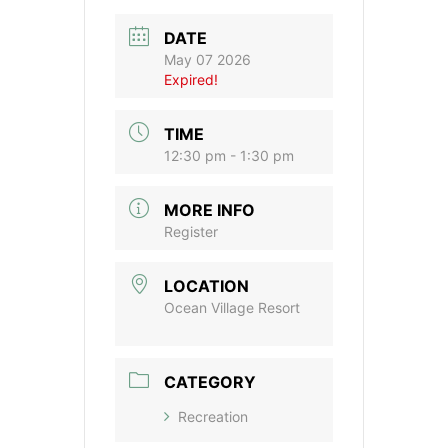
DATE
May 07 2026
Expired!
TIME
12:30 pm - 1:30 pm
MORE INFO
Register
LOCATION
Ocean Village Resort
CATEGORY
Recreation