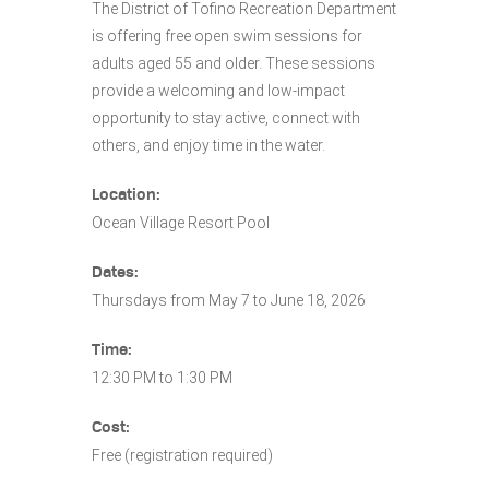
The District of Tofino Recreation Department
is offering free open swim sessions for
adults aged 55 and older. These sessions
provide a welcoming and low-impact
opportunity to stay active, connect with
others, and enjoy time in the water.
Location:
Ocean Village Resort Pool
Dates:
Thursdays from May 7 to June 18, 2026
Time:
12:30 PM to 1:30 PM
Cost:
Free (registration required)